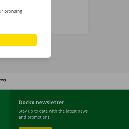
our browsing
Dockx newsletter
Stay up to date with the latest news
and promotions