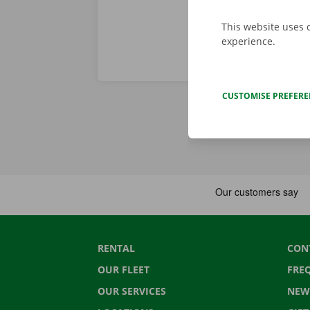
This website uses 
experience.
CUSTOMISE PREFER
RENTAL
CON
OUR FLEET
FRE
OUR SERVICES
NEW