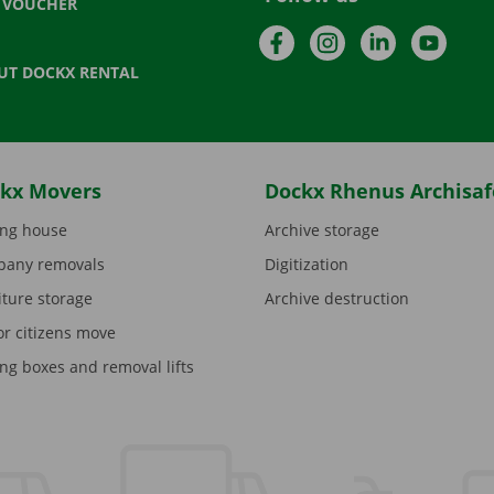
T VOUCHER
Facebook
Instagram
LinkedIn
YouTu
UT DOCKX RENTAL
kx Movers
Dockx Rhenus Archisaf
ng house
Archive storage
any removals
Digitization
iture storage
Archive destruction
or citizens move
ng boxes and removal lifts