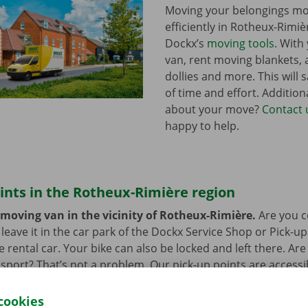
Moving your belongings mo
efficiently in Rotheux-Rimiè
Dockx’s
moving tools
. With
van, rent moving blankets, a
dollies and more. This will s
of time and effort. Addition
about your move?
Contact 
happy to help.
ints in the Rotheux-Rimière region
 moving van in the vicinity of Rotheux-Rimière.
Are you c
eave it in the car park of the Dockx Service Shop or Pick-up
e rental car. Your bike can also be locked and left there. Ar
nsport? That’s not a problem. Our pick-up points are accessi
cookies