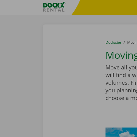
Skip content
Skip language
Fratello DEMO
You are here:
from
Dockx.be
to
Movin
Moving
Move all yo
will find a 
volumes. Fin
you plannin
choose a mov