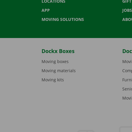
LOCATIONS
GIF
APP
JOBS
MOVING SOLUTIONS
ABO
Dockx Boxes
Doc
Moving boxes
Movi
Moving materials
Comp
Moving kits
Furn
Seni
Movi