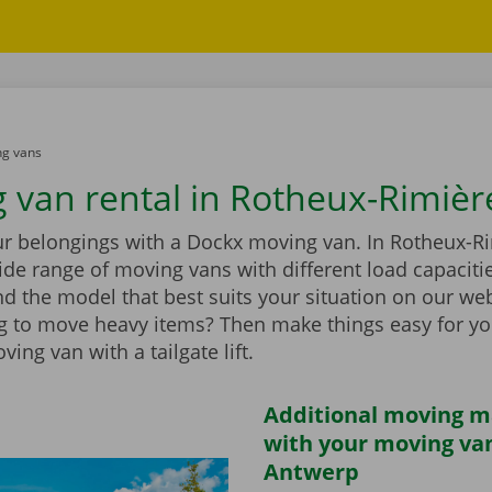
g vans
 van rental in Rotheux-Rimièr
ur belongings with a Dockx moving van. In Rotheux-Ri
wide range of moving vans with different load capaciti
d the model that best suits your situation on our web
g to move heavy items? Then make things easy for yo
ing van with a tailgate lift.
Additional moving m
with your moving van
Antwerp