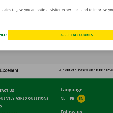
cookies to give you an optimal visitor experience and to improve y
ENCES
ACCEPT ALL COOKIES
Language
TACT US
QUENTLY ASKED QUESTIONS
NL
FR
EN
S
Follow us