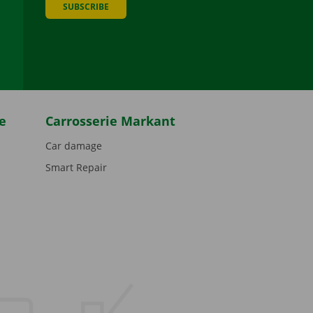
SUBSCRIBE
be
e
Carrosserie Markant
Car damage
Smart Repair