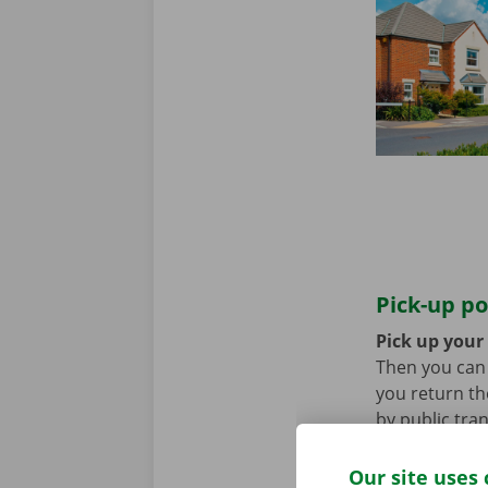
Pick-up po
Pick up your
Then you can l
you return th
by public tra
tram.
Our site uses 