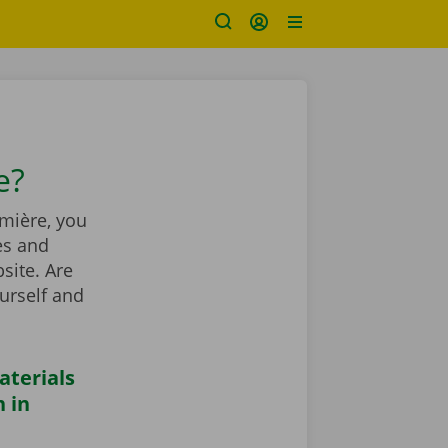
e?
mière, you
es and
site. Are
urself and
aterials
 in