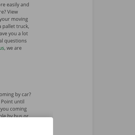
re easily and
re? View
 your moving
 pallet truck,
ave you a lot
al questions
us
, we are
oming by car?
 Point until
e you coming
ble by bus or