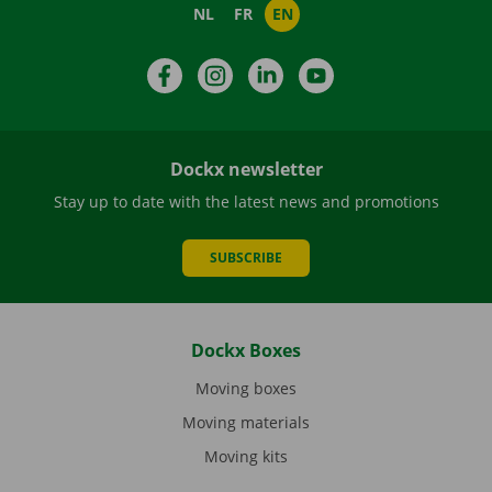
NL
FR
EN
Facebook
Instagram
LinkedIn
YouTube
Dockx newsletter
Stay up to date with the latest news and promotions
SUBSCRIBE
Dockx Boxes
Moving boxes
Moving materials
Moving kits