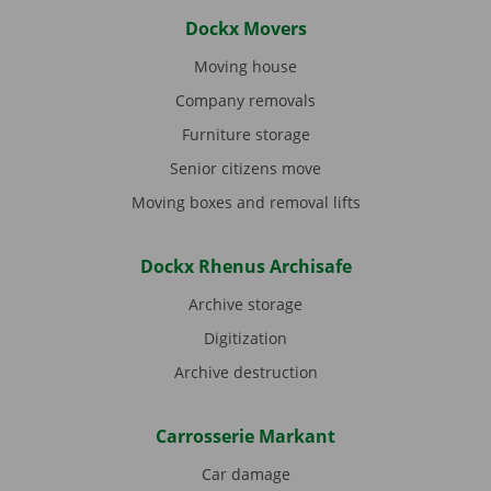
Dockx Movers
Moving house
Company removals
Furniture storage
Senior citizens move
Moving boxes and removal lifts
Dockx Rhenus Archisafe
Archive storage
Digitization
Archive destruction
Carrosserie Markant
Car damage