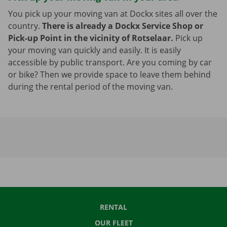
You pick up your moving van at Dockx sites all over the
country.
There is already a Dockx Service Shop or
Pick-up Point in the vicinity of Rotselaar.
Pick up
your moving van quickly and easily. It is easily
accessible by public transport. Are you coming by car
or bike? Then we provide space to leave them behind
during the rental period of the moving van.
RENTAL
OUR FLEET