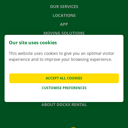
OUR SERVICES
LOCATIONS
APP
MOVING SOLUTIONS
Our site uses cookies
This website uses cookies to give you an optimal visitor
experience and to improve your browsing experience.
CONTACT US
FREQUENTLY ASKED QUESTIONS
NEWS
ACCEPT ALL COOKIES
GIFT VOUCHER
CUSTOMISE PREFERENCES
JOBS
ABOUT DOCKX RENTAL