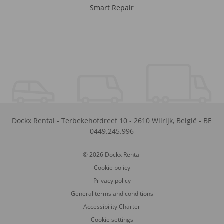
Smart Repair
Dockx Rental
-
Terbekehofdreef 10
-
2610
Wilrijk
,
België
-
BE
0449.245.996
© 2026 Dockx Rental
Cookie policy
Privacy policy
General terms and conditions
Accessibility Charter
Cookie settings