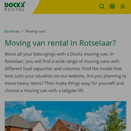
Fratello DEMO
Skip content
Skip language
You are here:
from
Dockx.be
to
Moving vans
Moving van rental in Rotselaar?
Move all your belongings with a Dockx moving van. In
Rotselaar, you will find a wide range of moving vans with
different load capacities and volumes. Find the model that
best suits your situation on our website. Are you planning to
move heavy items? Then make things easy for yourself and
choose a moving van with a tailgate lift.