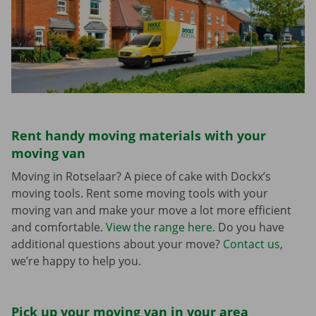
Rent handy moving materials with your
moving van
Moving in Rotselaar? A piece of cake with Dockx’s
moving tools. Rent some moving tools with your
moving van and make your move a lot more efficient
and comfortable.
View the range here
. Do you have
additional questions about your move?
Contact us
,
we’re happy to help you.
Pick up your moving van in your area