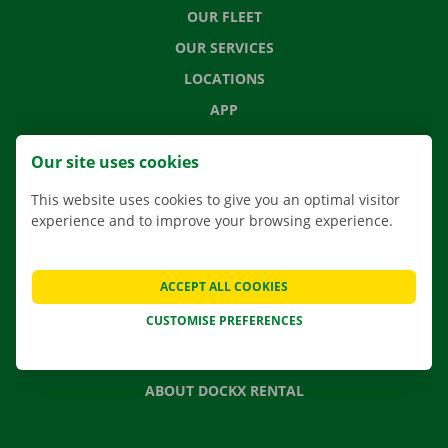
OUR FLEET
OUR SERVICES
LOCATIONS
APP
MOVING SOLUTIONS
Our site uses cookies
This website uses cookies to give you an optimal visitor
experience and to improve your browsing experience.
CONTACT US
FREQUENTLY ASKED QUESTIONS
ACCEPT ALL COOKIES
NEWS
CUSTOMISE PREFERENCES
GIFT VOUCHER
JOBS
ABOUT DOCKX RENTAL