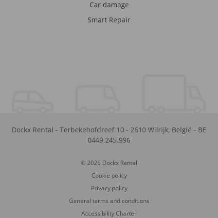
Car damage
Smart Repair
Dockx Rental
-
Terbekehofdreef 10
-
2610
Wilrijk
,
België
-
BE
0449.245.996
© 2026 Dockx Rental
Cookie policy
Privacy policy
General terms and conditions
Accessibility Charter