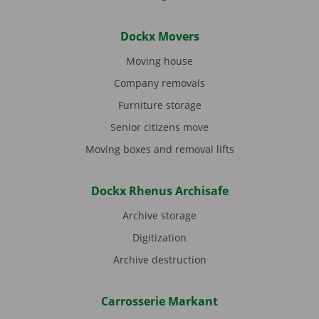
Dockx Movers
Moving house
Company removals
Furniture storage
Senior citizens move
Moving boxes and removal lifts
Dockx Rhenus Archisafe
Archive storage
Digitization
Archive destruction
Carrosserie Markant