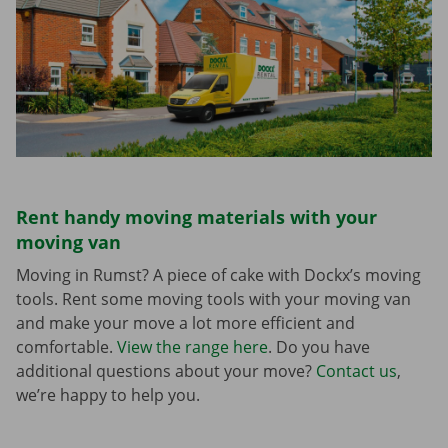
Rent handy moving materials with your
moving van
Moving in Rumst? A piece of cake with Dockx’s moving
tools. Rent some moving tools with your moving van
and make your move a lot more efficient and
comfortable.
View the range here
. Do you have
additional questions about your move?
Contact us
,
we’re happy to help you.