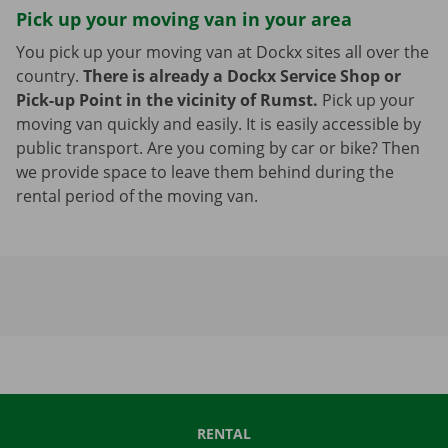
Pick up your moving van in your area
You pick up your moving van at Dockx sites all over the
country.
There is already a Dockx Service Shop or
Pick-up Point in the vicinity of Rumst.
Pick up your
moving van quickly and easily. It is easily accessible by
public transport. Are you coming by car or bike? Then
we provide space to leave them behind during the
rental period of the moving van.
RENTAL