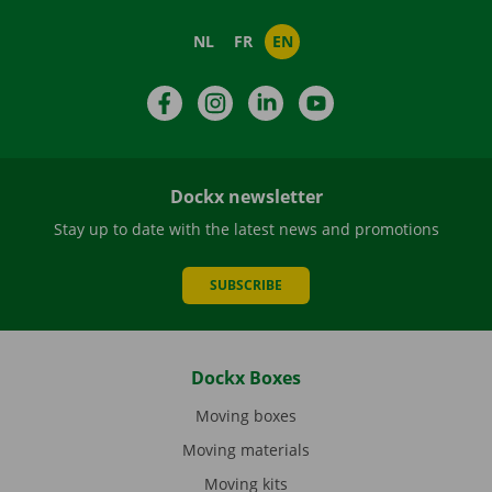
NL
FR
EN
Facebook
Instagram
LinkedIn
YouTube
Dockx newsletter
Stay up to date with the latest news and promotions
SUBSCRIBE
Dockx Boxes
Moving boxes
Moving materials
Moving kits