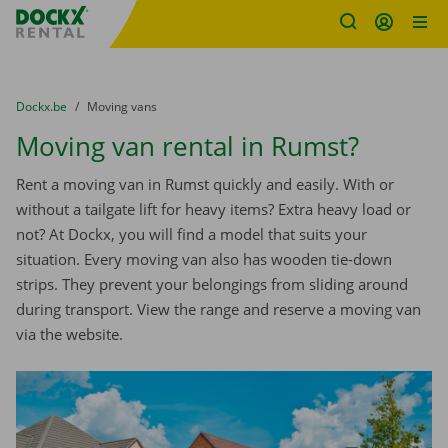
Fratello DEMO
Skip content
Skip language
You are here:
from
Dockx.be
to
Moving vans
Moving van rental in Rumst?
Rent a moving van in Rumst quickly and easily. With or
without a tailgate lift for heavy items? Extra heavy load or
not? At Dockx, you will find a model that suits your
situation. Every moving van also has wooden tie-down
strips. They prevent your belongings from sliding around
during transport. View the range and reserve a moving van
via the website.