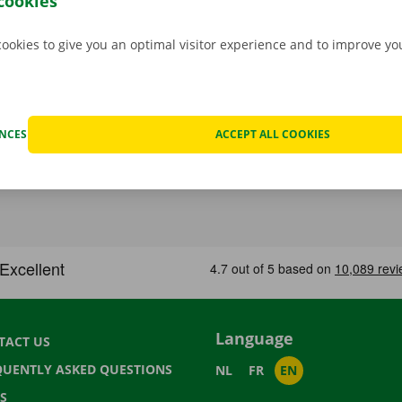
cookies
cookies to give you an optimal visitor experience and to improve y
ENCES
ACCEPT ALL COOKIES
Language
TACT US
QUENTLY ASKED QUESTIONS
NL
FR
EN
S