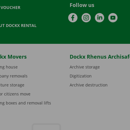
Follow us
T VOUCHER
Facebook
Instagram
LinkedIn
YouTu
UT DOCKX RENTAL
kx Movers
Dockx Rhenus Archisaf
ng house
Archive storage
any removals
Digitization
iture storage
Archive destruction
or citizens move
ng boxes and removal lifts