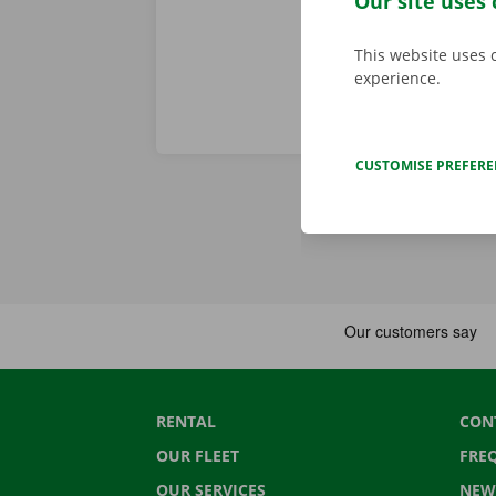
Our site uses 
This website uses 
experience.
CUSTOMISE PREFER
RENTAL
CON
OUR FLEET
FRE
OUR SERVICES
NEW