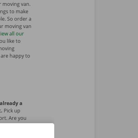
r moving van.
ings to make
e. So order a
our moving van
iew all our
u like to
moving
 are happy to
 already a
t.
Pick up
ort. Are you
g the rental