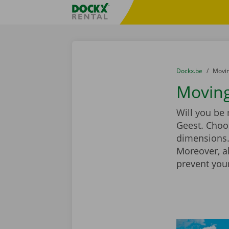
Skip content
Skip language
Fratello DEMO
You are here:
from
Dockx.be
to
Movin
Moving
Will you be
Geest. Choo
dimensions. 
Moreover, a
prevent you