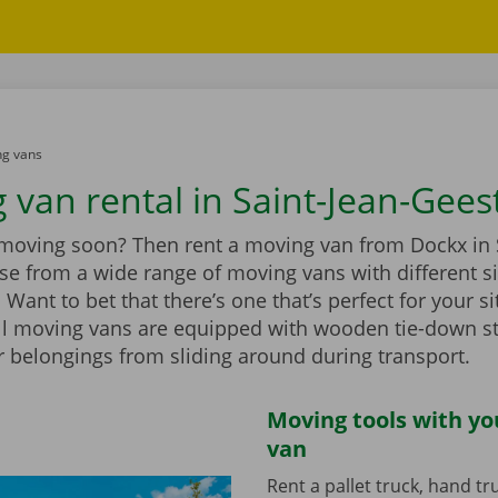
g vans
 van rental in Saint-Jean-Gees
 moving soon? Then rent a moving van from Dockx in 
se from a wide range of moving vans with different s
Want to bet that there’s one that’s perfect for your si
ll moving vans are equipped with wooden tie-down st
r belongings from sliding around during transport.
Moving tools with y
van
Rent a pallet truck, hand t