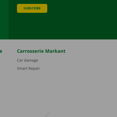
SUBSCRIBE
be
e
Carrosserie Markant
Car damage
Smart Repair