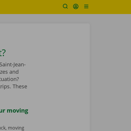
t?
Saint-Jean-
izes and
tuation?
rips. These
our moving
ruck, moving