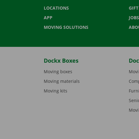
LOCATIONS
GIF
APP
JOBS
MOVING SOLUTIONS
ABO
Dockx Boxes
Doc
Moving boxes
Movi
Moving materials
Comp
Moving kits
Furn
Seni
Movi