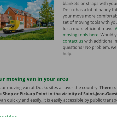
blankets or straps with you
Dockx has a lot of handy th
your move more comfortabl
set of moving tools with y
for a more efficient move.
V
moving tools here.
Would yo
contact us
with additional 
questions? No problem, we
help.
ur moving van in your area
our moving van at Dockx sites all over the country.
There is
 Shop or Pick-up Point in the vicinity of Saint-Jean-Gees
n quickly and easily. It is easily accessible by public transp
 or bike? Then we provide space to leave them behind durin
 moving van.