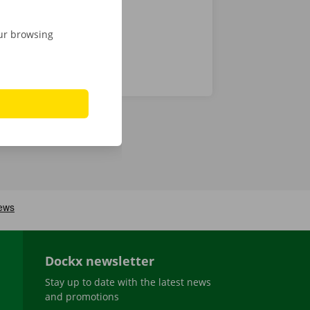
our browsing
Dockx newsletter
Stay up to date with the latest news
and promotions