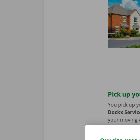
Pick up yo
You pick up y
Dockx Service
your moving va
coming by car
period of the