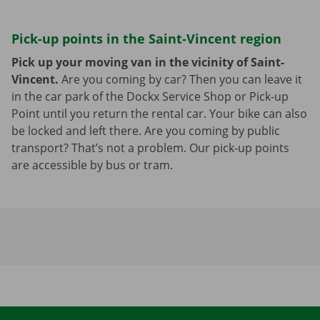
Pick-up points in the Saint-Vincent region
Pick up your moving van in the vicinity of Saint-
Vincent.
Are you coming by car? Then you can leave it
in the car park of the Dockx Service Shop or Pick-up
Point until you return the rental car. Your bike can also
be locked and left there. Are you coming by public
transport? That’s not a problem. Our pick-up points
are accessible by bus or tram.