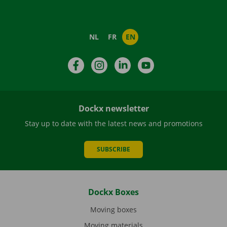
NL
FR
EN
Facebook
Instagram
LinkedIn
YouTube
Dockx newsletter
Stay up to date with the latest news and promotions
SUBSCRIBE
Dockx Boxes
Moving boxes
Moving materials