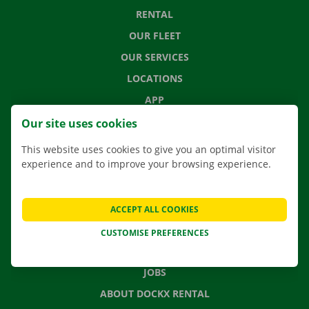
RENTAL
OUR FLEET
OUR SERVICES
LOCATIONS
APP
MOVING SOLUTIONS
Our site uses cookies
This website uses cookies to give you an optimal visitor
experience and to improve your browsing experience.
CONTACT US
FREQUENTLY ASKED QUESTIONS
ACCEPT ALL COOKIES
NEWS
CUSTOMISE PREFERENCES
GIFT VOUCHER
JOBS
ABOUT DOCKX RENTAL