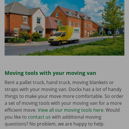
Moving tools with your moving van
Rent a pallet truck, hand truck, moving blankets or
straps with your moving van. Dockx has a lot of handy
things to make your move more comfortable. So order
a set of moving tools with your moving van for a more
efficient move.
View all our moving tools here.
Would
you like to
contact us
with additional moving
questions? No problem, we are happy to help.