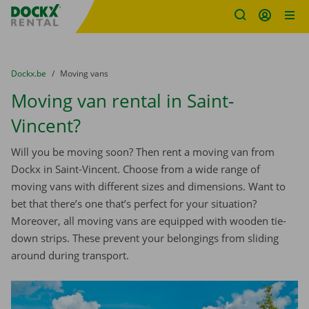
Fratello DEMO
Skip content
Skip language
You are here:
from
Dockx.be
to
Moving vans
Moving van rental in Saint-
Vincent?
Will you be moving soon? Then rent a moving van from
Dockx in Saint-Vincent. Choose from a wide range of
moving vans with different sizes and dimensions. Want to
bet that there’s one that’s perfect for your situation?
Moreover, all moving vans are equipped with wooden tie-
down strips. These prevent your belongings from sliding
around during transport.