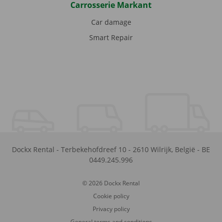
Carrosserie Markant
Car damage
Smart Repair
Dockx Rental
-
Terbekehofdreef 10
-
2610
Wilrijk
,
België
-
BE
0449.245.996
© 2026 Dockx Rental
Cookie policy
Privacy policy
General terms and conditions