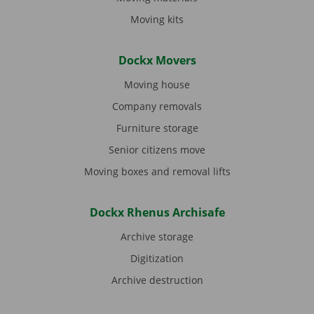
Moving kits
Dockx Movers
Moving house
Company removals
Furniture storage
Senior citizens move
Moving boxes and removal lifts
Dockx Rhenus Archisafe
Archive storage
Digitization
Archive destruction