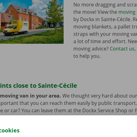
No more dragging and scra
the move! View the
moving 
by Dockx in Sainte-Cécile. 
moving blankets, a pallet t
straps with your moving van
a lot of time and effort. Ne
moving advice?
Contact us
,
to help you.
ints close to Sainte-Cécile
 moving van in your area.
We thought very hard about our
 important that you can reach them easily by public transport
e or car? You can leave them at the Dockx Service Shop or 
longer need the moving van.
cookies