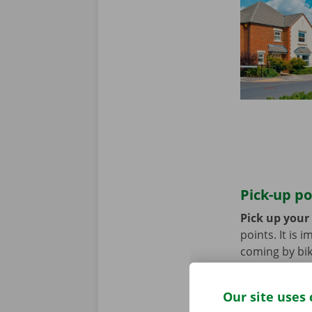
Pick-up po
Pick up your
points. It is
coming by bik
until you no 
Our site uses 