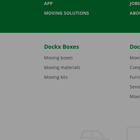
APP
JOBS
MOVING SOLUTIONS
ABO
Dockx Boxes
Doc
Moving boxes
Movi
Moving materials
Comp
Moving kits
Furn
Seni
Movi