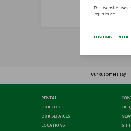
This website uses 
experience.
CUSTOMISE PREFER
RENTAL
CON
OUR FLEET
FRE
OUR SERVICES
NEW
LOCATIONS
GIF