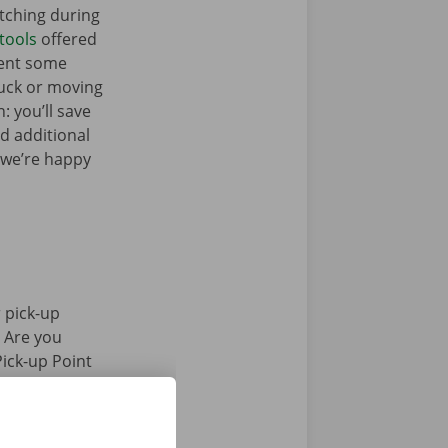
tching during
tools
offered
Rent some
ruck or moving
: you’ll save
ed additional
 we’re happy
 pick-up
. Are you
Pick-up Point