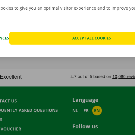
cookies to give you an optimal visitor experience and to improve y
ENCES
ACCEPT ALL COOKIES
Language
TACT US
QUENTLY ASKED QUESTIONS
NL
FR
EN
S
Follow us
T VOUCHER