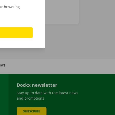
our browsing
Dockx newsletter
Stay up to date with the latest news
and promotions
SUBSCRIBE