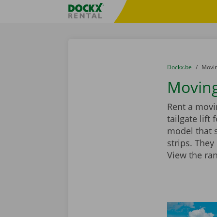
Skip content
Skip language
Fratello DEMO
You are here:
from
Dockx.be
to
Movin
Moving
Rent a movin
tailgate lif
model that 
strips. They
View the ra