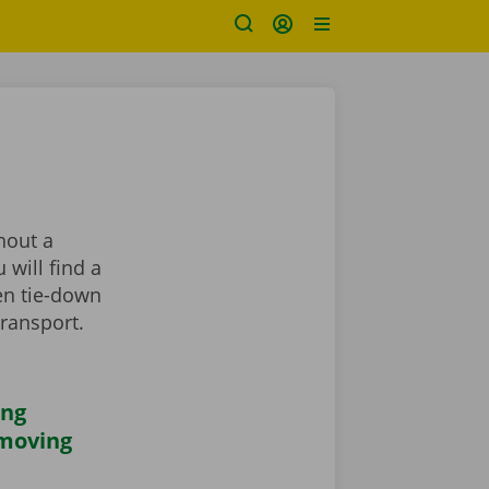
hout a
 will find a
en tie-down
transport.
ing
 moving