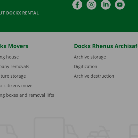
Facebook
Instagram
LinkedIn
YouTu
UT DOCKX RENTAL
kx Movers
Dockx Rhenus Archisaf
ng house
Archive storage
any removals
Digitization
iture storage
Archive destruction
or citizens move
ng boxes and removal lifts