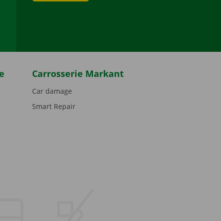
be
e
Carrosserie Markant
Car damage
Smart Repair