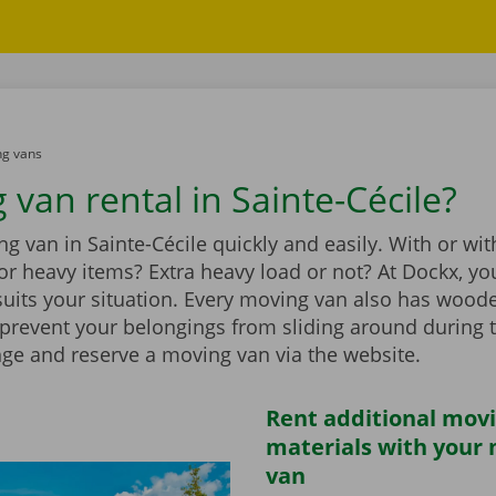
g vans
 van rental in Sainte-Cécile?
g van in Sainte-Cécile quickly and easily. With or wit
t for heavy items? Extra heavy load or not? At Dockx, you
suits your situation. Every moving van also has wood
 prevent your belongings from sliding around during 
nge and reserve a moving van via the website.
Rent additional mov
materials with your
van