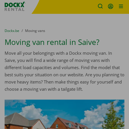
Fratello DEMO
Skip content
Skip language
You are here:
from
Dockx.be
to
Moving vans
Moving van rental in Saive?
Move all your belongings with a Dockx moving van. In
Saive, you will find a wide range of moving vans with
different load capacities and volumes. Find the model that
best suits your situation on our website. Are you planning to
move heavy items? Then make things easy for yourself and
choose a moving van with a tailgate lift.