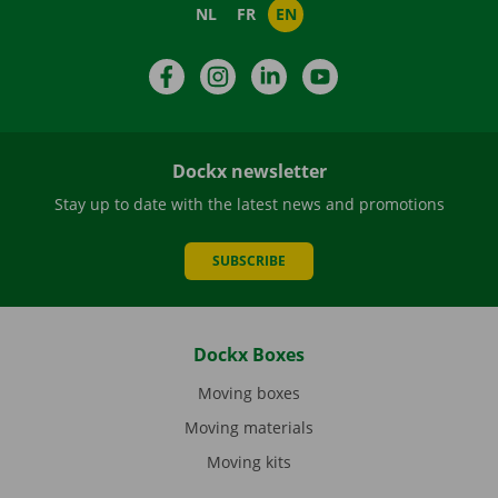
NL
FR
EN
Facebook
Instagram
LinkedIn
YouTube
Dockx newsletter
Stay up to date with the latest news and promotions
SUBSCRIBE
Dockx Boxes
Moving boxes
Moving materials
Moving kits