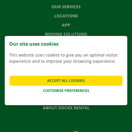
OUR SERVICES
LOCATIONS
APP
MOVING SOLUTIONS
Our site uses cookies
This website uses cookies to give you an optimal visitor
experience and to improve your browsing experience.
CONTACT US
FREQUENTLY ASKED QUESTIONS
NEWS
ACCEPT ALL COOKIES
GIFT VOUCHER
CUSTOMISE PREFERENCES
JOBS
ABOUT DOCKX RENTAL