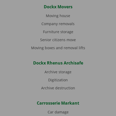
Dockx Movers
Moving house
Company removals
Furniture storage
Senior citizens move
Moving boxes and removal lifts
Dockx Rhenus Archisafe
Archive storage
Digitization
Archive destruction
Carrosserie Markant
Car damage