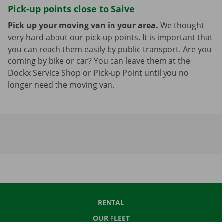
Pick-up points close to Saive
Pick up your moving van in your area.
We thought
very hard about our pick-up points. It is important that
you can reach them easily by public transport. Are you
coming by bike or car? You can leave them at the
Dockx Service Shop or Pick-up Point until you no
longer need the moving van.
RENTAL
OUR FLEET