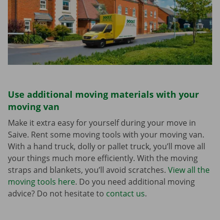
Use additional moving materials with your
moving van
Make it extra easy for yourself during your move in
Saive. Rent some moving tools with your moving van.
With a hand truck, dolly or pallet truck, you’ll move all
your things much more efficiently. With the moving
straps and blankets, you’ll avoid scratches.
View all the
moving tools here
. Do you need additional moving
advice? Do not hesitate to
contact us
.