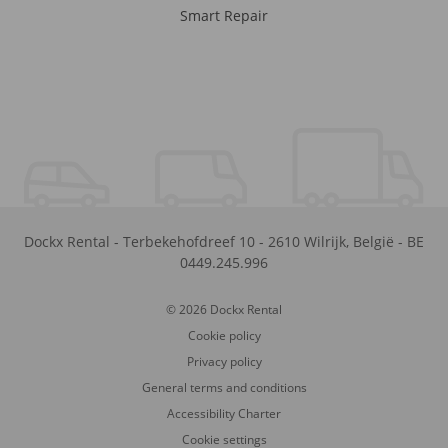
Smart Repair
Dockx Rental
-
Terbekehofdreef 10
-
2610
Wilrijk
,
België
-
BE
0449.245.996
© 2026 Dockx Rental
Cookie policy
Privacy policy
General terms and conditions
Accessibility Charter
Cookie settings