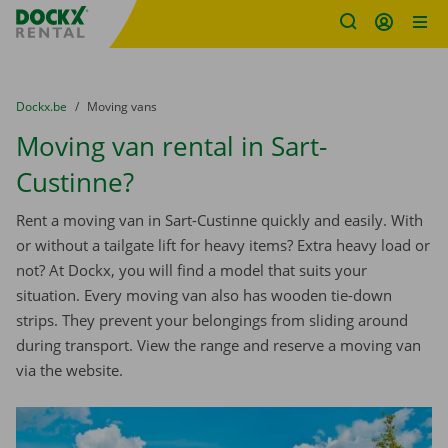
Fratello DEMO
Skip content
Skip language
You are here:
from
Dockx.be
to
Moving vans
Moving van rental in Sart-
Custinne?
Rent a moving van in Sart-Custinne quickly and easily. With
or without a tailgate lift for heavy items? Extra heavy load or
not? At Dockx, you will find a model that suits your
situation. Every moving van also has wooden tie-down
strips. They prevent your belongings from sliding around
during transport. View the range and reserve a moving van
via the website.