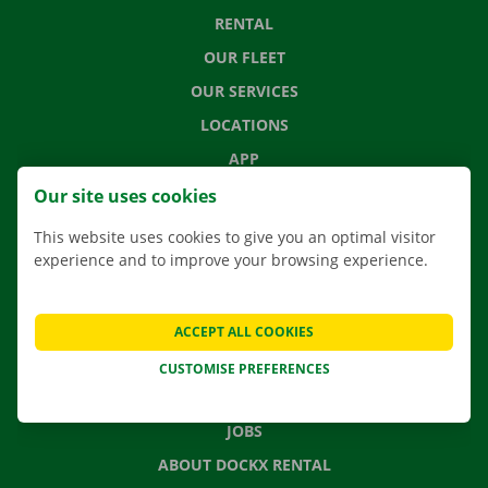
RENTAL
OUR FLEET
OUR SERVICES
LOCATIONS
APP
MOVING SOLUTIONS
Our site uses cookies
This website uses cookies to give you an optimal visitor
experience and to improve your browsing experience.
CONTACT US
FREQUENTLY ASKED QUESTIONS
ACCEPT ALL COOKIES
NEWS
CUSTOMISE PREFERENCES
GIFT VOUCHER
JOBS
ABOUT DOCKX RENTAL