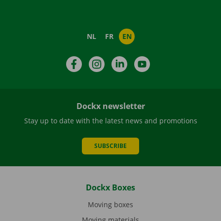
NL
FR
EN
Facebook
Instagram
LinkedIn
YouTube
Dockx newsletter
Stay up to date with the latest news and promotions
SUBSCRIBE
Dockx Boxes
Moving boxes
Moving materials