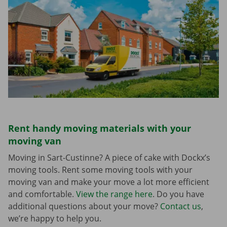
Rent handy moving materials with your
moving van
Moving in Sart-Custinne? A piece of cake with Dockx’s
moving tools. Rent some moving tools with your
moving van and make your move a lot more efficient
and comfortable.
View the range here
. Do you have
additional questions about your move?
Contact us
,
we’re happy to help you.