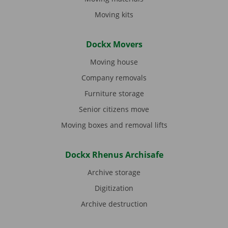
Moving kits
Dockx Movers
Moving house
Company removals
Furniture storage
Senior citizens move
Moving boxes and removal lifts
Dockx Rhenus Archisafe
Archive storage
Digitization
Archive destruction