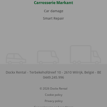
Carrosserie Markant
Car damage
Smart Repair
Dockx Rental
-
Terbekehofdreef 10
-
2610
Wilrijk
,
België
-
BE
0449.245.996
© 2026 Dockx Rental
Cookie policy
Privacy policy