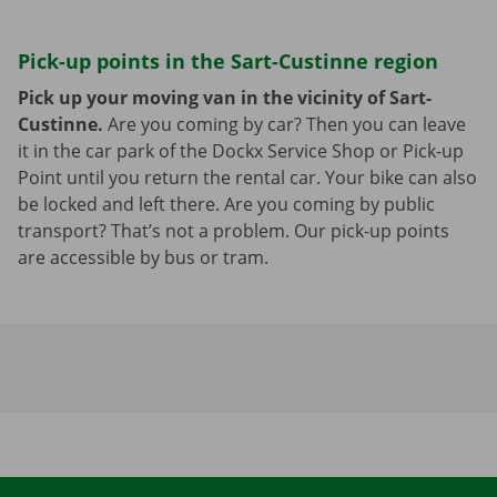
Pick-up points in the Sart-Custinne region
Pick up your moving van in the vicinity of Sart-
Custinne.
Are you coming by car? Then you can leave
it in the car park of the Dockx Service Shop or Pick-up
Point until you return the rental car. Your bike can also
be locked and left there. Are you coming by public
transport? That’s not a problem. Our pick-up points
are accessible by bus or tram.