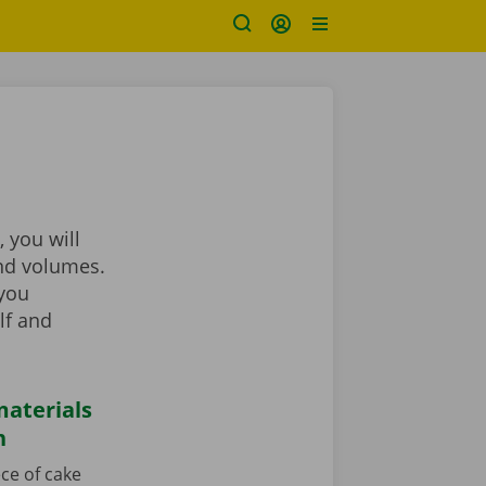
 you will
and volumes.
 you
lf and
aterials
n
ce of cake