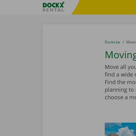
Skip content
Skip language
Fratello DEMO
You are here:
from
Dockx.be
to
Movin
Moving
Move all you
find a wide 
Find the mod
planning to
choose a mov