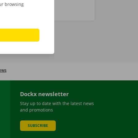
our browsing
Dockx newsletter
Stay up to date with the latest news
and promotions
SUBSCRIBE
be