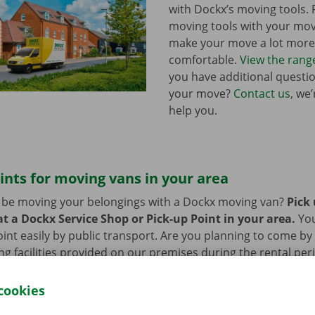
with Dockx’s moving tools.
moving tools with your mo
make your move a lot more 
comfortable.
View the rang
you have additional questi
your move?
Contact us
, we
help you.
ints for moving vans in your area
n be moving your belongings with a Dockx moving van?
Pick
t a Dockx Service Shop or Pick-up Point in your area.
Yo
oint easily by public transport. Are you planning to come by 
ng facilities provided on our premises during the rental per
cookies