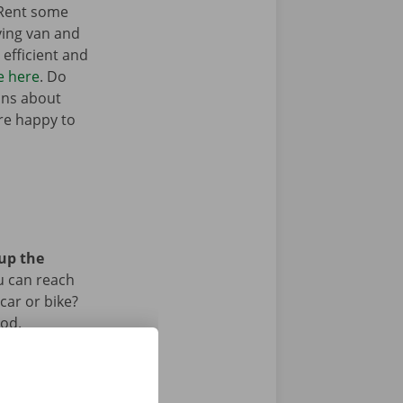
 Rent some
ving van and
efficient and
e here
. Do
ons about
’re happy to
 up the
u can reach
car or bike?
iod.