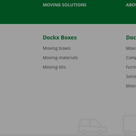
MOVING SOLUTIONS
ABO
Dockx Boxes
Doc
Moving boxes
Movi
Moving materials
Comp
Moving kits
Furn
Seni
Movi