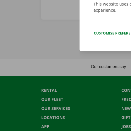
This website uses 
experience.
CUSTOMISE PREFER
RENTAL
CON
OUR FLEET
FRE
OUR SERVICES
NEW
LOCATIONS
GIF
APP
JOBS