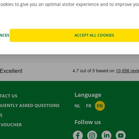
cookies to give you an optimal visitor experience and to improve y
ENCES
ACCEPT ALL COOKIES
Language
TACT US
QUENTLY ASKED QUESTIONS
NL
FR
EN
S
Follow us
T VOUCHER
Facebook
Instagram
LinkedIn
YouTu