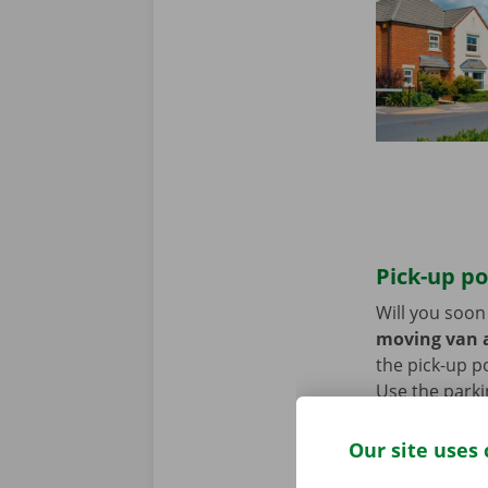
Pick-up po
Will you soo
moving van a
the pick-up p
Use the parki
Our site uses 