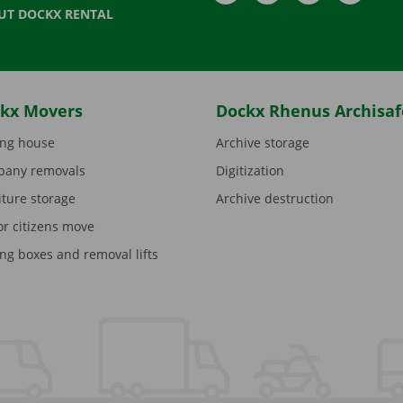
UT DOCKX RENTAL
kx Movers
Dockx Rhenus Archisaf
ng house
Archive storage
any removals
Digitization
iture storage
Archive destruction
or citizens move
ng boxes and removal lifts