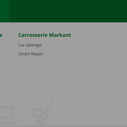
e
Carrosserie Markant
Car damage
Smart Repair