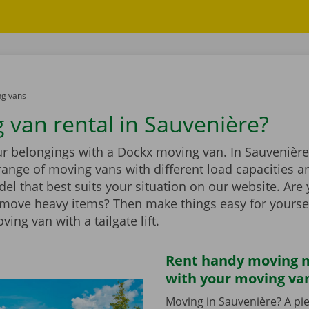
g vans
 van rental in Sauvenière?
r belongings with a Dockx moving van. In Sauvenière,
range of moving vans with different load capacities 
el that best suits your situation on our website. Are
 move heavy items? Then make things easy for yourse
ing van with a tailgate lift.
Rent handy moving m
with your moving va
Moving in Sauvenière? A pie