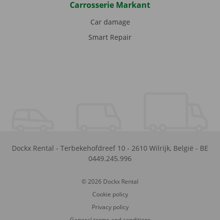
Carrosserie Markant
Car damage
Smart Repair
Dockx Rental
-
Terbekehofdreef 10
-
2610
Wilrijk
,
België
-
BE
0449.245.996
© 2026 Dockx Rental
Cookie policy
Privacy policy
General terms and conditions