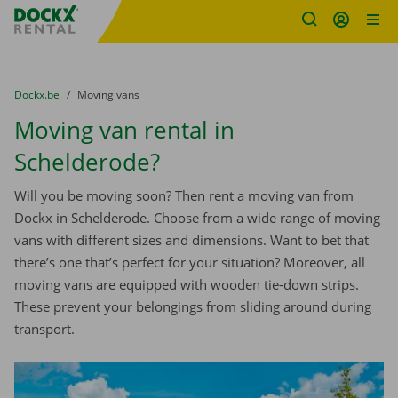
Fratello DEMO
Skip content
Skip language
You are here:
from
Dockx.be
to
Moving vans
Moving van rental in
Schelderode?
Will you be moving soon? Then rent a moving van from
Dockx in Schelderode. Choose from a wide range of moving
vans with different sizes and dimensions. Want to bet that
there’s one that’s perfect for your situation? Moreover, all
moving vans are equipped with wooden tie-down strips.
These prevent your belongings from sliding around during
transport.