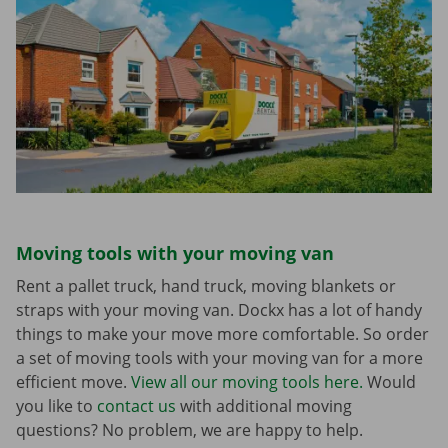
Moving tools with your moving van
Rent a pallet truck, hand truck, moving blankets or
straps with your moving van. Dockx has a lot of handy
things to make your move more comfortable. So order
a set of moving tools with your moving van for a more
efficient move.
View all our moving tools here.
Would
you like to
contact us
with additional moving
questions? No problem, we are happy to help.