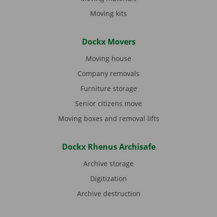
Moving kits
Dockx Movers
Moving house
Company removals
Furniture storage
Senior citizens move
Moving boxes and removal lifts
Dockx Rhenus Archisafe
Archive storage
Digitization
Archive destruction