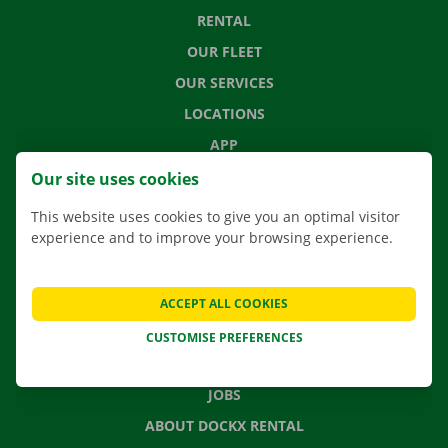
RENTAL
OUR FLEET
OUR SERVICES
LOCATIONS
APP
MOVING SOLUTIONS
Our site uses cookies
This website uses cookies to give you an optimal visitor
experience and to improve your browsing experience.
CONTACT US
FREQUENTLY ASKED QUESTIONS
ACCEPT ALL COOKIES
NEWS
CUSTOMISE PREFERENCES
GIFT VOUCHER
JOBS
ABOUT DOCKX RENTAL