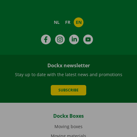
NL
FR
EN
Facebook
Instagram
LinkedIn
YouTube
Dockx newsletter
Stay up to date with the latest news and promotions
SUBSCRIBE
Dockx Boxes
Moving boxes
Moving materials