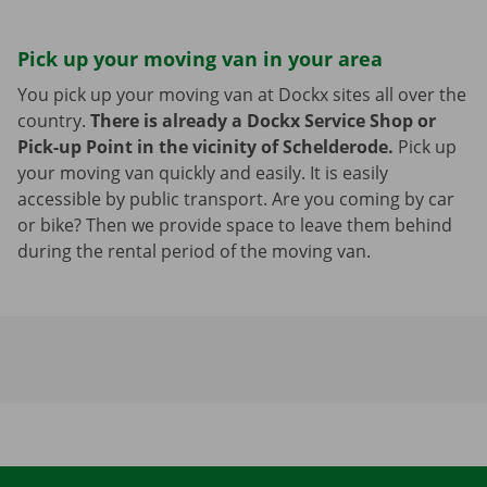
Pick up your moving van in your area
You pick up your moving van at Dockx sites all over the
country.
There is already a Dockx Service Shop or
Pick-up Point in the vicinity of Schelderode.
Pick up
your moving van quickly and easily. It is easily
accessible by public transport. Are you coming by car
or bike? Then we provide space to leave them behind
during the rental period of the moving van.