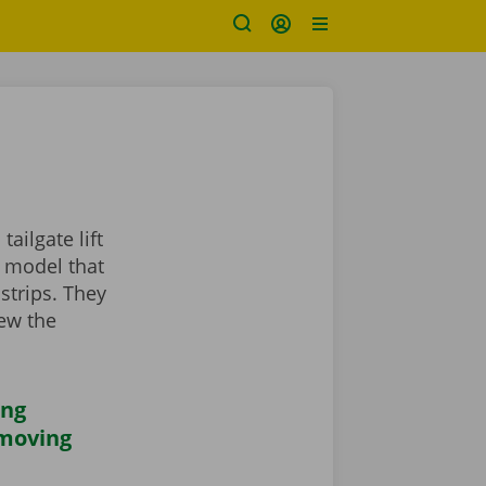
ailgate lift
a model that
strips. They
iew the
ing
 moving