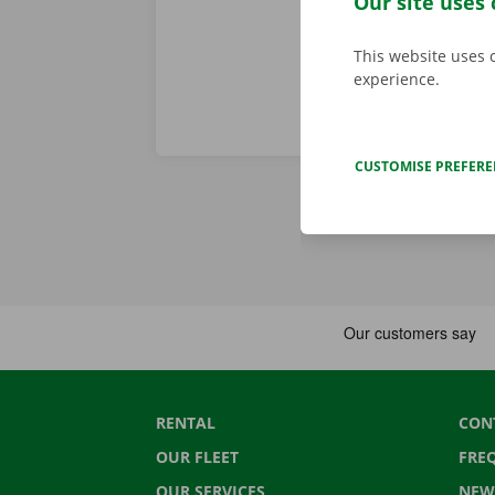
Our site uses 
This website uses 
experience.
CUSTOMISE PREFER
RENTAL
CON
OUR FLEET
FRE
OUR SERVICES
NEW