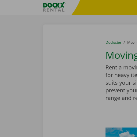
Skip content
Skip language
Fratello DEMO
You are here:
from
Dockx.be
to
Movin
Moving
Rent a movin
for heavy it
suits your s
prevent you
range and r