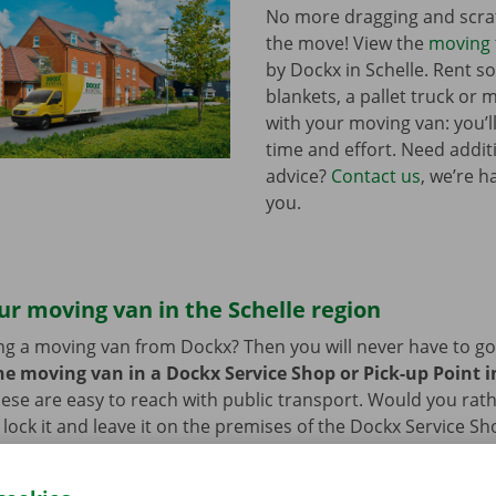
No more dragging and scra
the move! View the
moving 
by Dockx in Schelle. Rent 
blankets, a pallet truck or 
with your moving van: you’ll
time and effort. Need addi
advice?
Contact us
, we’re h
you.
ur moving van in the Schelle region
ng a moving van from Dockx? Then you will never have to go f
he moving van in a Dockx Service Shop or Pick-up Point in
ese are easy to reach with public transport. Would you rat
 lock it and leave it on the premises of the Dockx Service Sh
n also leave your car in our car park. After you have return
go back to your – new – home with a smile on your face.