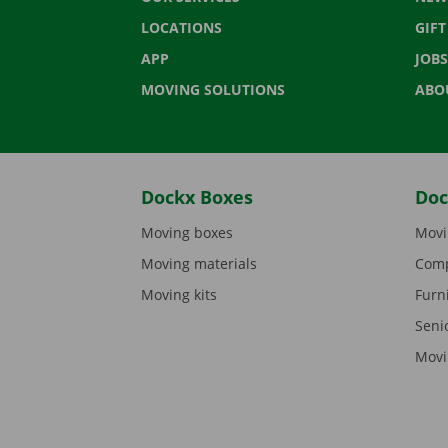
LOCATIONS
GIF
APP
JOBS
MOVING SOLUTIONS
ABO
Dockx Boxes
Doc
Moving boxes
Movi
Moving materials
Comp
Moving kits
Furn
Seni
Movi