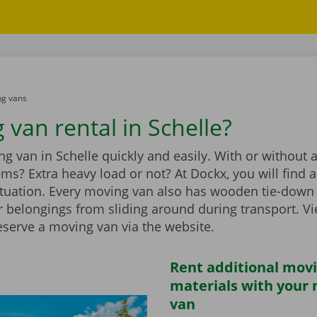
g vans
 van rental in Schelle?
g van in Schelle quickly and easily. With or without a t
ems? Extra heavy load or not? At Dockx, you will find 
ituation. Every moving van also has wooden tie-down 
r belongings from sliding around during transport. V
eserve a moving van via the website.
Rent additional mov
materials with your
van