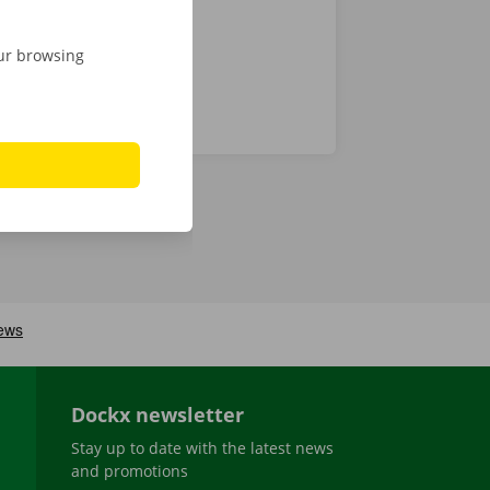
our browsing
Dockx newsletter
Stay up to date with the latest news
and promotions