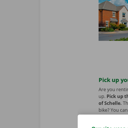
Pick up yo
Are you renti
up.
Pick up t
of Schelle.
Th
bike? You can
Point. You ca
van, you can 