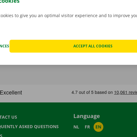
cookies
cookies to give you an optimal visitor experience and to improve y
ENCES
ACCEPT ALL COOKIES
Language
TACT US
QUENTLY ASKED QUESTIONS
NL
FR
EN
S