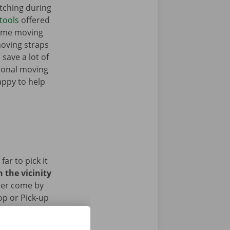
tching during
tools
offered
some moving
moving straps
 save a lot of
tional moving
appy to help
ar to pick it
 the vicinity
her come by
op or Pick-up
ed the removal