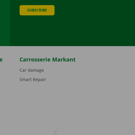
SUBSCRIBE
be
e
Carrosserie Markant
Car damage
Smart Repair