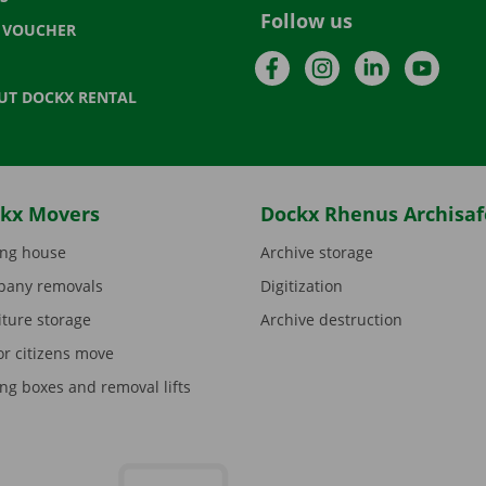
Follow us
T VOUCHER
Facebook
Instagram
LinkedIn
YouTu
UT DOCKX RENTAL
kx Movers
Dockx Rhenus Archisaf
ng house
Archive storage
any removals
Digitization
iture storage
Archive destruction
or citizens move
ng boxes and removal lifts