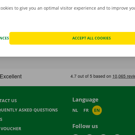
cookies to give you an optimal visitor experience and to improve y
ENCES
ACCEPT ALL COOKIES
Language
TACT US
QUENTLY ASKED QUESTIONS
NL
FR
EN
S
Follow us
T VOUCHER