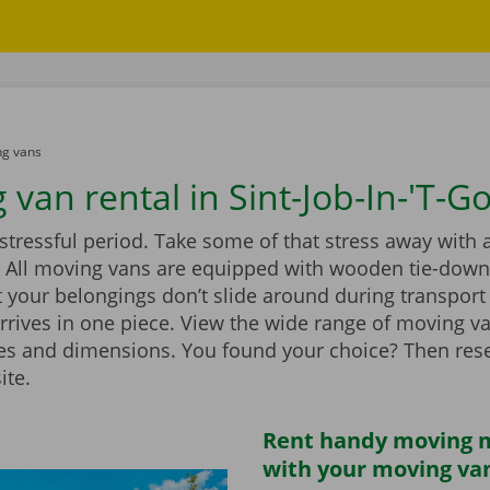
g vans
van rental in Sint-Job-In-'T-G
stressful period. Take some of that stress away with 
 All moving vans are equipped with wooden tie-down 
 your belongings don’t slide around during transport
rrives in one piece. View the wide range of moving v
zes and dimensions. You found your choice? Then rese
ite.
Rent handy moving m
with your moving va