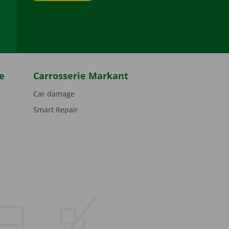
be
e
Carrosserie Markant
Car damage
Smart Repair