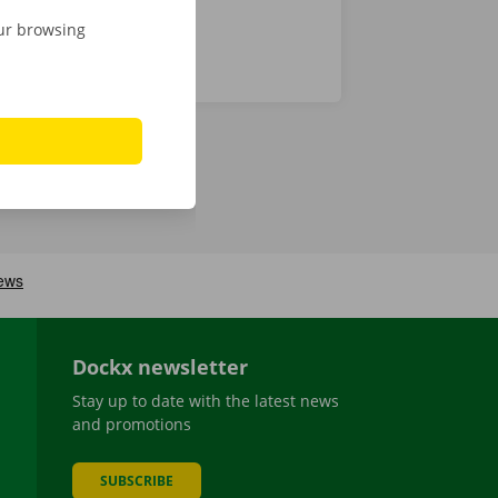
our browsing
Dockx newsletter
Stay up to date with the latest news
and promotions
SUBSCRIBE