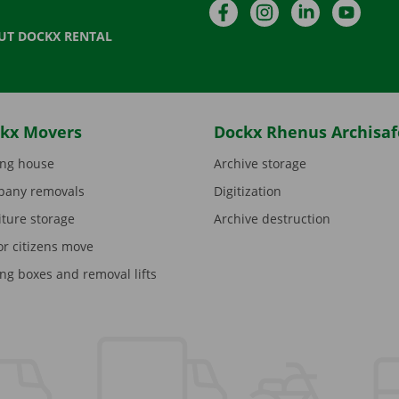
Facebook
Instagram
LinkedIn
YouTu
UT DOCKX RENTAL
kx Movers
Dockx Rhenus Archisaf
ng house
Archive storage
any removals
Digitization
iture storage
Archive destruction
or citizens move
ng boxes and removal lifts