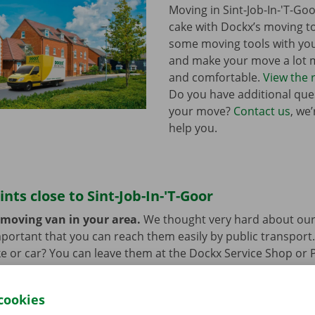
Moving in Sint-Job-In-'T-Goo
cake with Dockx’s moving to
some moving tools with yo
and make your move a lot m
and comfortable.
View the 
Do you have additional que
your move?
Contact us
, we
help you.
ints close to Sint-Job-In-'T-Goor
 moving van in your area.
We thought very hard about our
 important that you can reach them easily by public transport
e or car? You can leave them at the Dockx Service Shop or 
longer need the moving van.
cookies