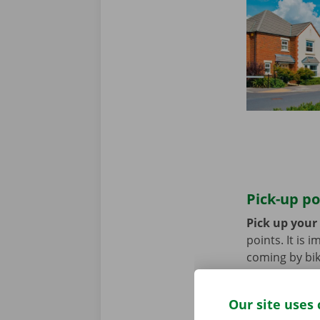
Pick-up po
Pick up your
points. It is
coming by bik
until you no 
Our site uses 