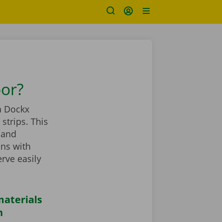
oor?
a Dockx
strips. This
 and
ans with
rve easily
aterials
n