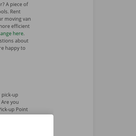
r? A piece of
ols. Rent
ur moving van
ore efficient
range here
.
stions about
’re happy to
 pick-up
. Are you
Pick-up Point