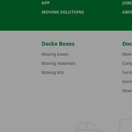
APP
JOBS
MOVING SOLUTIONS
ABO
Dockx Boxes
Doc
Moving boxes
Movi
Moving materials
Comp
Moving kits
Furn
Seni
Movi