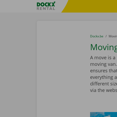
Skip content
Skip language
Fratello DEMO
You are here:
from
Dockx.be
to
Movin
Moving 
A move is a 
moving van.
ensures that
everything a
different si
via the webs