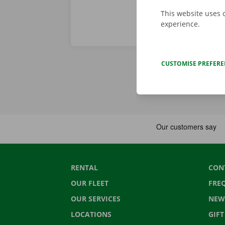
This website uses 
experience.
CUSTOMISE PREFER
RENTAL
CON
OUR FLEET
FRE
OUR SERVICES
NEW
LOCATIONS
GIF