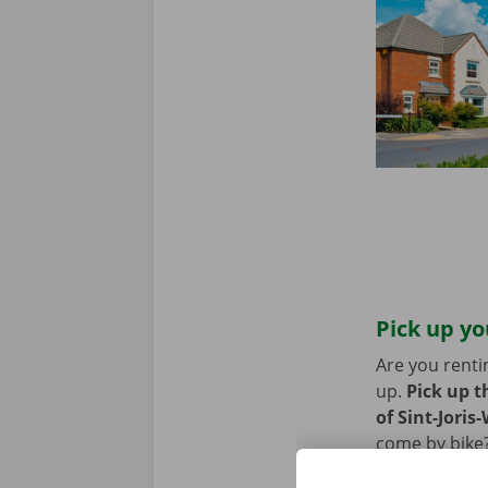
Pick up yo
Are you renti
up.
Pick up t
of Sint-Joris
come by bike?
or Pick-up Po