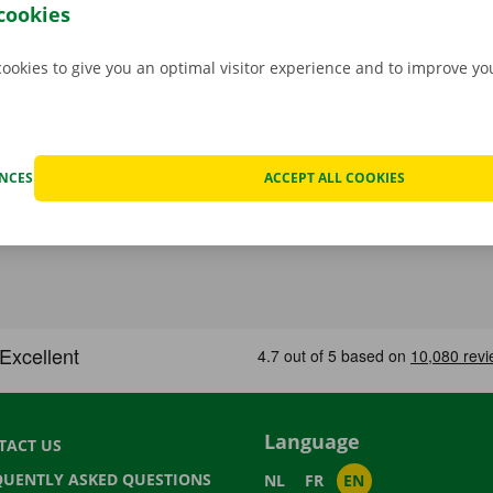
an, you can go back to your – new – home with a smile on yo
cookies
cookies to give you an optimal visitor experience and to improve y
ENCES
ACCEPT ALL COOKIES
Language
TACT US
QUENTLY ASKED QUESTIONS
NL
FR
EN