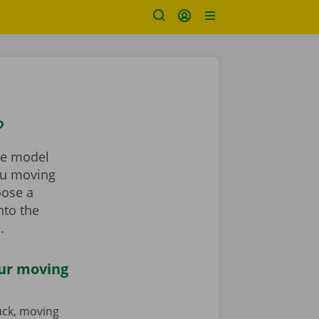
?
the model
you moving
oose a
nto the
.
our moving
ruck, moving