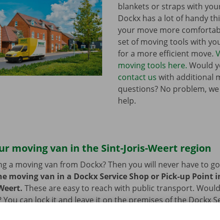
blankets or straps with you
Dockx has a lot of handy th
your move more comfortabl
set of moving tools with y
for a more efficient move.
V
moving tools here.
Would yo
contact us
with additional 
questions? No problem, we
help.
ur moving van in the Sint-Joris-Weert region
ng a moving van from Dockx? Then you will never have to go f
he moving van in a Dockx Service Shop or Pick-up Point in
-Weert.
These are easy to reach with public transport. Would
 You can lock it and leave it on the premises of the Dockx S
int. You can also leave your car in our car park. After you h