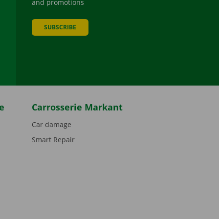
and promotions
SUBSCRIBE
be
e
Carrosserie Markant
Car damage
Smart Repair