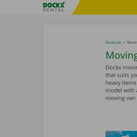
Skip content
Skip language
Fratello DEMO
You are here:
from
Dockx.be
to
Movin
Moving 
Dockx moving
that suits y
heavy items
model with a
moving van 