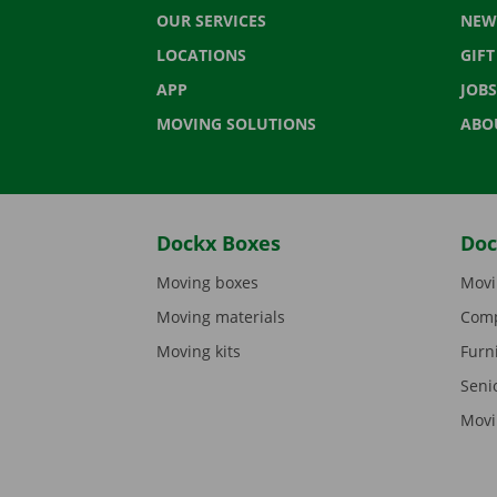
OUR SERVICES
NEW
LOCATIONS
GIF
APP
JOBS
MOVING SOLUTIONS
ABO
Dockx Boxes
Doc
Moving boxes
Movi
Moving materials
Comp
Moving kits
Furn
Seni
Movi