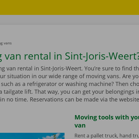
g vans
van rental in Sint-Joris-Weert
 van rental in Sint-Joris-Weert. You’re sure to find 
our situation in our wide range of moving vans. Are 
 such as a refrigerator or washing machine? Then ch
 tailgate lift. That way, you can get your belongings i
in no time. Reservations can be made via the website
Moving tools with y
van
Rent a pallet truck, hand t