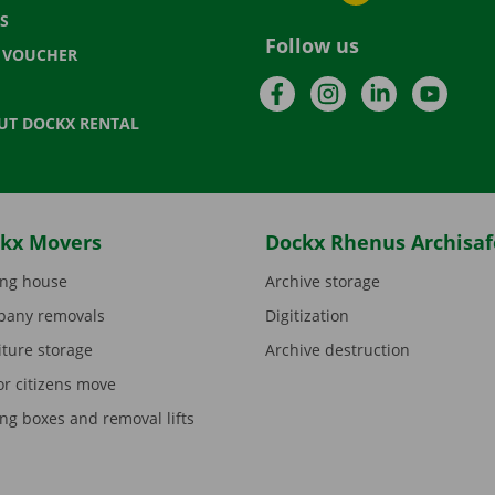
S
Follow us
T VOUCHER
Facebook
Instagram
LinkedIn
YouTu
UT DOCKX RENTAL
kx Movers
Dockx Rhenus Archisaf
ng house
Archive storage
any removals
Digitization
iture storage
Archive destruction
or citizens move
ng boxes and removal lifts