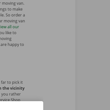
r moving van.
ings to make
e. So order a
our moving van
iew all our
u like to
moving
 are happy to
ar to pick it
 the vicinity
 you rather
ervice Shop
ave returned