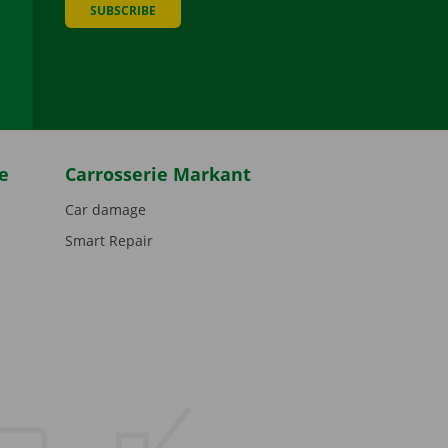
SUBSCRIBE
be
e
Carrosserie Markant
Car damage
Smart Repair