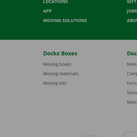
LOCATIONS
GIF
APP
JOBS
MOVING SOLUTIONS
ABO
Dockx Boxes
Doc
Moving boxes
Movi
Moving materials
Comp
Moving kits
Furn
Seni
Movi