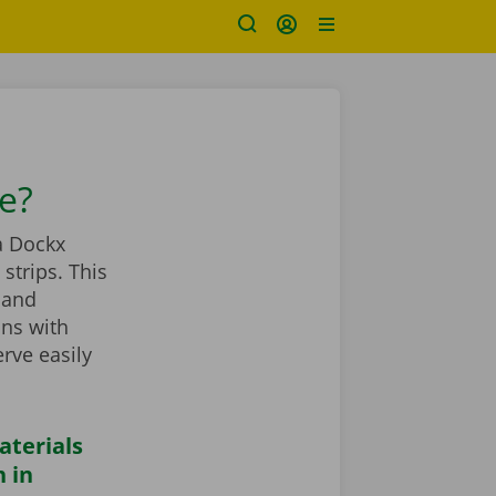
se?
a Dockx
strips. This
 and
ans with
rve easily
aterials
 in