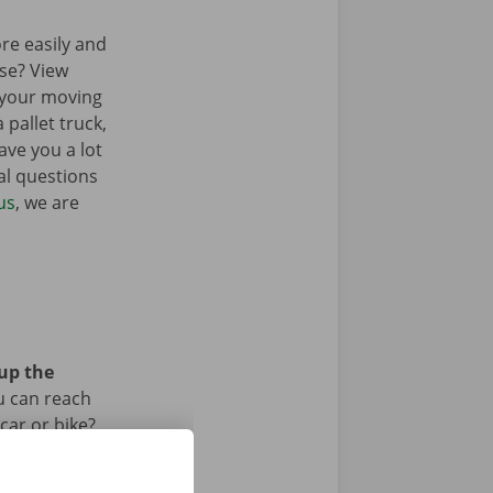
re easily and
sse? View
 your moving
 pallet truck,
ave you a lot
al questions
us
, we are
 up the
u can reach
car or bike?
iod.