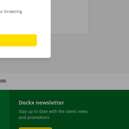
our browsing
Dockx newsletter
Stay up to date with the latest news
and promotions