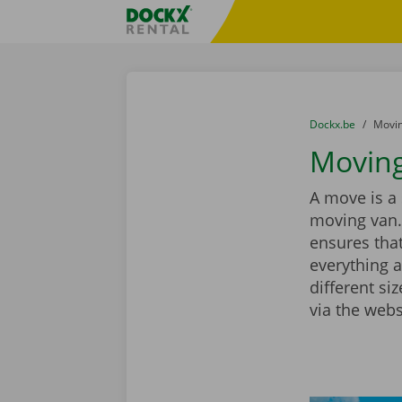
Skip content
Skip language
Fratello DEMO
You are here:
from
Dockx.be
to
Movin
Moving
A move is a 
moving van.
ensures that
everything a
different si
via the webs