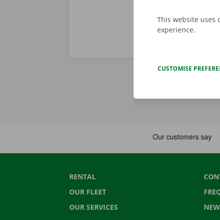
This website uses 
experience.
CUSTOMISE PREFER
RENTAL
CON
OUR FLEET
FRE
OUR SERVICES
NEW