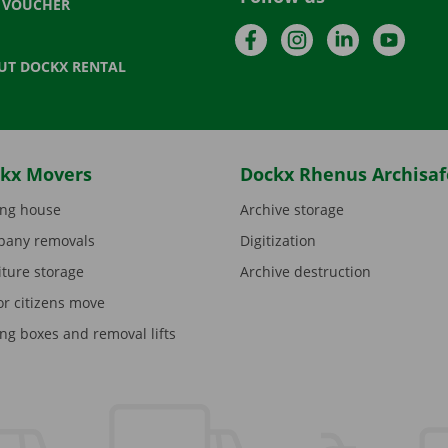
T VOUCHER
Facebook
Instagram
LinkedIn
YouTu
UT DOCKX RENTAL
kx Movers
Dockx Rhenus Archisaf
ng house
Archive storage
any removals
Digitization
iture storage
Archive destruction
or citizens move
ng boxes and removal lifts