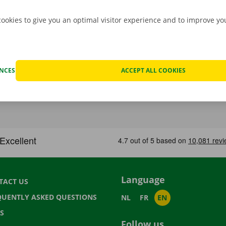
cookies to give you an optimal visitor experience and to improve y
ENCES
ACCEPT ALL COOKIES
Language
TACT US
QUENTLY ASKED QUESTIONS
NL
FR
EN
S
Follow us