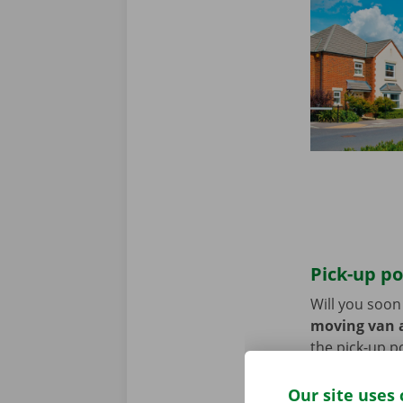
Pick-up po
Will you soo
moving van a
the pick-up p
Use the parki
Our site uses 