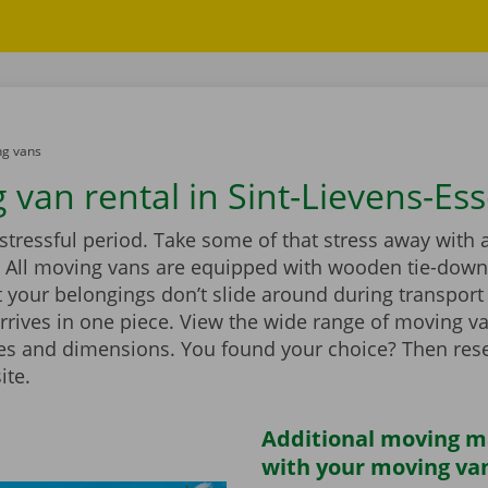
g vans
 van rental in Sint-Lievens-Es
stressful period. Take some of that stress away with 
 All moving vans are equipped with wooden tie-down 
 your belongings don’t slide around during transport
rrives in one piece. View the wide range of moving v
zes and dimensions. You found your choice? Then rese
ite.
Additional moving m
with your moving van