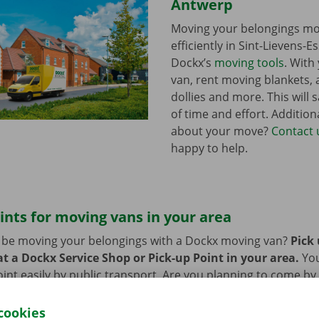
Antwerp
Moving your belongings mo
efficiently in Sint-Lievens-E
Dockx’s
moving tools
. With
van, rent moving blankets, a
dollies and more. This will s
of time and effort. Addition
about your move?
Contact 
happy to help.
ints for moving vans in your area
n be moving your belongings with a Dockx moving van?
Pick
t a Dockx Service Shop or Pick-up Point in your area.
Yo
oint easily by public transport. Are you planning to come by 
ng facilities provided on our premises during the rental per
cookies