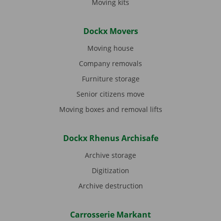
Moving kits
Dockx Movers
Moving house
Company removals
Furniture storage
Senior citizens move
Moving boxes and removal lifts
Dockx Rhenus Archisafe
Archive storage
Digitization
Archive destruction
Carrosserie Markant