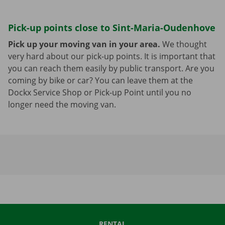
Pick-up points close to Sint-Maria-Oudenhove
Pick up your moving van in your area.
We thought
very hard about our pick-up points. It is important that
you can reach them easily by public transport. Are you
coming by bike or car? You can leave them at the
Dockx Service Shop or Pick-up Point until you no
longer need the moving van.
RENTAL