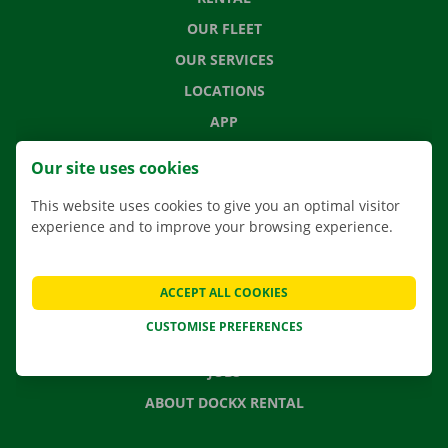
OUR FLEET
OUR SERVICES
LOCATIONS
APP
MOVING SOLUTIONS
Our site uses cookies
This website uses cookies to give you an optimal visitor
experience and to improve your browsing experience.
CONTACT US
FREQUENTLY ASKED QUESTIONS
ACCEPT ALL COOKIES
NEWS
CUSTOMISE PREFERENCES
GIFT VOUCHER
JOBS
ABOUT DOCKX RENTAL