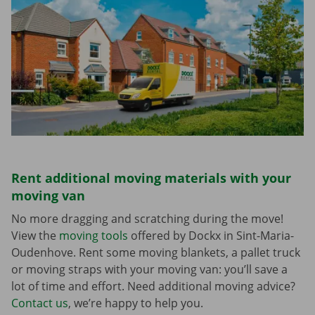
Rent additional moving materials with your
moving van
No more dragging and scratching during the move!
View the
moving tools
offered by Dockx in Sint-Maria-
Oudenhove. Rent some moving blankets, a pallet truck
or moving straps with your moving van: you’ll save a
lot of time and effort. Need additional moving advice?
Contact us
, we’re happy to help you.