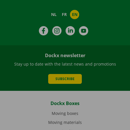
NL
FR
EN
Facebook
Instagram
LinkedIn
YouTube
Dockx newsletter
Stay up to date with the latest news and promotions
SUBSCRIBE
Dockx Boxes
Moving boxes
Moving materials