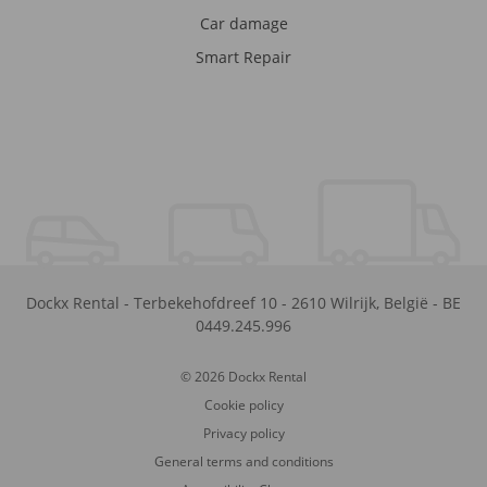
Car damage
Smart Repair
Dockx Rental
-
Terbekehofdreef 10
-
2610
Wilrijk
,
België
-
BE
0449.245.996
© 2026 Dockx Rental
Cookie policy
Privacy policy
General terms and conditions