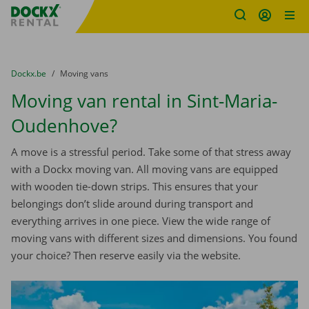
Fratello DEMO
Skip content
Skip language
You are here:
from
Dockx.be
to
Moving vans
Moving van rental in Sint-Maria-
Oudenhove?
A move is a stressful period. Take some of that stress away
with a Dockx moving van. All moving vans are equipped
with wooden tie-down strips. This ensures that your
belongings don’t slide around during transport and
everything arrives in one piece. View the wide range of
moving vans with different sizes and dimensions. You found
your choice? Then reserve easily via the website.