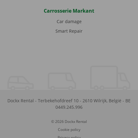
Carrosserie Markant
Car damage
Smart Repair
Dockx Rental
-
Terbekehofdreef 10
-
2610
Wilrijk
,
België
-
BE
0449.245.996
© 2026 Dockx Rental
Cookie policy
Privacy policy