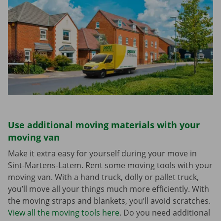
Use additional moving materials with your
moving van
Make it extra easy for yourself during your move in
Sint-Martens-Latem. Rent some moving tools with your
moving van. With a hand truck, dolly or pallet truck,
you’ll move all your things much more efficiently. With
the moving straps and blankets, you’ll avoid scratches.
View all the moving tools here
. Do you need additional