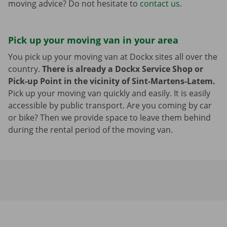
moving advice? Do not hesitate to
contact us
.
Pick up your moving van in your area
You pick up your moving van at Dockx sites all over the
country.
There is already a Dockx Service Shop or
Pick-up Point in the vicinity of Sint-Martens-Latem.
Pick up your moving van quickly and easily. It is easily
accessible by public transport. Are you coming by car
or bike? Then we provide space to leave them behind
during the rental period of the moving van.