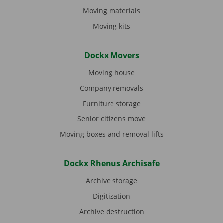
Moving materials
Moving kits
Dockx Movers
Moving house
Company removals
Furniture storage
Senior citizens move
Moving boxes and removal lifts
Dockx Rhenus Archisafe
Archive storage
Digitization
Archive destruction