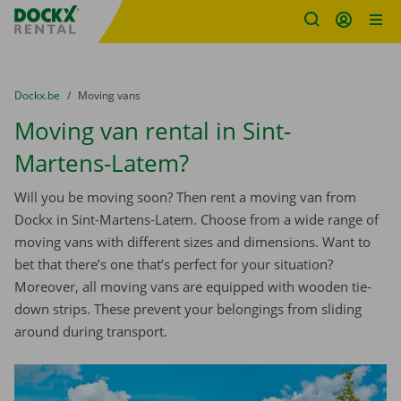
Fratello DEMO
Skip content
Skip language
You are here:
from
Dockx.be
to
Moving vans
Moving van rental in Sint-
Martens-Latem?
Will you be moving soon? Then rent a moving van from
Dockx in Sint-Martens-Latem. Choose from a wide range of
moving vans with different sizes and dimensions. Want to
bet that there’s one that’s perfect for your situation?
Moreover, all moving vans are equipped with wooden tie-
down strips. These prevent your belongings from sliding
around during transport.