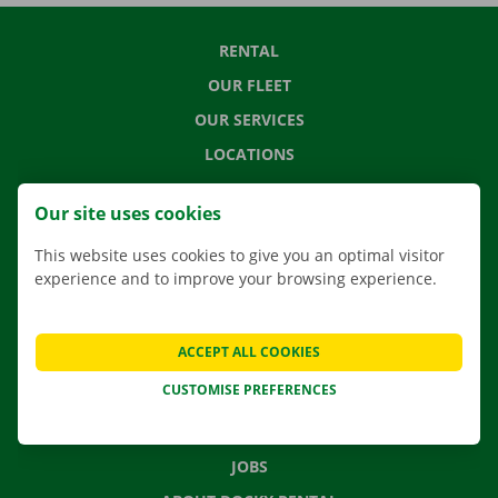
RENTAL
OUR FLEET
OUR SERVICES
LOCATIONS
APP
Our site uses cookies
MOVING SOLUTIONS
This website uses cookies to give you an optimal visitor
experience and to improve your browsing experience.
CONTACT US
ACCEPT ALL COOKIES
FREQUENTLY ASKED QUESTIONS
CUSTOMISE PREFERENCES
NEWS
GIFT VOUCHER
JOBS