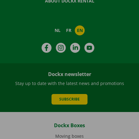
ABOUT DOCKX RENTAL
NL
FR
EN
Facebook
Instagram
LinkedIn
YouTube
Dockx newsletter
Stay up to date with the latest news and promotions
SUBSCRIBE
Dockx Boxes
Moving boxes