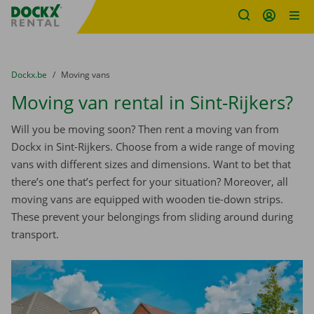
Fratello DEMO
Skip content
Skip language
You are here:
from
Dockx.be
to
Moving vans
Moving van rental in Sint-Rijkers?
Will you be moving soon? Then rent a moving van from
Dockx in Sint-Rijkers. Choose from a wide range of moving
vans with different sizes and dimensions. Want to bet that
there’s one that’s perfect for your situation? Moreover, all
moving vans are equipped with wooden tie-down strips.
These prevent your belongings from sliding around during
transport.