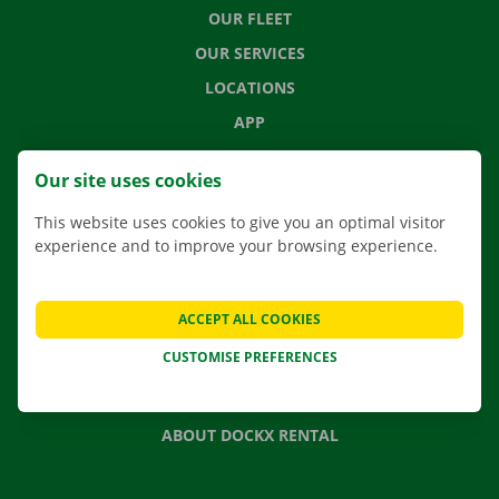
OUR FLEET
OUR SERVICES
LOCATIONS
APP
MOVING SOLUTIONS
Our site uses cookies
This website uses cookies to give you an optimal visitor
experience and to improve your browsing experience.
CONTACT US
FREQUENTLY ASKED QUESTIONS
ACCEPT ALL COOKIES
NEWS
CUSTOMISE PREFERENCES
GIFT VOUCHER
JOBS
ABOUT DOCKX RENTAL