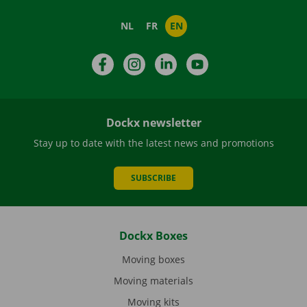
NL
FR
EN
Facebook
Instagram
LinkedIn
YouTube
Dockx newsletter
Stay up to date with the latest news and promotions
SUBSCRIBE
Dockx Boxes
Moving boxes
Moving materials
Moving kits