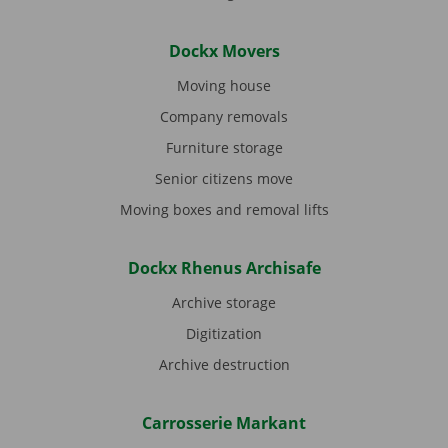
Dockx Movers
Moving house
Company removals
Furniture storage
Senior citizens move
Moving boxes and removal lifts
Dockx Rhenus Archisafe
Archive storage
Digitization
Archive destruction
Carrosserie Markant