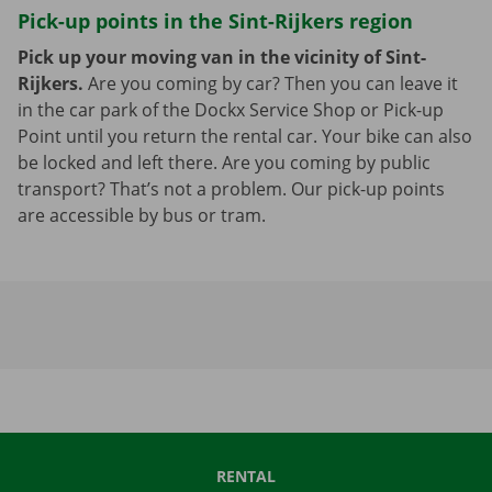
Pick-up points in the Sint-Rijkers region
Pick up your moving van in the vicinity of Sint-
Rijkers.
Are you coming by car? Then you can leave it
in the car park of the Dockx Service Shop or Pick-up
Point until you return the rental car. Your bike can also
be locked and left there. Are you coming by public
transport? That’s not a problem. Our pick-up points
are accessible by bus or tram.
RENTAL