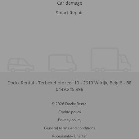
Car damage
Smart Repair
Dockx Rental
-
Terbekehofdreef 10
-
2610
Wilrijk
,
België
-
BE
0449.245.996
© 2026 Dockx Rental
Cookie policy
Privacy policy
General terms and conditions
Accessibility Charter