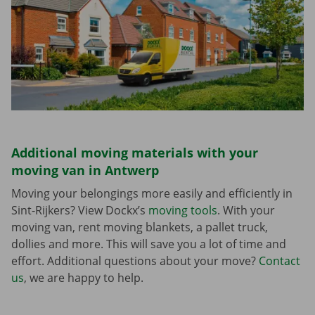
Additional moving materials with your
moving van in Antwerp
Moving your belongings more easily and efficiently in
Sint-Rijkers? View Dockx’s
moving tools
. With your
moving van, rent moving blankets, a pallet truck,
dollies and more. This will save you a lot of time and
effort. Additional questions about your move?
Contact
us
, we are happy to help.