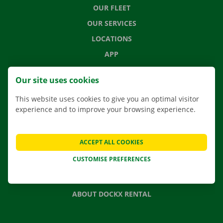
OUR FLEET
OUR SERVICES
LOCATIONS
APP
MOVING SOLUTIONS
Our site uses cookies
This website uses cookies to give you an optimal visitor
experience and to improve your browsing experience.
CONTACT US
FREQUENTLY ASKED QUESTIONS
ACCEPT ALL COOKIES
NEWS
CUSTOMISE PREFERENCES
GIFT VOUCHER
JOBS
ABOUT DOCKX RENTAL