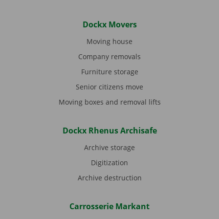
Dockx Movers
Moving house
Company removals
Furniture storage
Senior citizens move
Moving boxes and removal lifts
Dockx Rhenus Archisafe
Archive storage
Digitization
Archive destruction
Carrosserie Markant