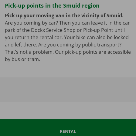
Pick-up points in the Smuid region
Pick up your moving van in the vicinity of Smuid.
Are you coming by car? Then you can leave it in the car
park of the Dockx Service Shop or Pick-up Point until
you return the rental car. Your bike can also be locked
and left there. Are you coming by public transport?
That’s not a problem. Our pick-up points are accessible
by bus or tram.
RENTAL