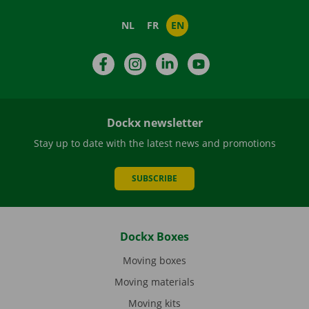
NL
FR
EN
Facebook
Instagram
LinkedIn
YouTube
Dockx newsletter
Stay up to date with the latest news and promotions
SUBSCRIBE
Dockx Boxes
Moving boxes
Moving materials
Moving kits