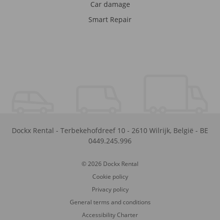
Car damage
Smart Repair
Dockx Rental
-
Terbekehofdreef 10
-
2610
Wilrijk
,
België
-
BE
0449.245.996
© 2026 Dockx Rental
Cookie policy
Privacy policy
General terms and conditions
Accessibility Charter