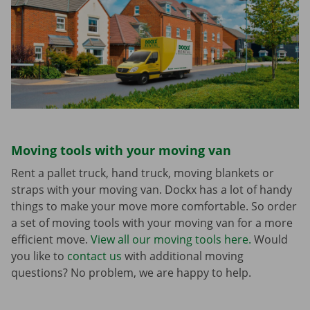
Moving tools with your moving van
Rent a pallet truck, hand truck, moving blankets or
straps with your moving van. Dockx has a lot of handy
things to make your move more comfortable. So order
a set of moving tools with your moving van for a more
efficient move.
View all our moving tools here.
Would
you like to
contact us
with additional moving
questions? No problem, we are happy to help.