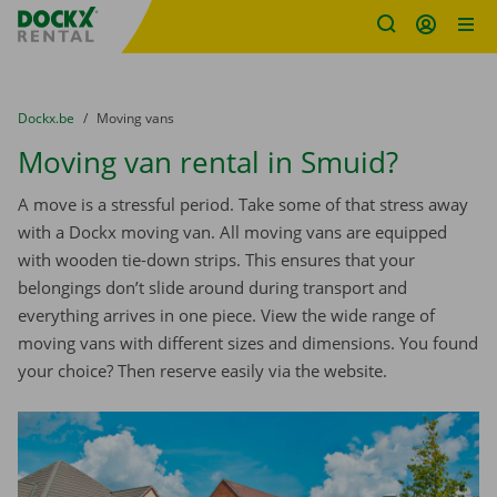
Fratello DEMO
Skip content
Skip language
You are here:
from
Dockx.be
to
Moving vans
Moving van rental in Smuid?
A move is a stressful period. Take some of that stress away
with a Dockx moving van. All moving vans are equipped
with wooden tie-down strips. This ensures that your
belongings don’t slide around during transport and
everything arrives in one piece. View the wide range of
moving vans with different sizes and dimensions. You found
your choice? Then reserve easily via the website.