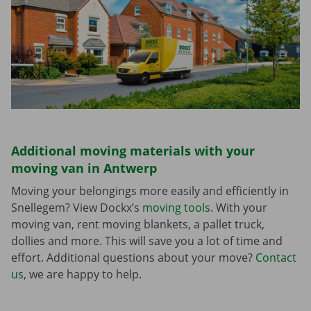
Additional moving materials with your
moving van in Antwerp
Moving your belongings more easily and efficiently in
Snellegem? View Dockx’s
moving tools
. With your
moving van, rent moving blankets, a pallet truck,
dollies and more. This will save you a lot of time and
effort. Additional questions about your move?
Contact
us
, we are happy to help.