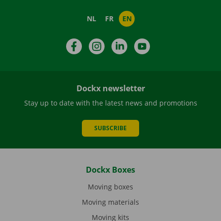
NL
FR
EN
Facebook
Instagram
LinkedIn
YouTube
Dockx newsletter
Stay up to date with the latest news and promotions
SUBSCRIBE
Dockx Boxes
Moving boxes
Moving materials
Moving kits