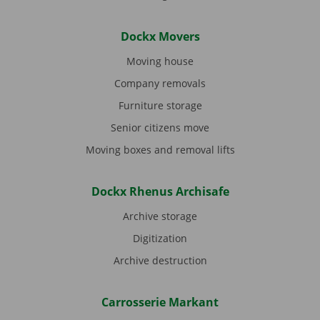
Dockx Movers
Moving house
Company removals
Furniture storage
Senior citizens move
Moving boxes and removal lifts
Dockx Rhenus Archisafe
Archive storage
Digitization
Archive destruction
Carrosserie Markant