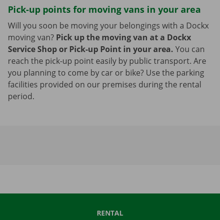
Pick-up points for moving vans in your area
Will you soon be moving your belongings with a Dockx
moving van?
Pick up the moving van at a Dockx
Service Shop or Pick-up Point in your area.
You can
reach the pick-up point easily by public transport. Are
you planning to come by car or bike? Use the parking
facilities provided on our premises during the rental
period.
RENTAL