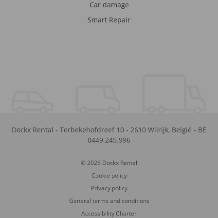
Car damage
Smart Repair
Dockx Rental
-
Terbekehofdreef 10
-
2610
Wilrijk
,
België
-
BE
0449.245.996
© 2026 Dockx Rental
Cookie policy
Privacy policy
General terms and conditions
Accessibility Charter