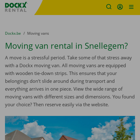
Fratello DEMO
Skip content
Skip language
You are here:
from
Dockx.be
to
Moving vans
Moving van rental in Snellegem?
A move is a stressful period. Take some of that stress away
with a Dockx moving van. All moving vans are equipped
with wooden tie-down strips. This ensures that your
belongings don’t slide around during transport and
everything arrives in one piece. View the wide range of
moving vans with different sizes and dimensions. You found
your choice? Then reserve easily via the website.