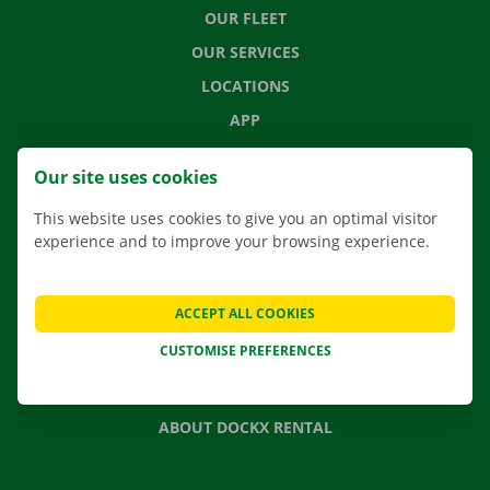
OUR FLEET
OUR SERVICES
LOCATIONS
APP
MOVING SOLUTIONS
Our site uses cookies
This website uses cookies to give you an optimal visitor
experience and to improve your browsing experience.
CONTACT US
FREQUENTLY ASKED QUESTIONS
ACCEPT ALL COOKIES
NEWS
CUSTOMISE PREFERENCES
GIFT VOUCHER
JOBS
ABOUT DOCKX RENTAL