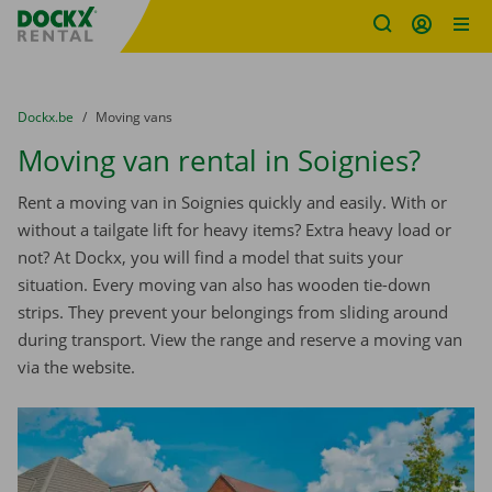
Fratello DEMO
Skip content
Skip language
You are here:
from
Dockx.be
to
Moving vans
Moving van rental in Soignies?
Rent a moving van in Soignies quickly and easily. With or
without a tailgate lift for heavy items? Extra heavy load or
not? At Dockx, you will find a model that suits your
situation. Every moving van also has wooden tie-down
strips. They prevent your belongings from sliding around
during transport. View the range and reserve a moving van
via the website.