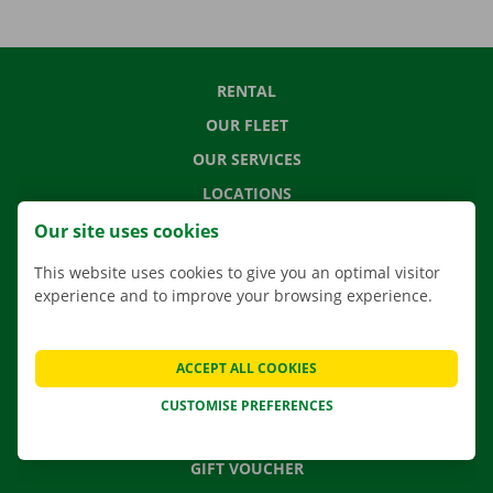
RENTAL
OUR FLEET
OUR SERVICES
LOCATIONS
APP
Our site uses cookies
MOVING SOLUTIONS
This website uses cookies to give you an optimal visitor
experience and to improve your browsing experience.
CONTACT US
ACCEPT ALL COOKIES
FREQUENTLY ASKED QUESTIONS
CUSTOMISE PREFERENCES
NEWS
GIFT VOUCHER