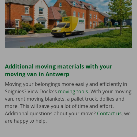
Additional moving materials with your
moving van in Antwerp
Moving your belongings more easily and efficiently in
Soignies? View Dockx’s
moving tools
. With your moving
van, rent moving blankets, a pallet truck, dollies and
more. This will save you a lot of time and effort.
Additional questions about your move?
Contact us
, we
are happy to help.