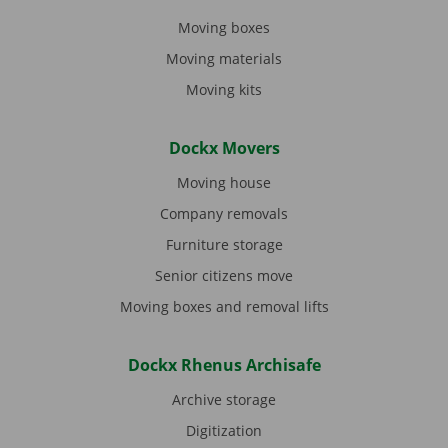
Moving boxes
Moving materials
Moving kits
Dockx Movers
Moving house
Company removals
Furniture storage
Senior citizens move
Moving boxes and removal lifts
Dockx Rhenus Archisafe
Archive storage
Digitization