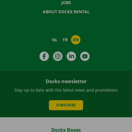
JOBS
ABOUT DOCKX RENTAL
NL
FR
EN
Facebook
Instagram
LinkedIn
YouTube
Dockx newsletter
Stay up to date with the latest news and promotions
SUBSCRIBE
Dockx Boxes