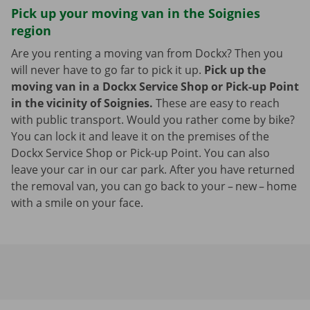
Pick up your moving van in the Soignies
region
Are you renting a moving van from Dockx? Then you
will never have to go far to pick it up.
Pick up the
moving van in a Dockx Service Shop or Pick-up Point
in the vicinity of Soignies.
These are easy to reach
with public transport. Would you rather come by bike?
You can lock it and leave it on the premises of the
Dockx Service Shop or Pick-up Point. You can also
leave your car in our car park. After you have returned
the removal van, you can go back to your – new – home
with a smile on your face.