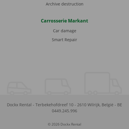
Archive destruction
Carrosserie Markant
Car damage
Smart Repair
Dockx Rental
-
Terbekehofdreef 10
-
2610
Wilrijk
,
België
-
BE
0449.245.996
© 2026 Dockx Rental