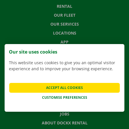
RENTAL
OUR FLEET
OUR SERVICES
LOCATIONS
APP
MOVING SOLUTIONS
Our site uses cookies
This website uses cookies to give you an optimal visitor
experience and to improve your browsing experience.
CONTACT US
FREQUENTLY ASKED QUESTIONS
ACCEPT ALL COOKIES
NEWS
CUSTOMISE PREFERENCES
GIFT VOUCHER
JOBS
ABOUT DOCKX RENTAL