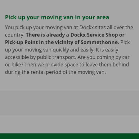
Pick up your moving van in your area
You pick up your moving van at Dockx sites all over the
country.
There is already a Dockx Service Shop or
Pick-up Point in the vicinity of Sommethonne.
Pick
up your moving van quickly and easily. It is easily
accessible by public transport. Are you coming by car
or bike? Then we provide space to leave them behind
during the rental period of the moving van.