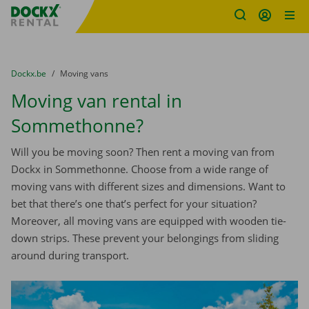
Fratello DEMO
Skip content
Skip language
You are here:
from
Dockx.be
to
Moving vans
Moving van rental in
Sommethonne?
Will you be moving soon? Then rent a moving van from
Dockx in Sommethonne. Choose from a wide range of
moving vans with different sizes and dimensions. Want to
bet that there’s one that’s perfect for your situation?
Moreover, all moving vans are equipped with wooden tie-
down strips. These prevent your belongings from sliding
around during transport.