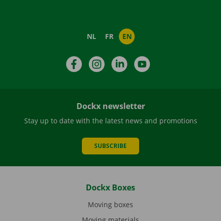
NL
FR
EN
Facebook
Instagram
LinkedIn
YouTube
Dockx newsletter
Stay up to date with the latest news and promotions
SUBSCRIBE
Dockx Boxes
Moving boxes
Moving materials