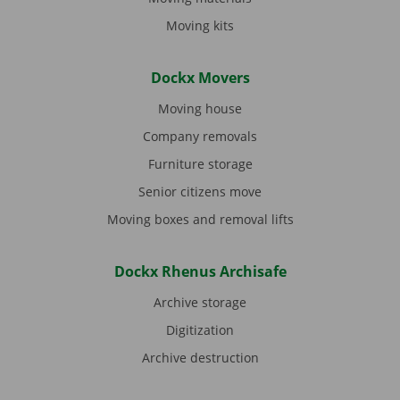
Moving kits
Dockx Movers
Moving house
Company removals
Furniture storage
Senior citizens move
Moving boxes and removal lifts
Dockx Rhenus Archisafe
Archive storage
Digitization
Archive destruction