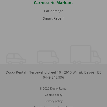
Carrosserie Markant
Car damage
Smart Repair
Dockx Rental
-
Terbekehofdreef 10
-
2610
Wilrijk
,
België
-
BE
0449.245.996
© 2026 Dockx Rental
Cookie policy
Privacy policy