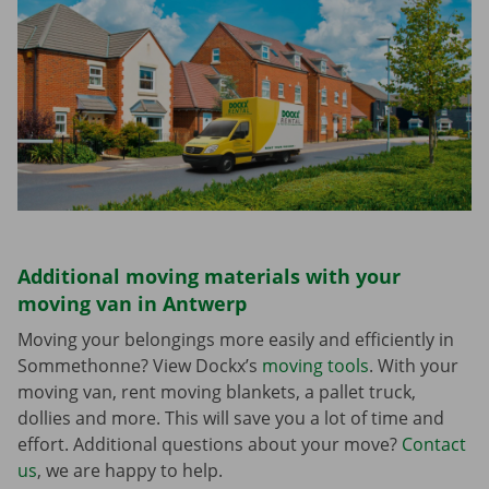
Additional moving materials with your
moving van in Antwerp
Moving your belongings more easily and efficiently in
Sommethonne? View Dockx’s
moving tools
. With your
moving van, rent moving blankets, a pallet truck,
dollies and more. This will save you a lot of time and
effort. Additional questions about your move?
Contact
us
, we are happy to help.