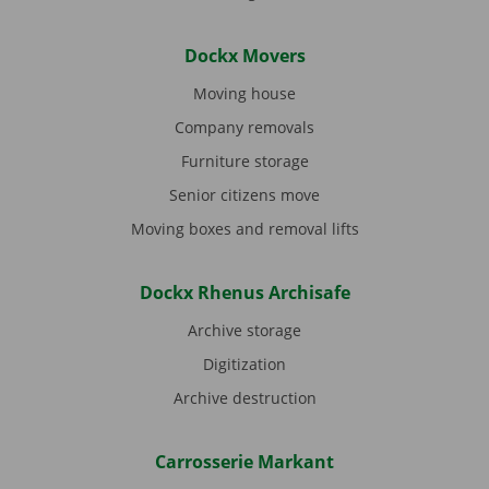
Dockx Movers
Moving house
Company removals
Furniture storage
Senior citizens move
Moving boxes and removal lifts
Dockx Rhenus Archisafe
Archive storage
Digitization
Archive destruction
Carrosserie Markant