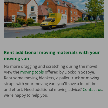
Rent additional moving materials with your
moving van
No more dragging and scratching during the move!
View the
moving tools
offered by Dockx in Sosoye.
Rent some moving blankets, a pallet truck or moving
straps with your moving van: you’ll save a lot of time
and effort. Need additional moving advice?
Contact us
,
we’re happy to help you.