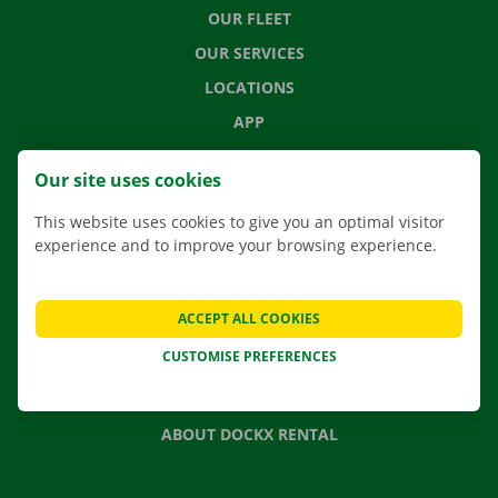
OUR FLEET
OUR SERVICES
LOCATIONS
APP
MOVING SOLUTIONS
Our site uses cookies
This website uses cookies to give you an optimal visitor
experience and to improve your browsing experience.
CONTACT US
FREQUENTLY ASKED QUESTIONS
ACCEPT ALL COOKIES
NEWS
CUSTOMISE PREFERENCES
GIFT VOUCHER
JOBS
ABOUT DOCKX RENTAL