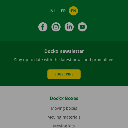
NL
FR
EN
Facebook
Instagram
LinkedIn
YouTube
Dockx newsletter
Stay up to date with the latest news and promotions
SUBSCRIBE
Dockx Boxes
Moving boxes
Moving materials
Moving kits