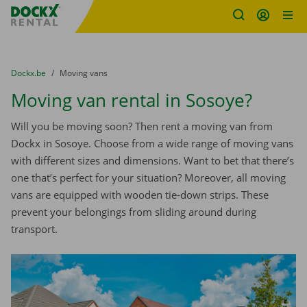
Fratello DEMO
Skip content
Skip language
You are here:
from
Dockx.be
to
Moving vans
Moving van rental in Sosoye?
Will you be moving soon? Then rent a moving van from
Dockx in Sosoye. Choose from a wide range of moving vans
with different sizes and dimensions. Want to bet that there’s
one that’s perfect for your situation? Moreover, all moving
vans are equipped with wooden tie-down strips. These
prevent your belongings from sliding around during
transport.