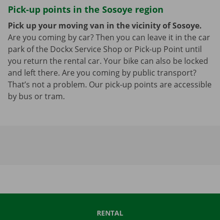
Pick-up points in the Sosoye region
Pick up your moving van in the vicinity of Sosoye.
Are you coming by car? Then you can leave it in the car
park of the Dockx Service Shop or Pick-up Point until
you return the rental car. Your bike can also be locked
and left there. Are you coming by public transport?
That’s not a problem. Our pick-up points are accessible
by bus or tram.
RENTAL