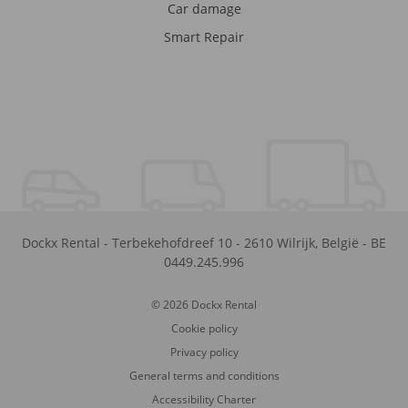
Car damage
Smart Repair
Dockx Rental
-
Terbekehofdreef 10
-
2610
Wilrijk
,
België
-
BE
0449.245.996
© 2026 Dockx Rental
Cookie policy
Privacy policy
General terms and conditions
Accessibility Charter