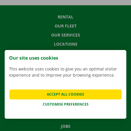
RENTAL
OUR FLEET
OUR SERVICES
LOCATIONS
APP
Our site uses cookies
MOVING SOLUTIONS
This website uses cookies to give you an optimal visitor
experience and to improve your browsing experience.
CONTACT US
ACCEPT ALL COOKIES
FREQUENTLY ASKED QUESTIONS
CUSTOMISE PREFERENCES
NEWS
GIFT VOUCHER
JOBS