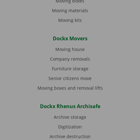
Moving boxes
Moving materials
Moving kits
Dockx Movers
Moving house
Company removals
Furniture storage
Senior citizens move
Moving boxes and removal lifts
Dockx Rhenus Archisafe
Archive storage
Digitization
Archive destruction