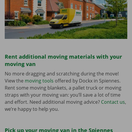
Rent additional moving materials with your
moving van
No more dragging and scratching during the move!
View the
moving tools
offered by Dockx in Spiennes.
Rent some moving blankets, a pallet truck or moving
straps with your moving van: you’ll save a lot of time
and effort. Need additional moving advice?
Contact us
,
we’re happy to help you.
Pick up your moving van in the Spiennes