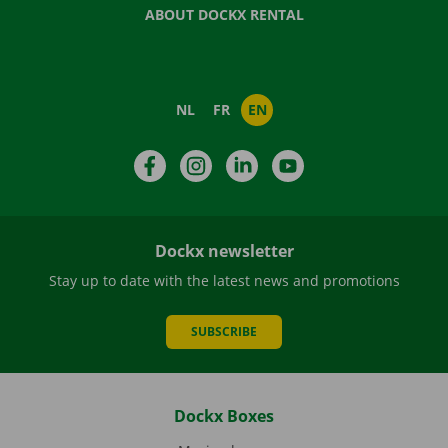
ABOUT DOCKX RENTAL
NL
FR
EN
Facebook
Instagram
LinkedIn
YouTube
Dockx newsletter
Stay up to date with the latest news and promotions
SUBSCRIBE
Dockx Boxes