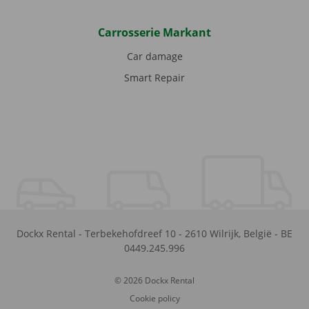
Carrosserie Markant
Car damage
Smart Repair
Dockx Rental
-
Terbekehofdreef 10
-
2610
Wilrijk
,
België
-
BE
0449.245.996
© 2026 Dockx Rental
Cookie policy