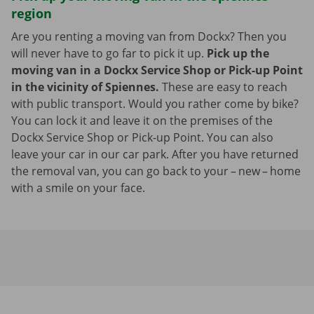
region
Are you renting a moving van from Dockx? Then you
will never have to go far to pick it up.
Pick up the
moving van in a Dockx Service Shop or Pick-up Point
in the vicinity of Spiennes.
These are easy to reach
with public transport. Would you rather come by bike?
You can lock it and leave it on the premises of the
Dockx Service Shop or Pick-up Point. You can also
leave your car in our car park. After you have returned
the removal van, you can go back to your – new – home
with a smile on your face.