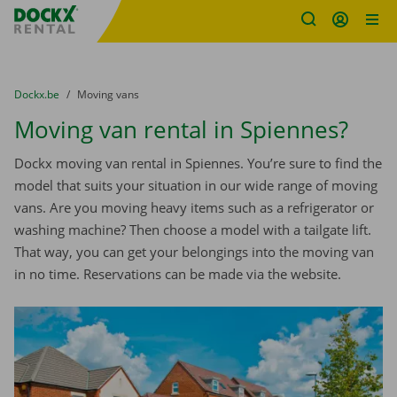
Fratello DEMO
Skip content
Skip language
You are here:
from
Dockx.be
to
Moving vans
Moving van rental in Spiennes?
Dockx moving van rental in Spiennes. You’re sure to find the
model that suits your situation in our wide range of moving
vans. Are you moving heavy items such as a refrigerator or
washing machine? Then choose a model with a tailgate lift.
That way, you can get your belongings into the moving van
in no time. Reservations can be made via the website.