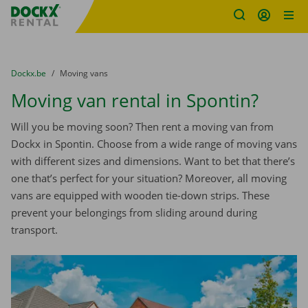
Fratello DEMO
Skip content
Skip language
You are here:
from
Dockx.be
to
Moving vans
Moving van rental in Spontin?
Will you be moving soon? Then rent a moving van from
Dockx in Spontin. Choose from a wide range of moving vans
with different sizes and dimensions. Want to bet that there’s
one that’s perfect for your situation? Moreover, all moving
vans are equipped with wooden tie-down strips. These
prevent your belongings from sliding around during
transport.