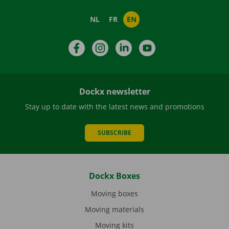
NL
FR
EN
Facebook
Instagram
LinkedIn
YouTube
Dockx newsletter
Stay up to date with the latest news and promotions
SUBSCRIBE
Dockx Boxes
Moving boxes
Moving materials
Moving kits