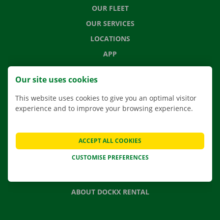
OUR FLEET
OUR SERVICES
LOCATIONS
APP
MOVING SOLUTIONS
Our site uses cookies
This website uses cookies to give you an optimal visitor
experience and to improve your browsing experience.
CONTACT US
FREQUENTLY ASKED QUESTIONS
ACCEPT ALL COOKIES
NEWS
CUSTOMISE PREFERENCES
GIFT VOUCHER
JOBS
ABOUT DOCKX RENTAL