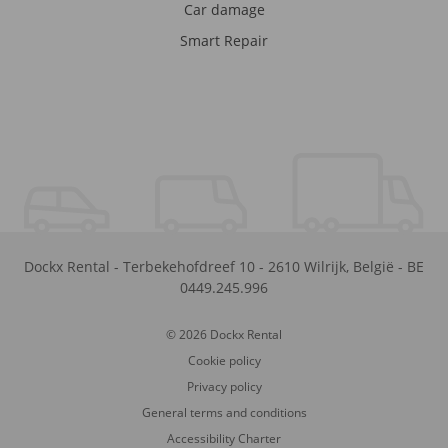
Car damage
Smart Repair
Dockx Rental
-
Terbekehofdreef 10
-
2610
Wilrijk
,
België
-
BE
0449.245.996
© 2026 Dockx Rental
Cookie policy
Privacy policy
General terms and conditions
Accessibility Charter