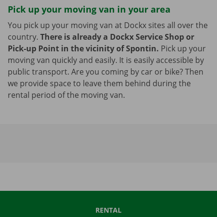
Pick up your moving van in your area
You pick up your moving van at Dockx sites all over the
country.
There is already a Dockx Service Shop or
Pick-up Point in the vicinity of Spontin.
Pick up your
moving van quickly and easily. It is easily accessible by
public transport. Are you coming by car or bike? Then
we provide space to leave them behind during the
rental period of the moving van.
RENTAL