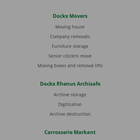
Dockx Movers
Moving house
Company removals
Furniture storage
Senior citizens move
Moving boxes and removal lifts
Dockx Rhenus Archisafe
Archive storage
Digitization
Archive destruction
Carrosserie Markant