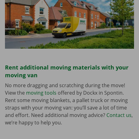
Rent additional moving materials with your
moving van
No more dragging and scratching during the move!
View the
moving tools
offered by Dockx in Spontin.
Rent some moving blankets, a pallet truck or moving
straps with your moving van: you’ll save a lot of time
and effort. Need additional moving advice?
Contact us
,
we’re happy to help you.