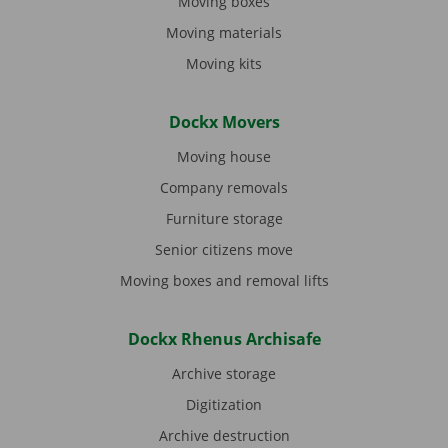
Moving boxes
Moving materials
Moving kits
Dockx Movers
Moving house
Company removals
Furniture storage
Senior citizens move
Moving boxes and removal lifts
Dockx Rhenus Archisafe
Archive storage
Digitization
Archive destruction