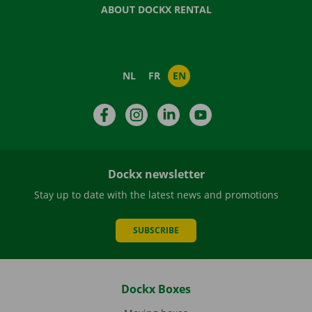
ABOUT DOCKX RENTAL
NL
FR
EN
Facebook
Instagram
LinkedIn
YouTube
Dockx newsletter
Stay up to date with the latest news and promotions
SUBSCRIBE
Dockx Boxes