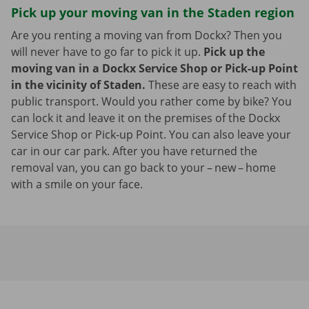
Pick up your moving van in the Staden region
Are you renting a moving van from Dockx? Then you
will never have to go far to pick it up.
Pick up the
moving van in a Dockx Service Shop or Pick-up Point
in the vicinity of Staden.
These are easy to reach with
public transport. Would you rather come by bike? You
can lock it and leave it on the premises of the Dockx
Service Shop or Pick-up Point. You can also leave your
car in our car park. After you have returned the
removal van, you can go back to your – new – home
with a smile on your face.