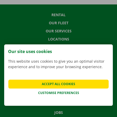
RENTAL
OUR FLEET
OUR SERVICES
LOCATIONS
APP
Our site uses cookies
MOVING SOLUTIONS
This website uses cookies to give you an optimal visitor
experience and to improve your browsing experience.
CONTACT US
ACCEPT ALL COOKIES
FREQUENTLY ASKED QUESTIONS
CUSTOMISE PREFERENCES
NEWS
GIFT VOUCHER
JOBS