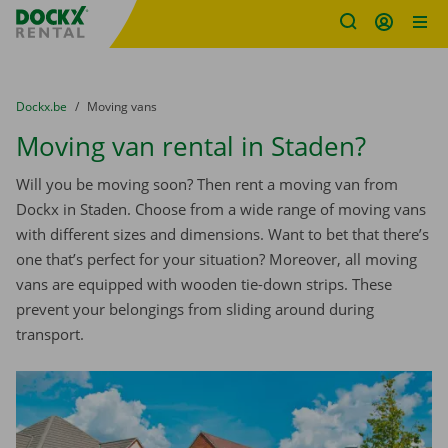
Fratello DEMO
Skip content
Skip language
You are here:
from
Dockx.be
to
Moving vans
Moving van rental in Staden?
Will you be moving soon? Then rent a moving van from
Dockx in Staden. Choose from a wide range of moving vans
with different sizes and dimensions. Want to bet that there’s
one that’s perfect for your situation? Moreover, all moving
vans are equipped with wooden tie-down strips. These
prevent your belongings from sliding around during
transport.