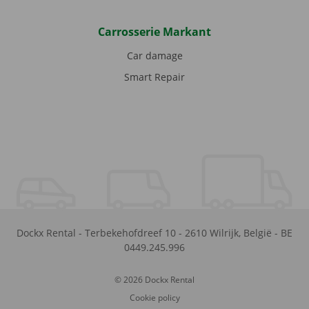
Carrosserie Markant
Car damage
Smart Repair
Dockx Rental
-
Terbekehofdreef 10
-
2610
Wilrijk
,
België
-
BE
0449.245.996
© 2026 Dockx Rental
Cookie policy