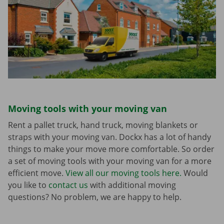
Moving tools with your moving van
Rent a pallet truck, hand truck, moving blankets or
straps with your moving van. Dockx has a lot of handy
things to make your move more comfortable. So order
a set of moving tools with your moving van for a more
efficient move.
View all our moving tools here.
Would
you like to
contact us
with additional moving
questions? No problem, we are happy to help.