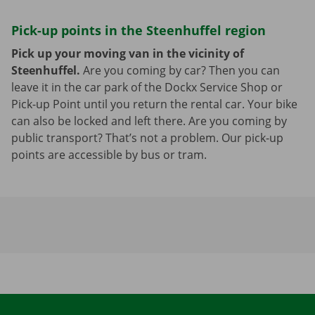
Pick-up points in the Steenhuffel region
Pick up your moving van in the vicinity of
Steenhuffel.
Are you coming by car? Then you can
leave it in the car park of the Dockx Service Shop or
Pick-up Point until you return the rental car. Your bike
can also be locked and left there. Are you coming by
public transport? That’s not a problem. Our pick-up
points are accessible by bus or tram.