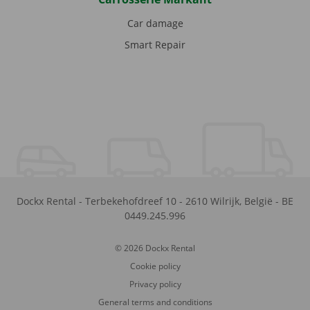
Car damage
Smart Repair
Dockx Rental
-
Terbekehofdreef 10
-
2610
Wilrijk
,
België
-
BE
0449.245.996
© 2026 Dockx Rental
Cookie policy
Privacy policy
General terms and conditions