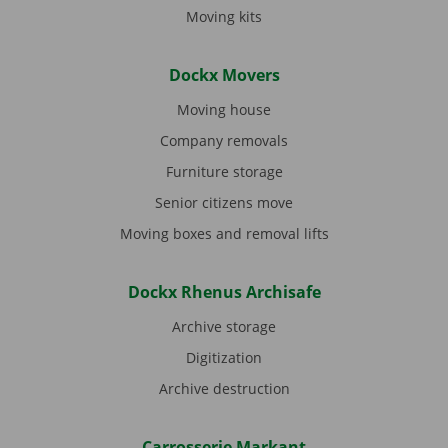
Moving kits
Dockx Movers
Moving house
Company removals
Furniture storage
Senior citizens move
Moving boxes and removal lifts
Dockx Rhenus Archisafe
Archive storage
Digitization
Archive destruction
Carrosserie Markant