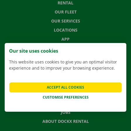
RENTAL
OUR FLEET
OUR SERVICES
LOCATIONS
APP
MOVING SOLUTIONS
Our site uses cookies
This website uses cookies to give you an optimal visitor
experience and to improve your browsing experience.
CONTACT US
FREQUENTLY ASKED QUESTIONS
ACCEPT ALL COOKIES
NEWS
CUSTOMISE PREFERENCES
GIFT VOUCHER
JOBS
ABOUT DOCKX RENTAL