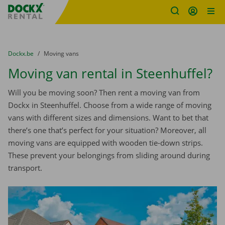
Fratello DEMO
Skip content
Skip language
You are here:
from
Dockx.be
to
Moving vans
Moving van rental in Steenhuffel?
Will you be moving soon? Then rent a moving van from
Dockx in Steenhuffel. Choose from a wide range of moving
vans with different sizes and dimensions. Want to bet that
there’s one that’s perfect for your situation? Moreover, all
moving vans are equipped with wooden tie-down strips.
These prevent your belongings from sliding around during
transport.