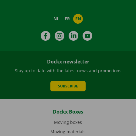
NL
FR
EN
Facebook
Instagram
LinkedIn
YouTube
Dockx newsletter
Stay up to date with the latest news and promotions
SUBSCRIBE
Dockx Boxes
Moving boxes
Moving materials