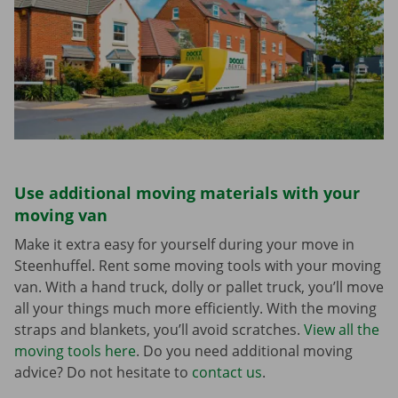
Use additional moving materials with your
moving van
Make it extra easy for yourself during your move in
Steenhuffel. Rent some moving tools with your moving
van. With a hand truck, dolly or pallet truck, you’ll move
all your things much more efficiently. With the moving
straps and blankets, you’ll avoid scratches.
View all the
moving tools here
. Do you need additional moving
advice? Do not hesitate to
contact us
.