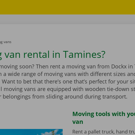
g vans
 van rental in Tamines?
 moving soon? Then rent a moving van from Dockx in
 a wide range of moving vans with different sizes an
Want to bet that there’s one that’s perfect for your si
ll moving vans are equipped with wooden tie-down st
r belongings from sliding around during transport.
Moving tools with y
van
Rent a pallet truck, hand t