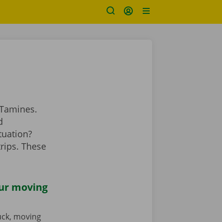
 Tamines.
d
tuation?
rips. These
our moving
ruck, moving