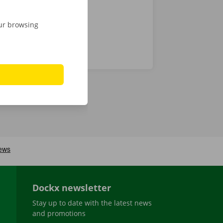
our browsing
Dockx newsletter
Stay up to date with the latest news
and promotions