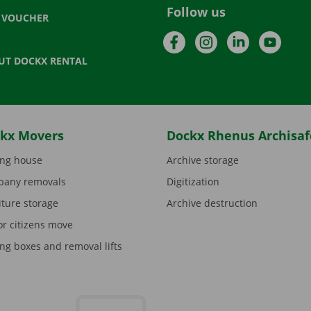
Follow us
T VOUCHER
Facebook
Instagram
LinkedIn
YouTu
UT DOCKX RENTAL
kx Movers
Dockx Rhenus Archisaf
ng house
Archive storage
any removals
Digitization
iture storage
Archive destruction
or citizens move
ng boxes and removal lifts