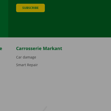
SUBSCRIBE
be
e
Carrosserie Markant
Car damage
Smart Repair