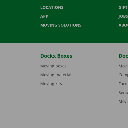
LOCATIONS
GIF
APP
JOBS
MOVING SOLUTIONS
ABO
Dockx Boxes
Doc
Moving boxes
Movi
Moving materials
Comp
Moving kits
Furn
Seni
Movi