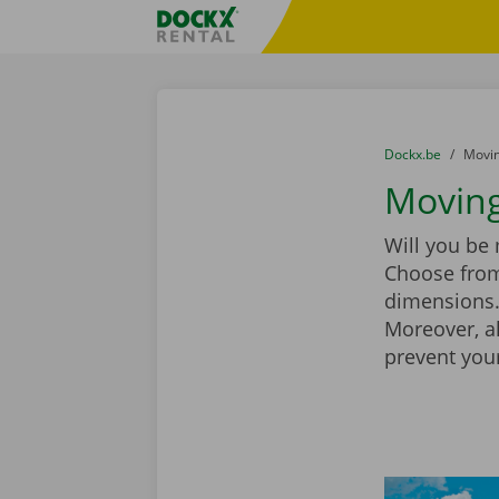
Skip content
Skip language
Fratello DEMO
You are here:
from
Dockx.be
to
Movin
Moving
Will you be
Choose from
dimensions. 
Moreover, a
prevent you