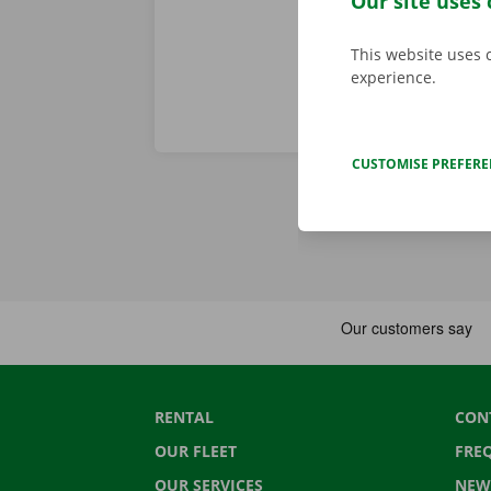
Our site uses 
This website uses 
experience.
CUSTOMISE PREFER
RENTAL
CON
OUR FLEET
FRE
OUR SERVICES
NEW