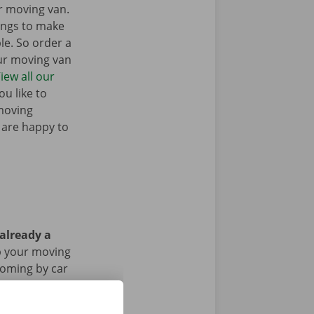
r moving van.
ings to make
e. So order a
our moving van
iew all our
u like to
moving
 are happy to
 already a
p your moving
 coming by car
riod of the