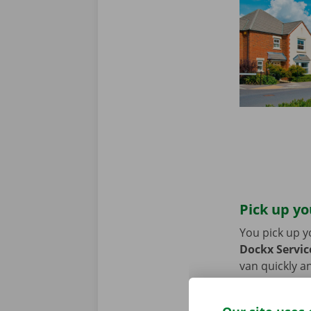
Pick up yo
You pick up y
Dockx Service
van quickly an
or bike? Then
moving van.