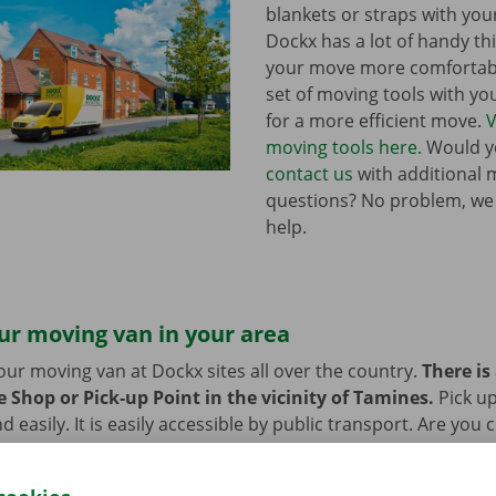
blankets or straps with you
Dockx has a lot of handy th
your move more comfortabl
set of moving tools with y
for a more efficient move.
V
moving tools here.
Would yo
contact us
with additional 
questions? No problem, we
help.
ur moving van in your area
our moving van at Dockx sites all over the country.
There is
 Shop or Pick-up Point in the vicinity of Tamines.
Pick u
d easily. It is easily accessible by public transport. Are you
 we provide space to leave them behind during the rental pe