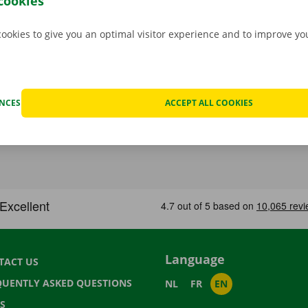
cookies
cookies to give you an optimal visitor experience and to improve y
ENCES
ACCEPT ALL COOKIES
Language
TACT US
QUENTLY ASKED QUESTIONS
NL
FR
EN
S