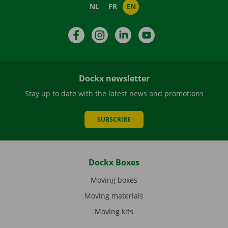
NL
FR
EN
Facebook
Instagram
LinkedIn
YouTube
Dockx newsletter
Stay up to date with the latest news and promotions
SUBSCRIBE
Dockx Boxes
Moving boxes
Moving materials
Moving kits