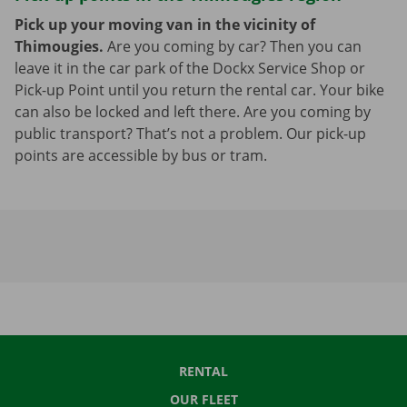
Pick up your moving van in the vicinity of
Thimougies.
Are you coming by car? Then you can
leave it in the car park of the Dockx Service Shop or
Pick-up Point until you return the rental car. Your bike
can also be locked and left there. Are you coming by
public transport? That’s not a problem. Our pick-up
points are accessible by bus or tram.
RENTAL
OUR FLEET