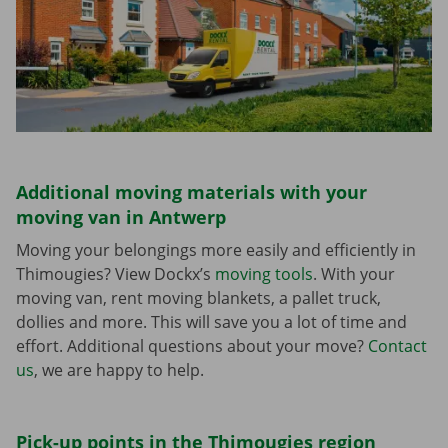
Additional moving materials with your
moving van in Antwerp
Moving your belongings more easily and efficiently in
Thimougies? View Dockx’s
moving tools
. With your
moving van, rent moving blankets, a pallet truck,
dollies and more. This will save you a lot of time and
effort. Additional questions about your move?
Contact
us
, we are happy to help.
Pick-up points in the Thimougies region