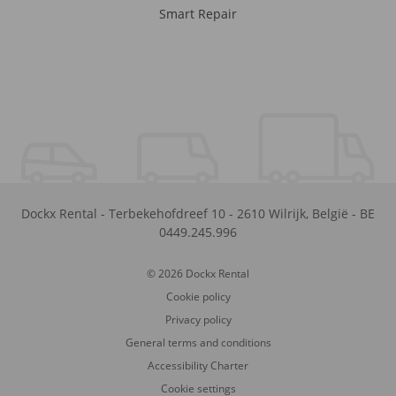
Smart Repair
Dockx Rental
-
Terbekehofdreef 10
-
2610
Wilrijk
,
België
-
BE
0449.245.996
© 2026 Dockx Rental
Cookie policy
Privacy policy
General terms and conditions
Accessibility Charter
Cookie settings