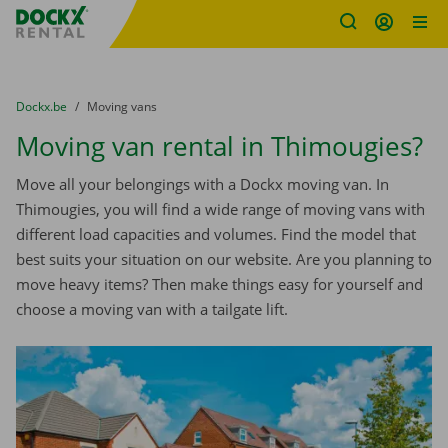
Fratello DEMO
Skip content
Skip language
You are here:
from
Dockx.be
to
Moving vans
Moving van rental in Thimougies?
Move all your belongings with a Dockx moving van. In
Thimougies, you will find a wide range of moving vans with
different load capacities and volumes. Find the model that
best suits your situation on our website. Are you planning to
move heavy items? Then make things easy for yourself and
choose a moving van with a tailgate lift.