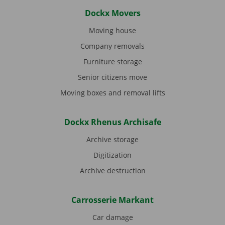
Dockx Movers
Moving house
Company removals
Furniture storage
Senior citizens move
Moving boxes and removal lifts
Dockx Rhenus Archisafe
Archive storage
Digitization
Archive destruction
Carrosserie Markant
Car damage