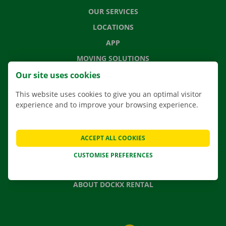
OUR SERVICES
LOCATIONS
APP
MOVING SOLUTIONS
Our site uses cookies
This website uses cookies to give you an optimal visitor
experience and to improve your browsing experience.
CONTACT US
FREQUENTLY ASKED QUESTIONS
NEWS
ACCEPT ALL COOKIES
GIFT VOUCHER
CUSTOMISE PREFERENCES
JOBS
ABOUT DOCKX RENTAL