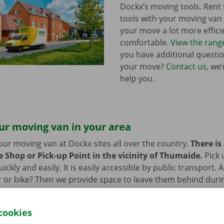
Dockx’s moving tools. Ren
tools with your moving va
your move a lot more effici
comfortable.
View the rang
you have additional questi
your move?
Contact us
, we
help you.
ur moving van in your area
our moving van at Dockx sites all over the country.
There is
e Shop or Pick-up Point in the vicinity of Thumaide.
Pick 
ckly and easily. It is easily accessible by public transport. 
 or bike? Then we provide space to leave them behind durin
 moving van.
cookies