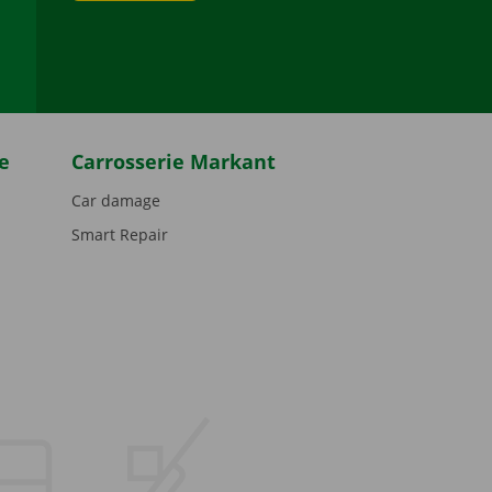
be
e
Carrosserie Markant
Car damage
Smart Repair