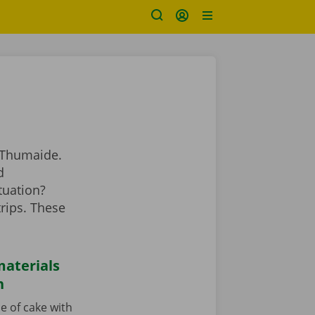
 Thumaide.
d
tuation?
rips. These
aterials
n
e of cake with