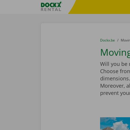
Skip content
Skip language
Fratello DEMO
You are here:
from
Dockx.be
to
Movin
Moving
Will you be
Choose from
dimensions. 
Moreover, a
prevent you