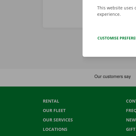
This website uses 
experience.
CUSTOMISE PREFER
RENTAL
CON
OUR FLEET
FRE
OUR SERVICES
NEW
LOCATIONS
GIF