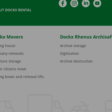
Facebook
Instagram
LinkedIn
YouTu
UT DOCKX RENTAL
kx Movers
Dockx Rhenus Archisaf
ng house
Archive storage
any removals
Digitization
iture storage
Archive destruction
or citizens move
ng boxes and removal lifts