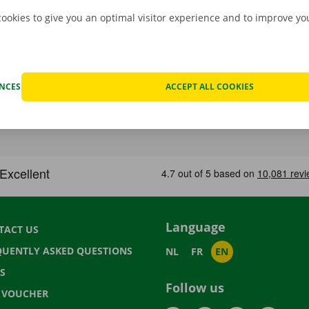
cookies to give you an optimal visitor experience and to improve y
ENCES
ACCEPT ALL COOKIES
Language
TACT US
QUENTLY ASKED QUESTIONS
NL
FR
EN
S
Follow us
T VOUCHER