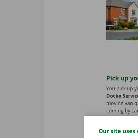
Pick up yo
You pick up y
Dockx Servic
moving van qui
coming by car
period of the
Our site uses 