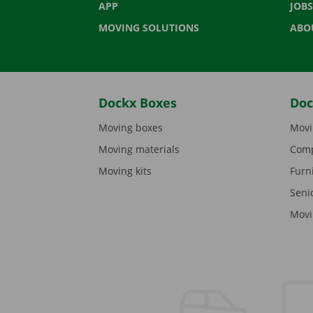
APP
JOBS
MOVING SOLUTIONS
ABO
Dockx Boxes
Doc
Moving boxes
Movi
Moving materials
Comp
Moving kits
Furn
Seni
Movi