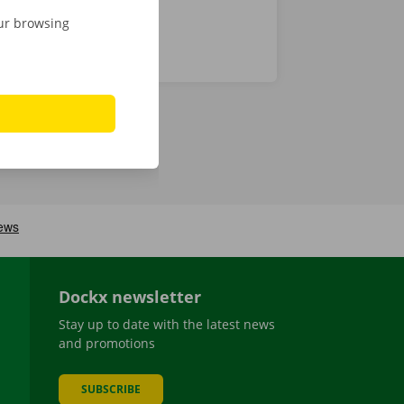
our browsing
Dockx newsletter
Stay up to date with the latest news
and promotions
SUBSCRIBE