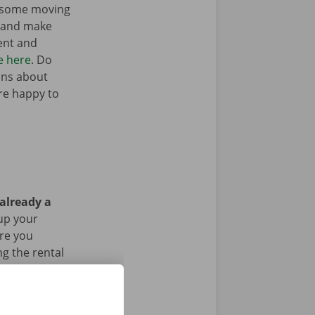
t some moving
n and make
ent and
e here
. Do
ons about
’re happy to
 already a
up your
Are you
g the rental