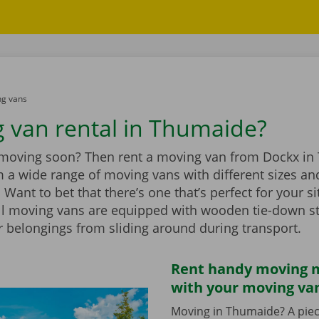
g vans
 van rental in Thumaide?
 moving soon? Then rent a moving van from Dockx in
 a wide range of moving vans with different sizes an
Want to bet that there’s one that’s perfect for your si
ll moving vans are equipped with wooden tie-down st
r belongings from sliding around during transport.
Rent handy moving m
with your moving va
Moving in Thumaide? A piec