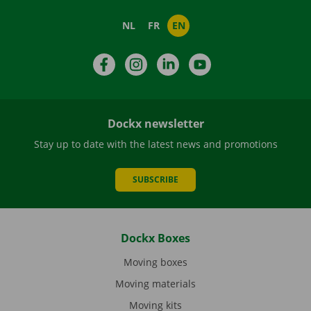
NL
FR
EN
Facebook
Instagram
LinkedIn
YouTube
Dockx newsletter
Stay up to date with the latest news and promotions
SUBSCRIBE
Dockx Boxes
Moving boxes
Moving materials
Moving kits