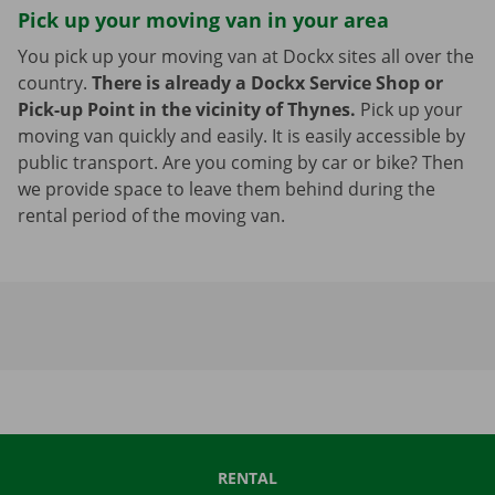
Pick up your moving van in your area
You pick up your moving van at Dockx sites all over the
country.
There is already a Dockx Service Shop or
Pick-up Point in the vicinity of Thynes.
Pick up your
moving van quickly and easily. It is easily accessible by
public transport. Are you coming by car or bike? Then
we provide space to leave them behind during the
rental period of the moving van.
RENTAL