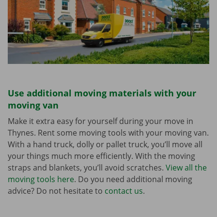
Use additional moving materials with your
moving van
Make it extra easy for yourself during your move in
Thynes. Rent some moving tools with your moving van.
With a hand truck, dolly or pallet truck, you’ll move all
your things much more efficiently. With the moving
straps and blankets, you’ll avoid scratches.
View all the
moving tools here
. Do you need additional moving
advice? Do not hesitate to
contact us
.