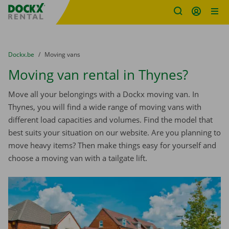
Fratello DEMO
Skip content
Skip language
You are here:
from
Dockx.be
to
Moving vans
Moving van rental in Thynes?
Move all your belongings with a Dockx moving van. In
Thynes, you will find a wide range of moving vans with
different load capacities and volumes. Find the model that
best suits your situation on our website. Are you planning to
move heavy items? Then make things easy for yourself and
choose a moving van with a tailgate lift.