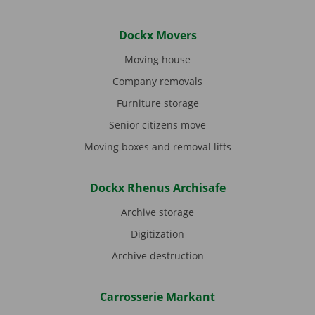
Dockx Movers
Moving house
Company removals
Furniture storage
Senior citizens move
Moving boxes and removal lifts
Dockx Rhenus Archisafe
Archive storage
Digitization
Archive destruction
Carrosserie Markant