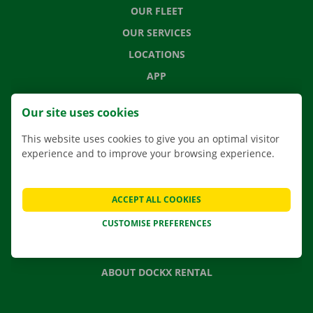
OUR FLEET
OUR SERVICES
LOCATIONS
APP
MOVING SOLUTIONS
Our site uses cookies
This website uses cookies to give you an optimal visitor
experience and to improve your browsing experience.
CONTACT US
FREQUENTLY ASKED QUESTIONS
ACCEPT ALL COOKIES
NEWS
CUSTOMISE PREFERENCES
GIFT VOUCHER
JOBS
ABOUT DOCKX RENTAL