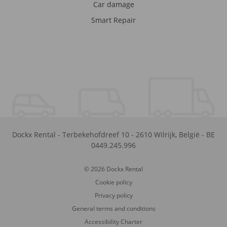
Car damage
Smart Repair
Dockx Rental
-
Terbekehofdreef 10
-
2610
Wilrijk
,
België
-
BE
0449.245.996
© 2026 Dockx Rental
Cookie policy
Privacy policy
General terms and conditions
Accessibility Charter