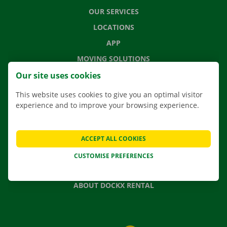
OUR SERVICES
LOCATIONS
APP
MOVING SOLUTIONS
Our site uses cookies
This website uses cookies to give you an optimal visitor
experience and to improve your browsing experience.
CONTACT US
FREQUENTLY ASKED QUESTIONS
NEWS
ACCEPT ALL COOKIES
GIFT VOUCHER
CUSTOMISE PREFERENCES
JOBS
ABOUT DOCKX RENTAL