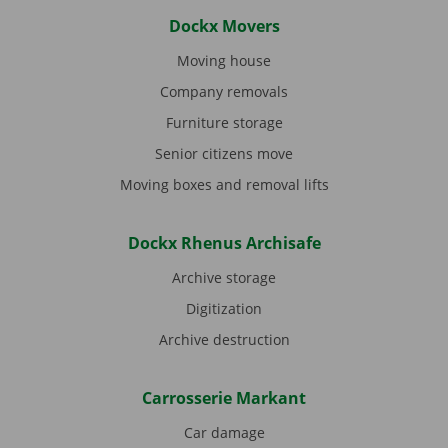
Dockx Movers
Moving house
Company removals
Furniture storage
Senior citizens move
Moving boxes and removal lifts
Dockx Rhenus Archisafe
Archive storage
Digitization
Archive destruction
Carrosserie Markant
Car damage