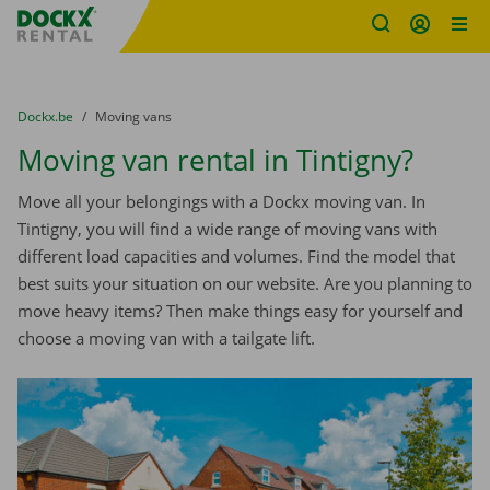
Fratello DEMO
Skip content
Skip language
You are here:
from
Dockx.be
to
Moving vans
Moving van rental in Tintigny?
Move all your belongings with a Dockx moving van. In
Tintigny, you will find a wide range of moving vans with
different load capacities and volumes. Find the model that
best suits your situation on our website. Are you planning to
move heavy items? Then make things easy for yourself and
choose a moving van with a tailgate lift.