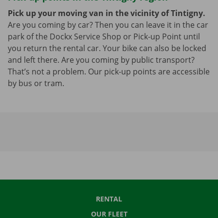
Pick up your moving van in the vicinity of Tintigny.
Are you coming by car? Then you can leave it in the car
park of the Dockx Service Shop or Pick-up Point until
you return the rental car. Your bike can also be locked
and left there. Are you coming by public transport?
That’s not a problem. Our pick-up points are accessible
by bus or tram.
RENTAL
OUR FLEET