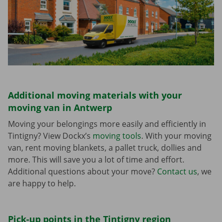
Additional moving materials with your
moving van in Antwerp
Moving your belongings more easily and efficiently in
Tintigny? View Dockx’s
moving tools
. With your moving
van, rent moving blankets, a pallet truck, dollies and
more. This will save you a lot of time and effort.
Additional questions about your move?
Contact us
, we
are happy to help.
Pick-up points in the Tintigny region