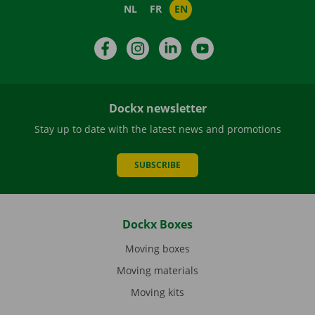
NL
FR
EN
Facebook
Instagram
LinkedIn
YouTube
Dockx newsletter
Stay up to date with the latest news and promotions
SUBSCRIBE
Dockx Boxes
Moving boxes
Moving materials
Moving kits