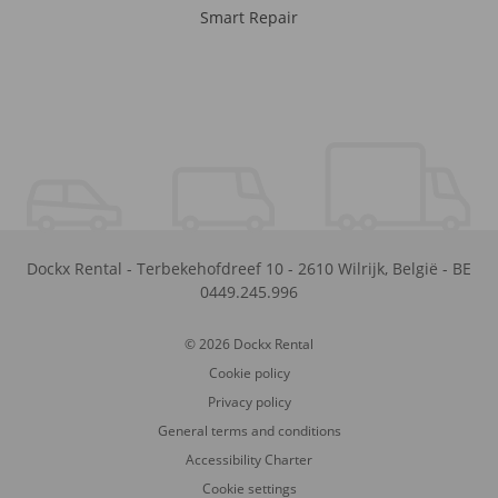
Smart Repair
Dockx Rental
-
Terbekehofdreef 10
-
2610
Wilrijk
,
België
-
BE
0449.245.996
© 2026 Dockx Rental
Cookie policy
Privacy policy
General terms and conditions
Accessibility Charter
Cookie settings