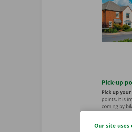
Pick-up po
Pick up your
points. It is
coming by bik
until you no 
Our site uses 