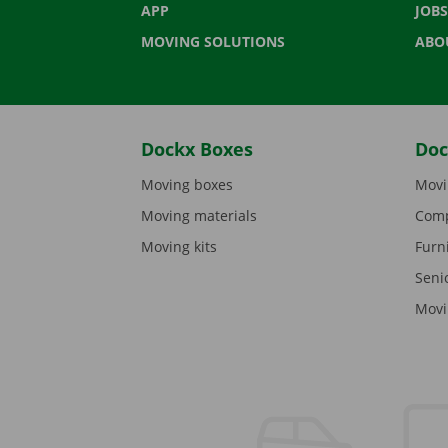
APP
JOBS
MOVING SOLUTIONS
ABO
Dockx Boxes
Doc
Moving boxes
Movi
Moving materials
Comp
Moving kits
Furn
Seni
Movi