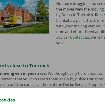
No more dragging and scra
the move! View the
moving 
by Dockx in Toernich. Ren
blankets, a pallet truck or 
with your moving van: you’ll
time and effort. Need addi
advice?
Contact us
, we’re h
you.
ints close to Toernich
 moving van in your area.
We thought very hard about our
 important that you can reach them easily by public transport
e or car? You can leave them at the Dockx Service Shop or 
longer need the moving van.
cookies