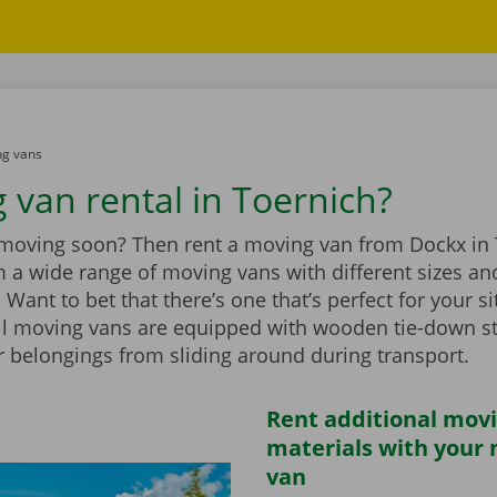
g vans
 van rental in Toernich?
 moving soon? Then rent a moving van from Dockx in 
 a wide range of moving vans with different sizes an
Want to bet that there’s one that’s perfect for your si
ll moving vans are equipped with wooden tie-down st
r belongings from sliding around during transport.
Rent additional mov
materials with your
van