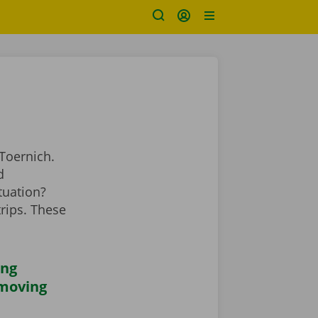
Toernich.
d
tuation?
rips. These
ing
 moving