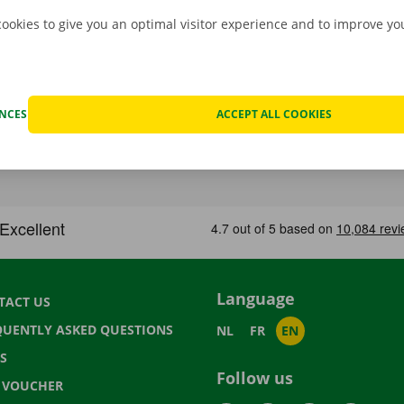
cookies to give you an optimal visitor experience and to improve y
ENCES
ACCEPT ALL COOKIES
Language
TACT US
QUENTLY ASKED QUESTIONS
NL
FR
EN
S
Follow us
T VOUCHER