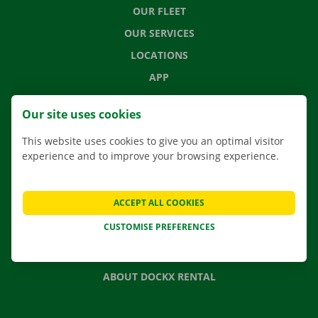
OUR FLEET
OUR SERVICES
LOCATIONS
APP
MOVING SOLUTIONS
Our site uses cookies
This website uses cookies to give you an optimal visitor
experience and to improve your browsing experience.
CONTACT US
FREQUENTLY ASKED QUESTIONS
ACCEPT ALL COOKIES
NEWS
CUSTOMISE PREFERENCES
GIFT VOUCHER
JOBS
ABOUT DOCKX RENTAL