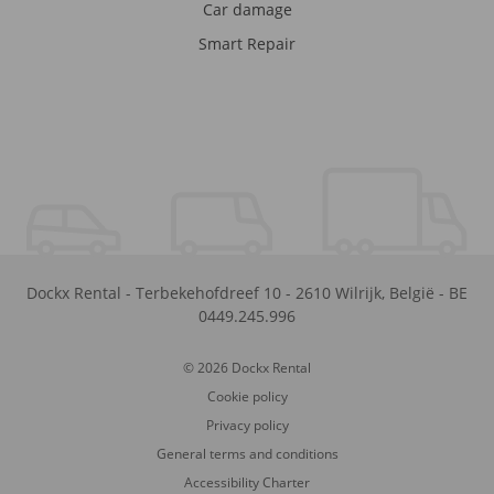
Car damage
Smart Repair
Dockx Rental
-
Terbekehofdreef 10
-
2610
Wilrijk
,
België
-
BE
0449.245.996
© 2026 Dockx Rental
Cookie policy
Privacy policy
General terms and conditions
Accessibility Charter