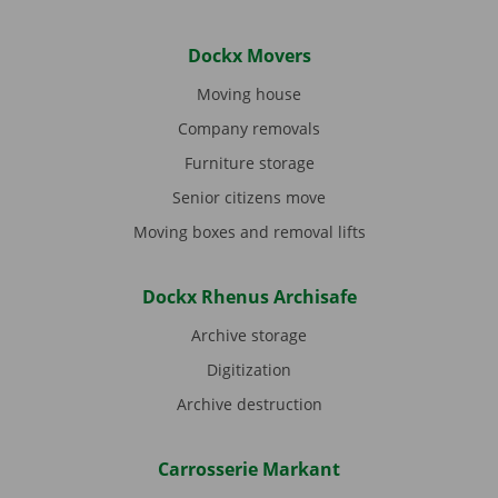
Dockx Movers
Moving house
Company removals
Furniture storage
Senior citizens move
Moving boxes and removal lifts
Dockx Rhenus Archisafe
Archive storage
Digitization
Archive destruction
Carrosserie Markant