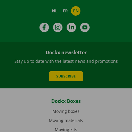
NL
FR
EN
Facebook
Instagram
LinkedIn
YouTube
Dockx newsletter
Stay up to date with the latest news and promotions
SUBSCRIBE
Dockx Boxes
Moving boxes
Moving materials
Moving kits