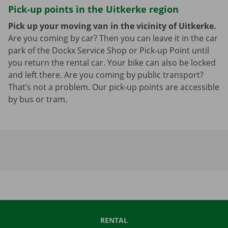
Pick-up points in the Uitkerke region
Pick up your moving van in the vicinity of Uitkerke.
Are you coming by car? Then you can leave it in the car
park of the Dockx Service Shop or Pick-up Point until
you return the rental car. Your bike can also be locked
and left there. Are you coming by public transport?
That’s not a problem. Our pick-up points are accessible
by bus or tram.
RENTAL