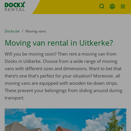
Fratello DEMO
Skip content
Skip language
You are here:
from
Dockx.be
to
Moving vans
Moving van rental in Uitkerke?
Will you be moving soon? Then rent a moving van from
Dockx in Uitkerke. Choose from a wide range of moving
vans with different sizes and dimensions. Want to bet that
there’s one that’s perfect for your situation? Moreover, all
moving vans are equipped with wooden tie-down strips.
These prevent your belongings from sliding around during
transport.