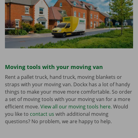
Moving tools with your moving van
Rent a pallet truck, hand truck, moving blankets or
straps with your moving van. Dockx has a lot of handy
things to make your move more comfortable. So order
a set of moving tools with your moving van for a more
efficient move.
View all our moving tools here.
Would
you like to
contact us
with additional moving
questions? No problem, we are happy to help.