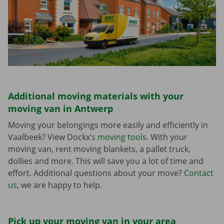
Additional moving materials with your
moving van in Antwerp
Moving your belongings more easily and efficiently in
Vaalbeek? View Dockx’s
moving tools
. With your
moving van, rent moving blankets, a pallet truck,
dollies and more. This will save you a lot of time and
effort. Additional questions about your move?
Contact
us
, we are happy to help.
Pick up your moving van in your area