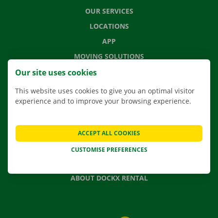
OUR SERVICES
LOCATIONS
APP
MOVING SOLUTIONS
Our site uses cookies
This website uses cookies to give you an optimal visitor
experience and to improve your browsing experience.
CONTACT US
FREQUENTLY ASKED QUESTIONS
NEWS
ACCEPT ALL COOKIES
GIFT VOUCHER
CUSTOMISE PREFERENCES
JOBS
ABOUT DOCKX RENTAL