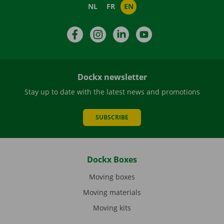
NL
FR
EN
Facebook
Instagram
LinkedIn
YouTube
Dockx newsletter
Stay up to date with the latest news and promotions
SUBSCRIBE
Dockx Boxes
Moving boxes
Moving materials
Moving kits