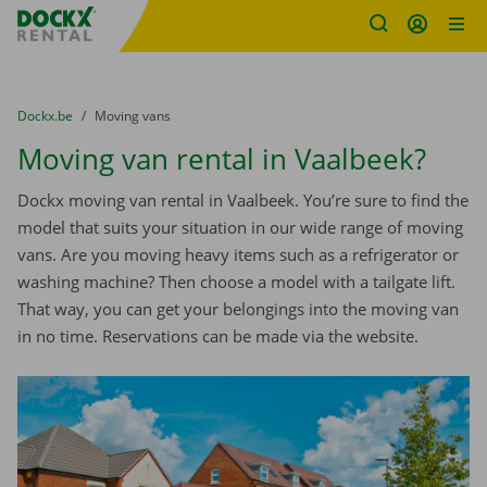
Fratello DEMO
Skip content
Skip language
You are here:
from
Dockx.be
to
Moving vans
Moving van rental in Vaalbeek?
Dockx moving van rental in Vaalbeek. You’re sure to find the
model that suits your situation in our wide range of moving
vans. Are you moving heavy items such as a refrigerator or
washing machine? Then choose a model with a tailgate lift.
That way, you can get your belongings into the moving van
in no time. Reservations can be made via the website.