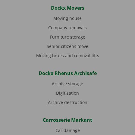
Dockx Movers
Moving house
Company removals
Furniture storage
Senior citizens move
Moving boxes and removal lifts
Dockx Rhenus Archisafe
Archive storage
Digitization
Archive destruction
Carrosserie Markant
Car damage