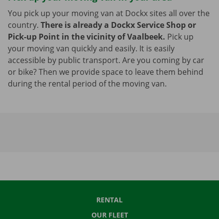
You pick up your moving van at Dockx sites all over the
country.
There is already a Dockx Service Shop or
Pick-up Point in the vicinity of Vaalbeek.
Pick up
your moving van quickly and easily. It is easily
accessible by public transport. Are you coming by car
or bike? Then we provide space to leave them behind
during the rental period of the moving van.
RENTAL
OUR FLEET