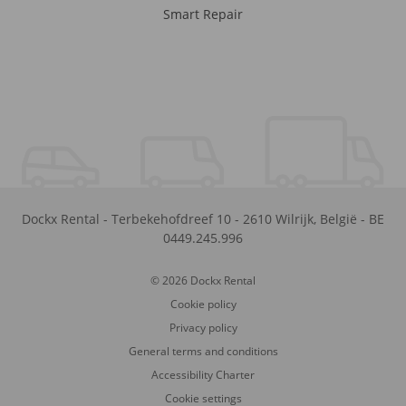
Smart Repair
Dockx Rental
-
Terbekehofdreef 10
-
2610
Wilrijk
,
België
-
BE
0449.245.996
© 2026 Dockx Rental
Cookie policy
Privacy policy
General terms and conditions
Accessibility Charter
Cookie settings