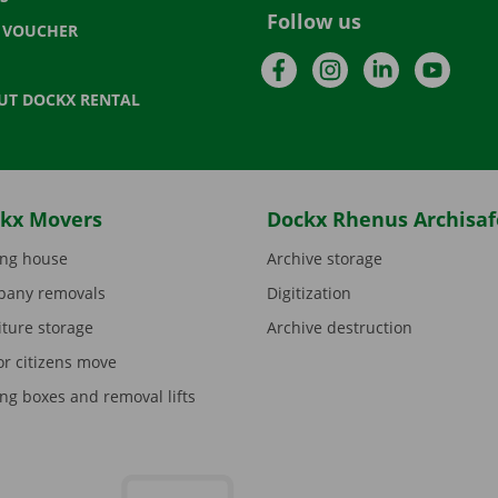
Follow us
T VOUCHER
Facebook
Instagram
LinkedIn
YouTu
UT DOCKX RENTAL
kx Movers
Dockx Rhenus Archisaf
ng house
Archive storage
any removals
Digitization
iture storage
Archive destruction
or citizens move
ng boxes and removal lifts