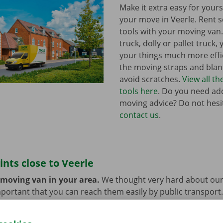
Make it extra easy for yours
your move in Veerle. Rent
tools with your moving van
truck, dolly or pallet truck, 
your things much more effic
the moving straps and blank
avoid scratches.
View all t
tools here
. Do you need add
moving advice? Do not hesi
contact us
.
ints close to Veerle
 moving van in your area.
We thought very hard about our
 important that you can reach them easily by public transport
e or car? You can leave them at the Dockx Service Shop or 
longer need the moving van.