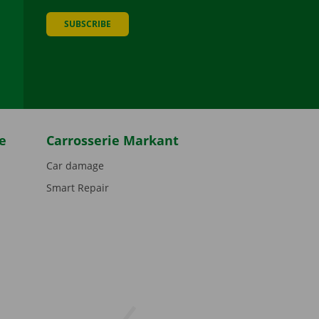
SUBSCRIBE
be
e
Carrosserie Markant
Car damage
Smart Repair