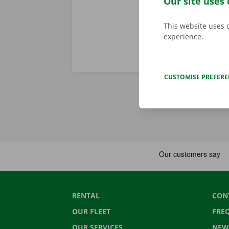
Our site uses 
This website uses 
experience.
CUSTOMISE PREFER
RENTAL
CON
OUR FLEET
FRE
OUR SERVICES
NEW