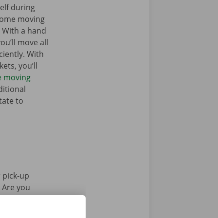
elf during
 some moving
. With a hand
you’ll move all
iently. With
ets, you’ll
he moving
itional
tate to
 pick-up
. Are you
Pick-up Point