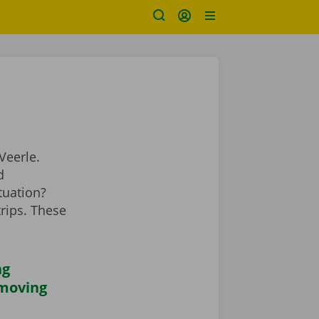
Veerle.
d
tuation?
rips. These
ng
 moving