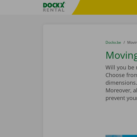
Skip content
Skip language
Fratello DEMO
You are here:
from
Dockx.be
to
Movin
Moving
Will you be
Choose from
dimensions. 
Moreover, a
prevent you