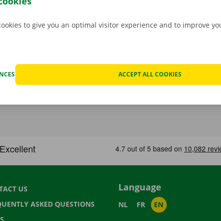
cookies
cookies to give you an optimal visitor experience and to improve y
ENCES
ACCEPT ALL COOKIES
Language
TACT US
QUENTLY ASKED QUESTIONS
NL
FR
EN
S