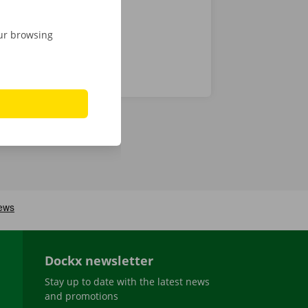
our browsing
Dockx newsletter
Stay up to date with the latest news
and promotions