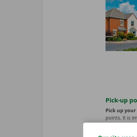
Pick-up po
Pick up your
points. It is
coming by bik
until you no 