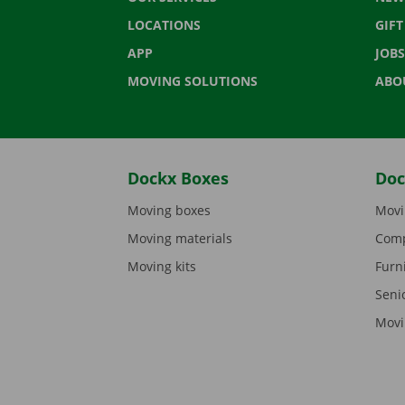
LOCATIONS
GIF
APP
JOBS
MOVING SOLUTIONS
ABO
Dockx Boxes
Doc
Moving boxes
Movi
Moving materials
Comp
Moving kits
Furn
Seni
Movi