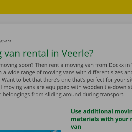
g vans
 van rental in Veerle?
 moving soon? Then rent a moving van from Dockx in 
 a wide range of moving vans with different sizes an
Want to bet that there’s one that’s perfect for your si
ll moving vans are equipped with wooden tie-down st
r belongings from sliding around during transport.
Use additional movi
materials with your
van