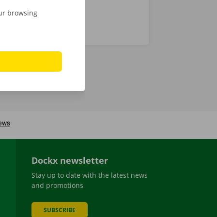
our browsing
Dockx newsletter
Stay up to date with the latest news
and promotions
SUBSCRIBE