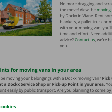
No more dragging and scra
the move! View the
moving 
by Dockx in Viane. Rent s
blankets, a pallet truck or 
with your moving van: you’ll
time and effort. Need addi
advice?
Contact us
, we’re h
you.
ints for moving vans in your area
n be moving your belongings with a Dockx moving van?
Pick
t a Dockx Service Shop or Pick-up Point in your area.
Yo
oint easily by public transport. Are you planning to come by 
ng facilities provided on our premises during the rental per
cookies