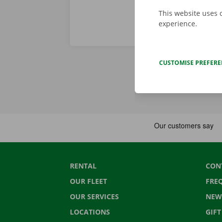
This website uses 
experience.
CUSTOMISE PREFER
RENTAL
CON
OUR FLEET
FRE
OUR SERVICES
NEW
LOCATIONS
GIF