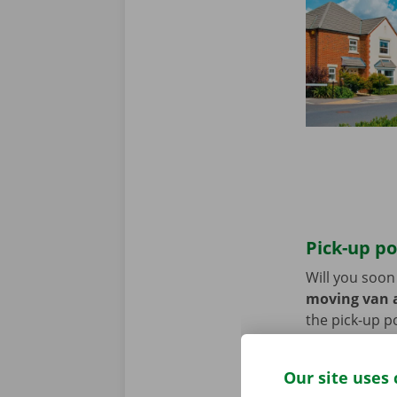
Pick-up po
Will you soo
moving van a
the pick-up p
Use the parki
Our site uses 