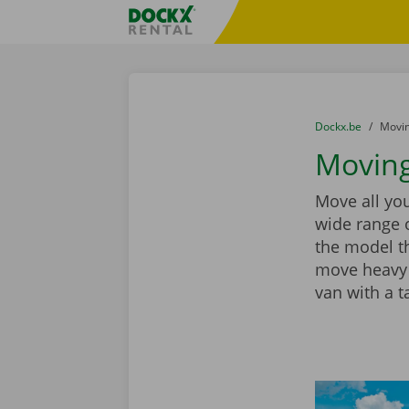
Skip content
Skip language
Fratello DEMO
You are here:
from
Dockx.be
to
Movin
Moving
Move all you
wide range 
the model th
move heavy 
van with a ta