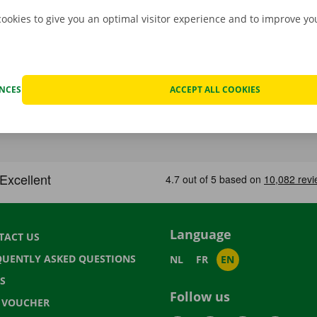
cookies to give you an optimal visitor experience and to improve y
ENCES
ACCEPT ALL COOKIES
Language
TACT US
QUENTLY ASKED QUESTIONS
NL
FR
EN
S
Follow us
T VOUCHER