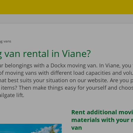
g vans
 van rental in Viane?
r belongings with a Dockx moving van. In Viane, you w
of moving vans with different load capacities and vol
at best suits your situation on our website. Are you 
items? Then make things easy for yourself and choo
ilgate lift.
Rent additional mov
materials with your
van