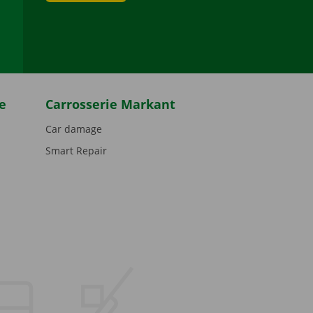
be
e
Carrosserie Markant
Car damage
Smart Repair