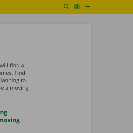
ill find a
umes. Find
planning to
se a moving
ing
 moving