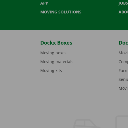
APP
JOBS
MOVING SOLUTIONS
ABO
Dockx Boxes
Doc
Moving boxes
Movi
Moving materials
Comp
Moving kits
Furn
Seni
Movi