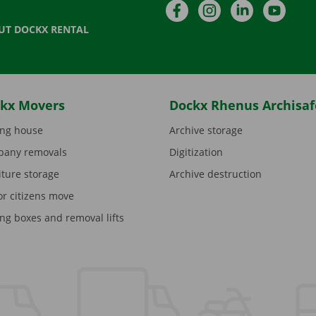
Facebook
Instagram
LinkedIn
YouTu
UT DOCKX RENTAL
kx Movers
Dockx Rhenus Archisaf
ng house
Archive storage
any removals
Digitization
iture storage
Archive destruction
or citizens move
ng boxes and removal lifts