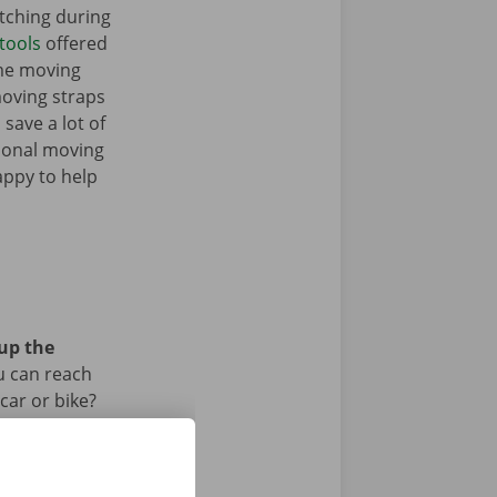
tching during
tools
offered
ome moving
moving straps
 save a lot of
tional moving
appy to help
 up the
u can reach
car or bike?
iod.