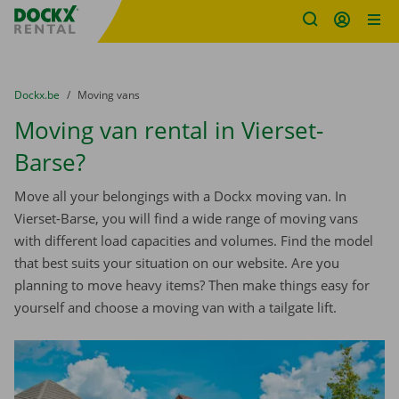
Fratello DEMO
Skip content
Skip language
You are here:
from
Dockx.be
to
Moving vans
Moving van rental in Vierset-
Barse?
Move all your belongings with a Dockx moving van. In
Vierset-Barse, you will find a wide range of moving vans
with different load capacities and volumes. Find the model
that best suits your situation on our website. Are you
planning to move heavy items? Then make things easy for
yourself and choose a moving van with a tailgate lift.