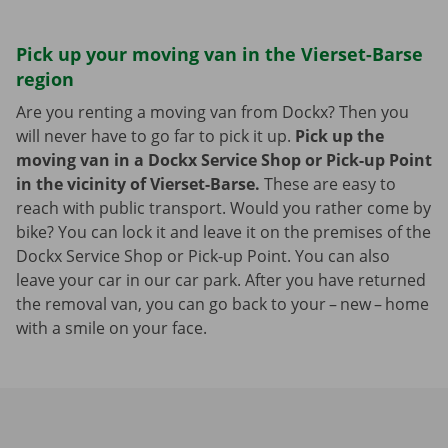
Pick up your moving van in the Vierset-Barse
region
Are you renting a moving van from Dockx? Then you
will never have to go far to pick it up.
Pick up the
moving van in a Dockx Service Shop or Pick-up Point
in the vicinity of Vierset-Barse.
These are easy to
reach with public transport. Would you rather come by
bike? You can lock it and leave it on the premises of the
Dockx Service Shop or Pick-up Point. You can also
leave your car in our car park. After you have returned
the removal van, you can go back to your – new – home
with a smile on your face.