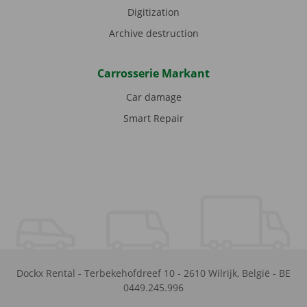
Digitization
Archive destruction
Carrosserie Markant
Car damage
Smart Repair
Dockx Rental
-
Terbekehofdreef 10
-
2610
Wilrijk
,
België
-
BE
0449.245.996