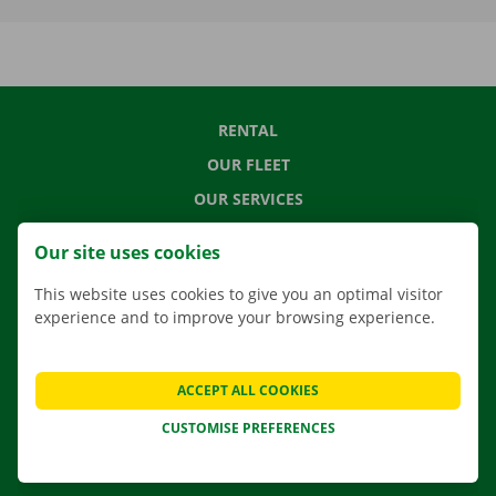
RENTAL
OUR FLEET
OUR SERVICES
LOCATIONS
Our site uses cookies
APP
This website uses cookies to give you an optimal visitor
MOVING SOLUTIONS
experience and to improve your browsing experience.
ACCEPT ALL COOKIES
CONTACT US
CUSTOMISE PREFERENCES
FREQUENTLY ASKED QUESTIONS
NEWS