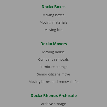
Dockx Boxes
Moving boxes
Moving materials
Moving kits
Dockx Movers
Moving house
Company removals
Furniture storage
Senior citizens move
Moving boxes and removal lifts
Dockx Rhenus Archisafe
Archive storage