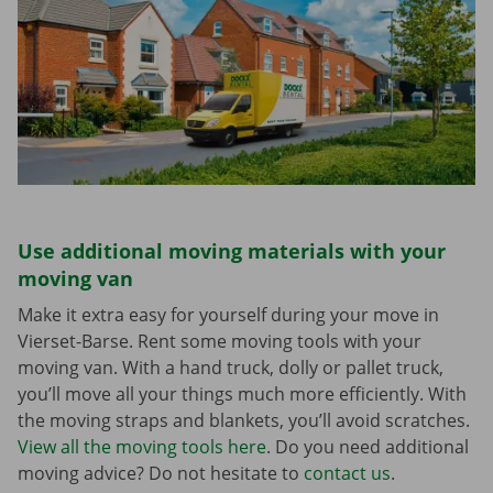
Use additional moving materials with your
moving van
Make it extra easy for yourself during your move in
Vierset-Barse. Rent some moving tools with your
moving van. With a hand truck, dolly or pallet truck,
you’ll move all your things much more efficiently. With
the moving straps and blankets, you’ll avoid scratches.
View all the moving tools here
. Do you need additional
moving advice? Do not hesitate to
contact us
.