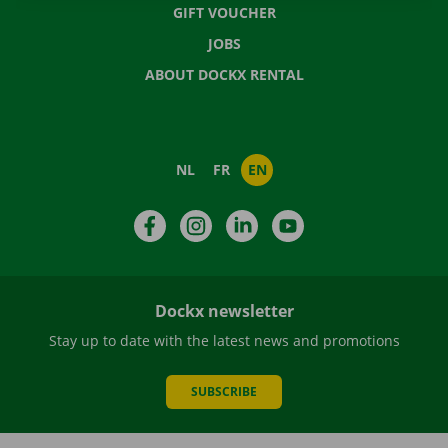
GIFT VOUCHER
JOBS
ABOUT DOCKX RENTAL
NL
FR
EN
Facebook
Instagram
LinkedIn
YouTube
Dockx newsletter
Stay up to date with the latest news and promotions
SUBSCRIBE