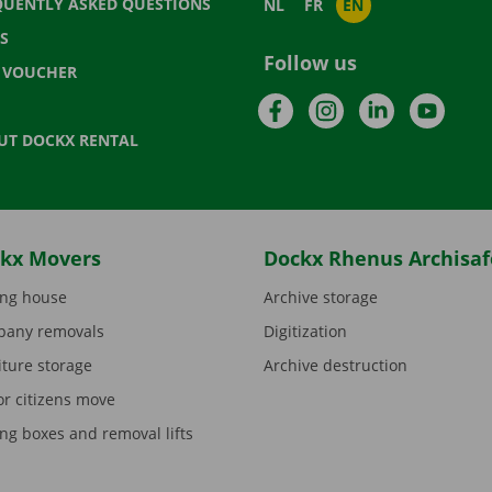
QUENTLY ASKED QUESTIONS
NL
FR
EN
S
Follow us
T VOUCHER
Facebook
Instagram
LinkedIn
YouTu
UT DOCKX RENTAL
kx Movers
Dockx Rhenus Archisaf
ng house
Archive storage
any removals
Digitization
iture storage
Archive destruction
or citizens move
ng boxes and removal lifts