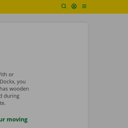
ith or
t Dockx, you
o has wooden
d during
te.
our moving