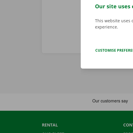
Our site uses 
bus or tram.
This website uses 
experience.
CUSTOMISE PREFER
RENTAL
CON