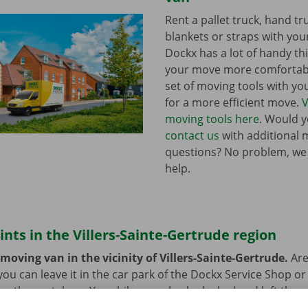
Rent a pallet truck, hand t
blankets or straps with you
Dockx has a lot of handy th
your move more comfortabl
set of moving tools with y
for a more efficient move.
V
moving tools here.
Would yo
contact us
with additional 
questions? No problem, we
help.
ints in the Villers-Sainte-Gertrude region
moving van in the vicinity of Villers-Sainte-Gertrude.
Are
you can leave it in the car park of the Dockx Service Shop or
rn the rental car. Your bike can also be locked and left ther
lic transport? That’s not a problem. Our pick-up points are