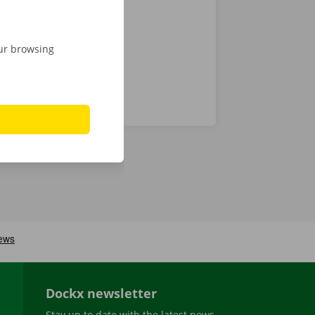
our browsing
Dockx newsletter
Stay up to date with the latest news