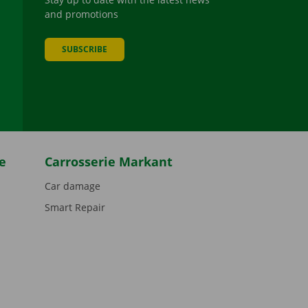
and promotions
SUBSCRIBE
be
e
Carrosserie Markant
Car damage
Smart Repair