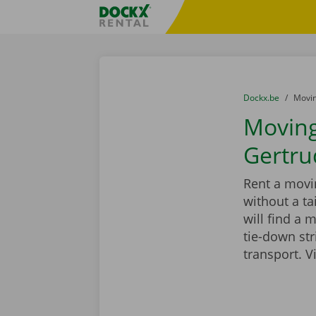
Skip content
Skip language
Fratello DEMO
You are here:
from
Dockx.be
to
Movin
Moving 
Gertru
Rent a movin
without a ta
will find a 
tie-down st
transport. V