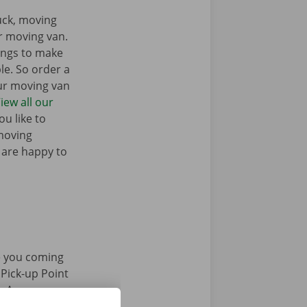
ruck, moving
r moving van.
ings to make
e. So order a
our moving van
iew all our
u like to
moving
 are happy to
 you coming
 Pick-up Point
e. Are you
 accessible by