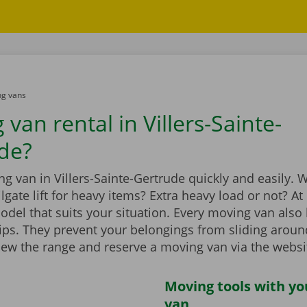
g vans
van rental in Villers-Sainte-
de?
g van in Villers-Sainte-Gertrude quickly and easily. W
ilgate lift for heavy items? Extra heavy load or not? A
model that suits your situation. Every moving van als
rips. They prevent your belongings from sliding aroun
iew the range and reserve a moving van via the websi
Moving tools with y
van