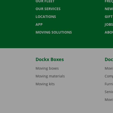
OUR FLEET
FRE
OUR SERVICES
NEW
LOCATIONS
GIF
APP
JOBS
MOVING SOLUTIONS
ABO
Dockx Boxes
Doc
Moving boxes
Movi
Moving materials
Comp
Moving kits
Furn
Seni
Movi