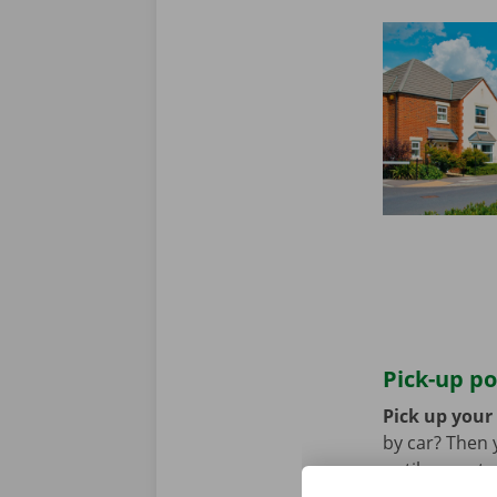
Pick-up po
Pick up your 
by car? Then 
until you retu
coming by pub