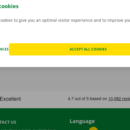
cookies
cookies to give you an optimal visitor experience and to improve y
ENCES
ACCEPT ALL COOKIES
Language
TACT US