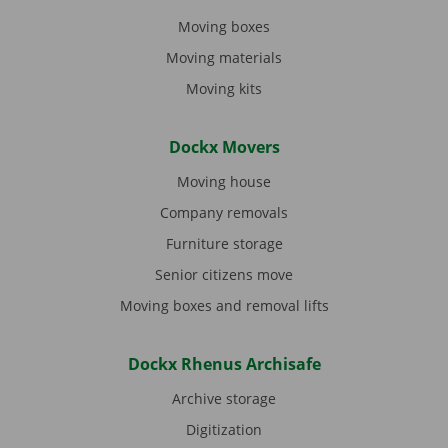
Moving boxes
Moving materials
Moving kits
Dockx Movers
Moving house
Company removals
Furniture storage
Senior citizens move
Moving boxes and removal lifts
Dockx Rhenus Archisafe
Archive storage
Digitization