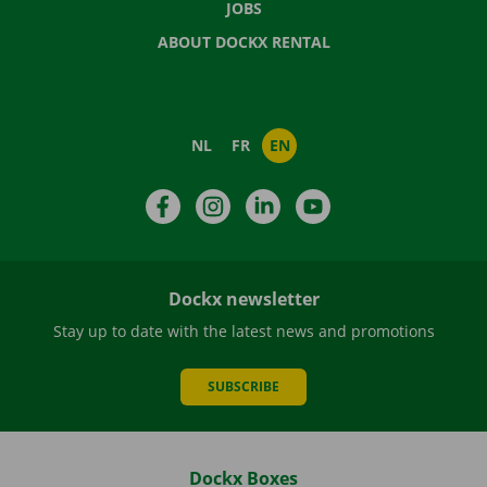
JOBS
ABOUT DOCKX RENTAL
NL
FR
EN
Facebook
Instagram
LinkedIn
YouTube
Dockx newsletter
Stay up to date with the latest news and promotions
SUBSCRIBE
Dockx Boxes