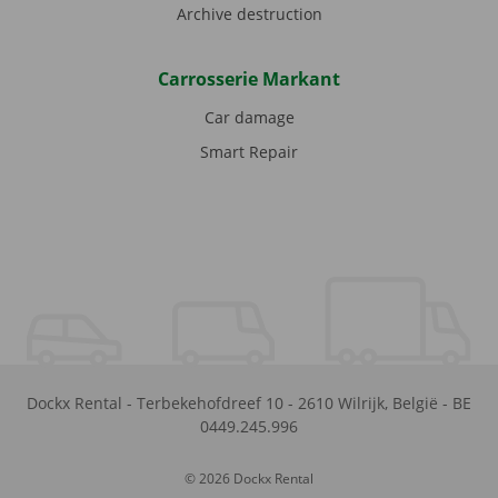
Archive destruction
Carrosserie Markant
Car damage
Smart Repair
Dockx Rental
-
Terbekehofdreef 10
-
2610
Wilrijk
,
België
-
BE
0449.245.996
© 2026 Dockx Rental