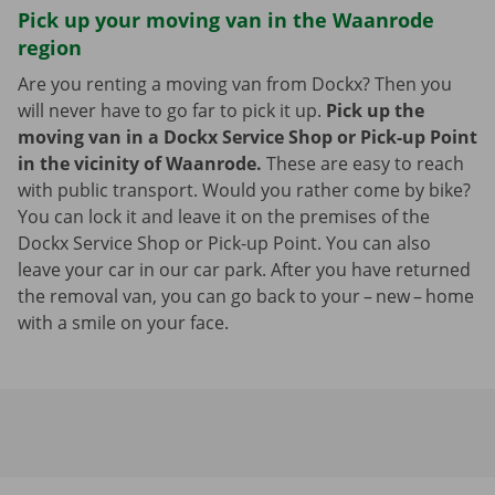
Pick up your moving van in the Waanrode
region
Are you renting a moving van from Dockx? Then you
will never have to go far to pick it up.
Pick up the
moving van in a Dockx Service Shop or Pick-up Point
in the vicinity of Waanrode.
These are easy to reach
with public transport. Would you rather come by bike?
You can lock it and leave it on the premises of the
Dockx Service Shop or Pick-up Point. You can also
leave your car in our car park. After you have returned
the removal van, you can go back to your – new – home
with a smile on your face.