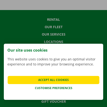
RENTAL
OUR FLEET
OUR SERVICES
LOCATIONS
APP
Our site uses cookies
MOVING SOLUTIONS
This website uses cookies to give you an optimal visitor
experience and to improve your browsing experience.
CONTACT US
ACCEPT ALL COOKIES
FREQUENTLY ASKED QUESTIONS
CUSTOMISE PREFERENCES
NEWS
GIFT VOUCHER