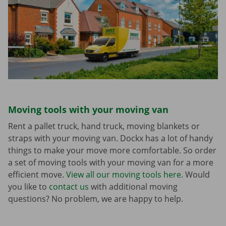
Moving tools with your moving van
Rent a pallet truck, hand truck, moving blankets or
straps with your moving van. Dockx has a lot of handy
things to make your move more comfortable. So order
a set of moving tools with your moving van for a more
efficient move.
View all our moving tools here.
Would
you like to
contact us
with additional moving
questions? No problem, we are happy to help.