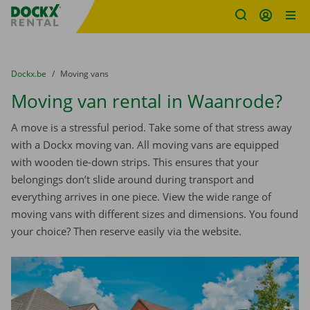
Fratello DEMO
Skip content
Skip language
You are here:
from
Dockx.be
to
Moving vans
Moving van rental in Waanrode?
A move is a stressful period. Take some of that stress away
with a Dockx moving van. All moving vans are equipped
with wooden tie-down strips. This ensures that your
belongings don’t slide around during transport and
everything arrives in one piece. View the wide range of
moving vans with different sizes and dimensions. You found
your choice? Then reserve easily via the website.