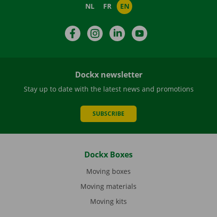
NL
FR
EN
Facebook
Instagram
LinkedIn
YouTube
Dockx newsletter
Stay up to date with the latest news and promotions
SUBSCRIBE
Dockx Boxes
Moving boxes
Moving materials
Moving kits