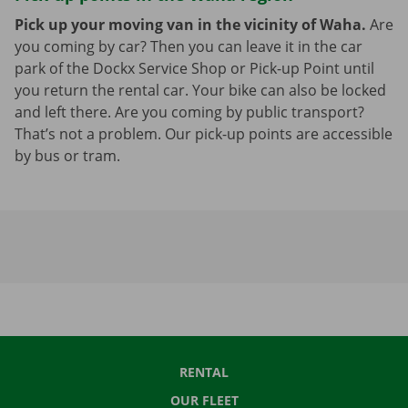
Pick up your moving van in the vicinity of Waha.
Are
you coming by car? Then you can leave it in the car
park of the Dockx Service Shop or Pick-up Point until
you return the rental car. Your bike can also be locked
and left there. Are you coming by public transport?
That’s not a problem. Our pick-up points are accessible
by bus or tram.
RENTAL
OUR FLEET