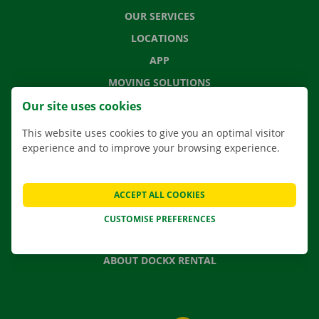
OUR SERVICES
LOCATIONS
APP
MOVING SOLUTIONS
Our site uses cookies
This website uses cookies to give you an optimal visitor
experience and to improve your browsing experience.
CONTACT US
FREQUENTLY ASKED QUESTIONS
NEWS
ACCEPT ALL COOKIES
GIFT VOUCHER
CUSTOMISE PREFERENCES
JOBS
ABOUT DOCKX RENTAL