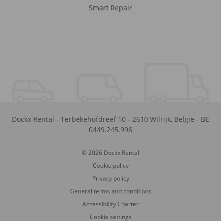
Smart Repair
Dockx Rental
-
Terbekehofdreef 10
-
2610
Wilrijk
,
België
-
BE
0449.245.996
© 2026 Dockx Rental
Cookie policy
Privacy policy
General terms and conditions
Accessibility Charter
Cookie settings