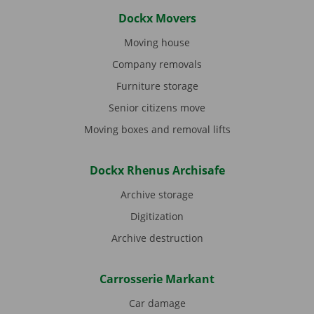
Dockx Movers
Moving house
Company removals
Furniture storage
Senior citizens move
Moving boxes and removal lifts
Dockx Rhenus Archisafe
Archive storage
Digitization
Archive destruction
Carrosserie Markant
Car damage