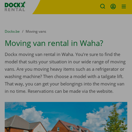
Fratello DEMO
Skip content
Skip language
You are here:
from
Dockx.be
to
Moving vans
Moving van rental in Waha?
Dockx moving van rental in Waha. You’re sure to find the
model that suits your situation in our wide range of moving
vans. Are you moving heavy items such as a refrigerator or
washing machine? Then choose a model with a tailgate lift.
That way, you can get your belongings into the moving van
in no time. Reservations can be made via the website.