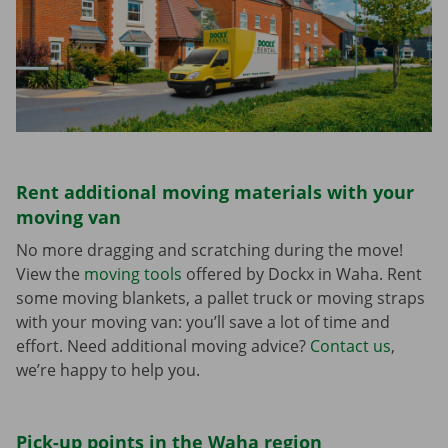
Rent additional moving materials with your
moving van
No more dragging and scratching during the move!
View the
moving tools
offered by Dockx in Waha. Rent
some moving blankets, a pallet truck or moving straps
with your moving van: you’ll save a lot of time and
effort. Need additional moving advice?
Contact us
,
we’re happy to help you.
Pick-up points in the Waha region