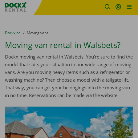
Fratello DEMO
Skip content
Skip language
You are here:
from
Dockx.be
to
Moving vans
Moving van rental in Walsbets?
Dockx moving van rental in Walsbets. You’re sure to find the
model that suits your situation in our wide range of moving
vans. Are you moving heavy items such as a refrigerator or
washing machine? Then choose a model with a tailgate lift.
That way, you can get your belongings into the moving van
in no time. Reservations can be made via the website.