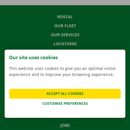
RENTAL
OUR FLEET
OUR SERVICES
LOCATIONS
APP
Our site uses cookies
MOVING SOLUTIONS
This website uses cookies to give you an optimal visitor
experience and to improve your browsing experience.
CONTACT US
ACCEPT ALL COOKIES
FREQUENTLY ASKED QUESTIONS
CUSTOMISE PREFERENCES
NEWS
GIFT VOUCHER
JOBS