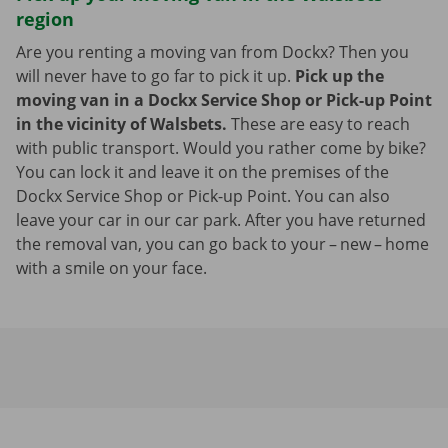
region
Are you renting a moving van from Dockx? Then you
will never have to go far to pick it up.
Pick up the
moving van in a Dockx Service Shop or Pick-up Point
in the vicinity of Walsbets.
These are easy to reach
with public transport. Would you rather come by bike?
You can lock it and leave it on the premises of the
Dockx Service Shop or Pick-up Point. You can also
leave your car in our car park. After you have returned
the removal van, you can go back to your – new – home
with a smile on your face.