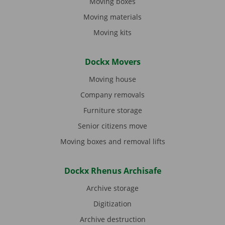
Moving boxes
Moving materials
Moving kits
Dockx Movers
Moving house
Company removals
Furniture storage
Senior citizens move
Moving boxes and removal lifts
Dockx Rhenus Archisafe
Archive storage
Digitization
Archive destruction