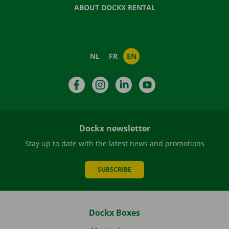
ABOUT DOCKX RENTAL
NL
FR
EN
Facebook
Instagram
LinkedIn
YouTube
Dockx newsletter
Stay up to date with the latest news and promotions
SUBSCRIBE
Dockx Boxes