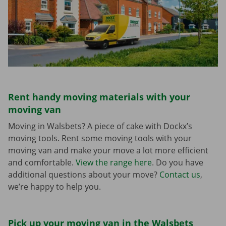
Rent handy moving materials with your
moving van
Moving in Walsbets? A piece of cake with Dockx’s
moving tools. Rent some moving tools with your
moving van and make your move a lot more efficient
and comfortable.
View the range here
. Do you have
additional questions about your move?
Contact us
,
we’re happy to help you.
Pick up your moving van in the Walsbets