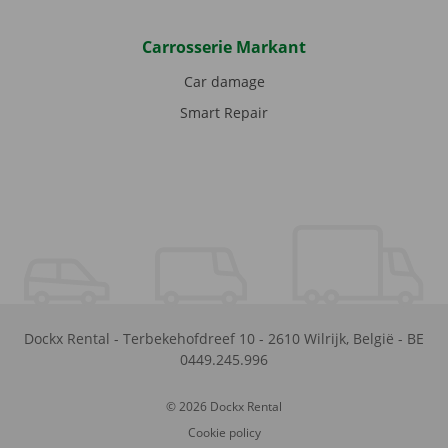
Carrosserie Markant
Car damage
Smart Repair
Dockx Rental
-
Terbekehofdreef 10
-
2610
Wilrijk
,
België
-
BE
0449.245.996
© 2026 Dockx Rental
Cookie policy