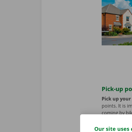
Pick-up po
Pick up your
points. It is
coming by bik
until you no 
Our site uses 