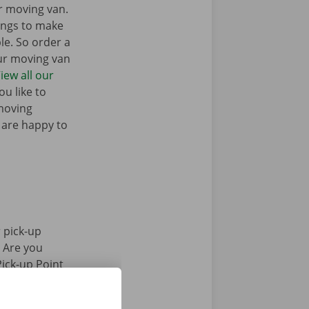
r moving van.
ings to make
e. So order a
our moving van
iew all our
u like to
moving
 are happy to
 pick-up
. Are you
Pick-up Point