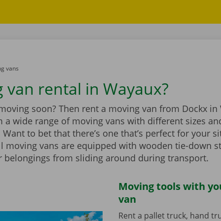
g vans
 van rental in Wayaux?
 moving soon? Then rent a moving van from Dockx in
 a wide range of moving vans with different sizes an
Want to bet that there’s one that’s perfect for your si
ll moving vans are equipped with wooden tie-down st
r belongings from sliding around during transport.
Moving tools with y
van
Rent a pallet truck, hand t