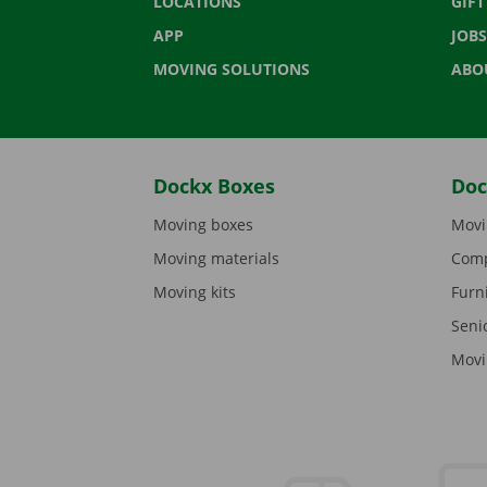
LOCATIONS
GIF
APP
JOBS
MOVING SOLUTIONS
ABO
Dockx Boxes
Doc
Moving boxes
Movi
Moving materials
Comp
Moving kits
Furn
Seni
Movi