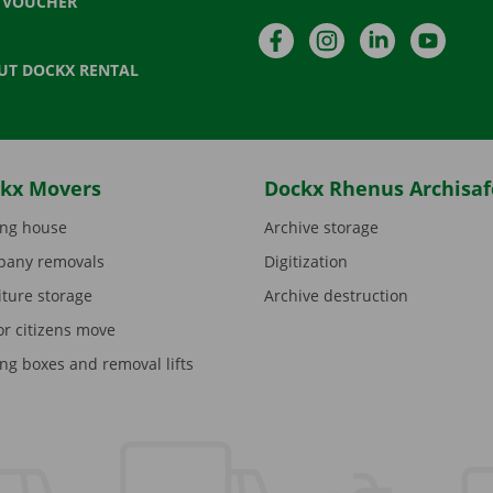
T VOUCHER
Facebook
Instagram
LinkedIn
YouTu
UT DOCKX RENTAL
kx Movers
Dockx Rhenus Archisaf
ng house
Archive storage
any removals
Digitization
iture storage
Archive destruction
or citizens move
ng boxes and removal lifts