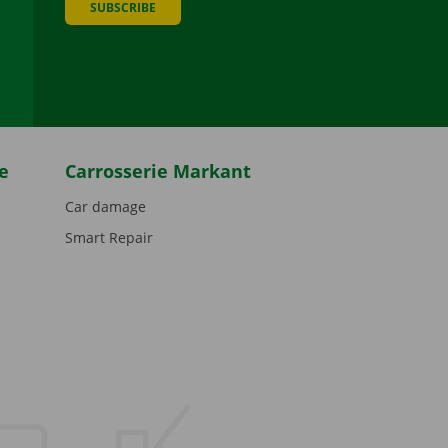
SUBSCRIBE
be
e
Carrosserie Markant
Car damage
Smart Repair