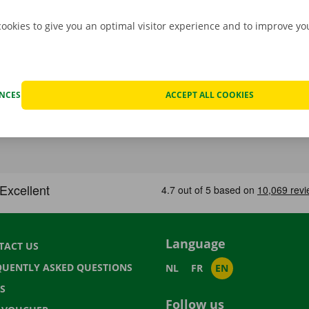
cookies to give you an optimal visitor experience and to improve y
ENCES
ACCEPT ALL COOKIES
Language
TACT US
QUENTLY ASKED QUESTIONS
NL
FR
EN
S
Follow us