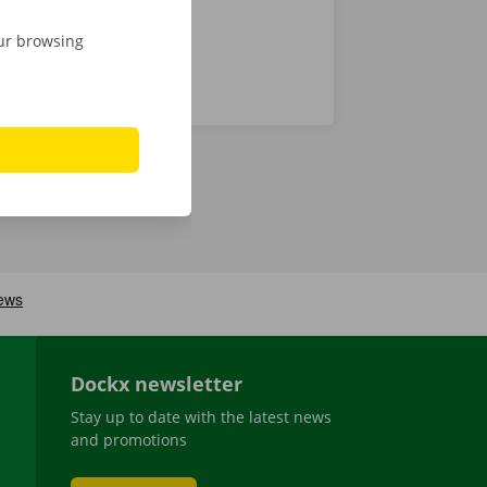
our browsing
Dockx newsletter
Stay up to date with the latest news
and promotions