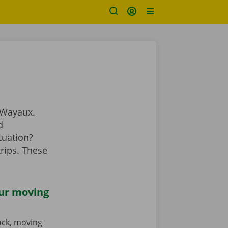
 Wayaux.
d
tuation?
rips. These
our moving
ruck, moving