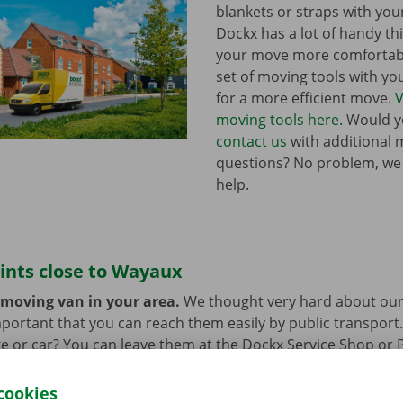
blankets or straps with you
Dockx has a lot of handy th
your move more comfortabl
set of moving tools with y
for a more efficient move.
V
moving tools here.
Would yo
contact us
with additional 
questions? No problem, we
help.
ints close to Wayaux
 moving van in your area.
We thought very hard about our
 important that you can reach them easily by public transport
e or car? You can leave them at the Dockx Service Shop or 
longer need the moving van.
cookies