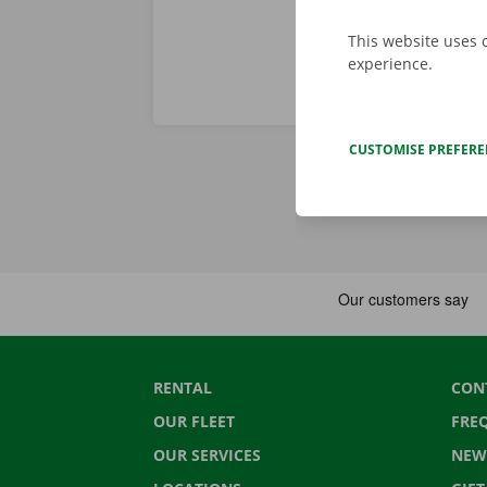
This website uses 
experience.
CUSTOMISE PREFER
RENTAL
CON
OUR FLEET
FRE
OUR SERVICES
NEW