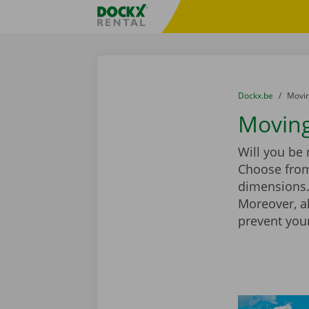
Skip content
Skip language
Fratello DEMO
You are here:
from
Dockx.be
to
Movin
Moving
Will you be
Choose from
dimensions. 
Moreover, a
prevent you