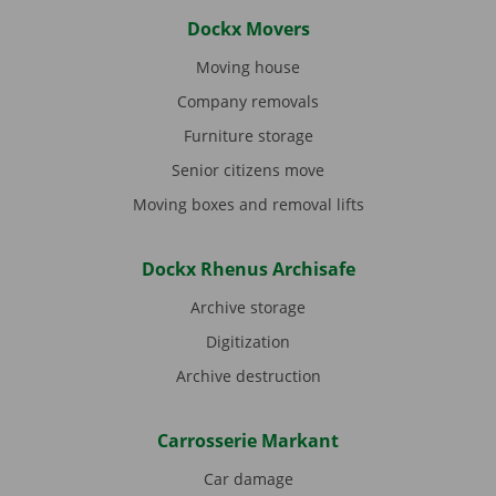
Dockx Movers
Moving house
Company removals
Furniture storage
Senior citizens move
Moving boxes and removal lifts
Dockx Rhenus Archisafe
Archive storage
Digitization
Archive destruction
Carrosserie Markant
Car damage