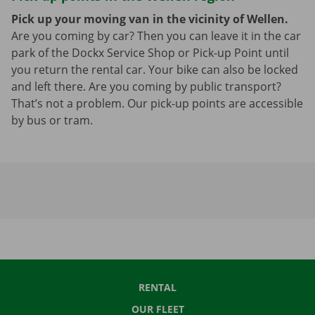
Pick up your moving van in the vicinity of Wellen.
Are you coming by car? Then you can leave it in the car
park of the Dockx Service Shop or Pick-up Point until
you return the rental car. Your bike can also be locked
and left there. Are you coming by public transport?
That’s not a problem. Our pick-up points are accessible
by bus or tram.
RENTAL
OUR FLEET