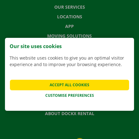
OUR SERVICES
LOCATIONS
APP
MOVING SOLUTIONS
Our site uses cookies
This website uses cookies to give you an optimal visitor
experience and to improve your browsing experience.
CONTACT US
FREQUENTLY ASKED QUESTIONS
NEWS
ACCEPT ALL COOKIES
GIFT VOUCHER
CUSTOMISE PREFERENCES
JOBS
ABOUT DOCKX RENTAL