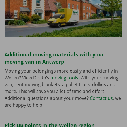
Additional moving materials with your
moving van in Antwerp
Moving your belongings more easily and efficiently in
Wellen? View Dockx’s
moving tools
. With your moving
van, rent moving blankets, a pallet truck, dollies and
more. This will save you a lot of time and effort.
Additional questions about your move?
Contact us
, we
are happy to help.
Pick-up points in the Wellen region