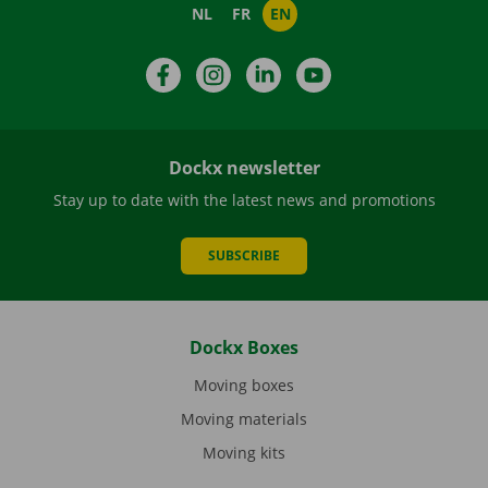
NL
FR
EN
Facebook
Instagram
LinkedIn
YouTube
Dockx newsletter
Stay up to date with the latest news and promotions
SUBSCRIBE
Dockx Boxes
Moving boxes
Moving materials
Moving kits