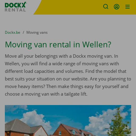
Fratello DEMO
Skip content
Skip language
You are here:
from
Dockx.be
to
Moving vans
Moving van rental in Wellen?
Move all your belongings with a Dockx moving van. In
Wellen, you will find a wide range of moving vans with
different load capacities and volumes. Find the model that
best suits your situation on our website. Are you planning to
move heavy items? Then make things easy for yourself and
choose a moving van with a tailgate lift.