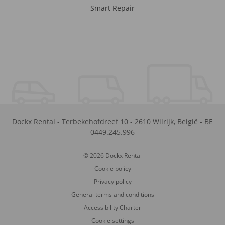
Smart Repair
Dockx Rental
-
Terbekehofdreef 10
-
2610
Wilrijk
,
België
-
BE
0449.245.996
© 2026 Dockx Rental
Cookie policy
Privacy policy
General terms and conditions
Accessibility Charter
Cookie settings