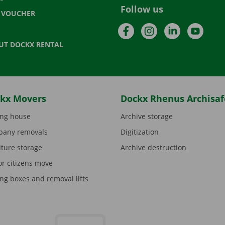
Follow us
T VOUCHER
Facebook
Instagram
LinkedIn
YouTu
UT DOCKX RENTAL
kx Movers
Dockx Rhenus Archisaf
ng house
Archive storage
any removals
Digitization
iture storage
Archive destruction
or citizens move
ng boxes and removal lifts