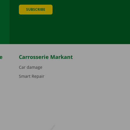
SUBSCRIBE
be
e
Carrosserie Markant
Car damage
Smart Repair