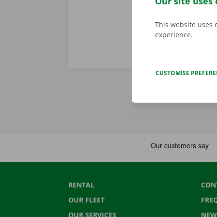
Our site uses 
This website uses 
experience.
CUSTOMISE PREFER
RENTAL
CON
OUR FLEET
FRE
OUR SERVICES
NEW