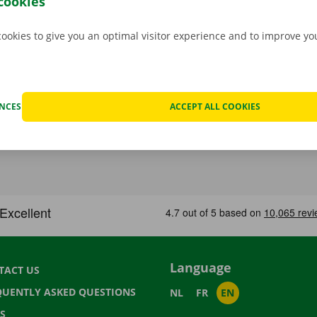
cookies
cookies to give you an optimal visitor experience and to improve y
ENCES
ACCEPT ALL COOKIES
Language
TACT US
QUENTLY ASKED QUESTIONS
NL
FR
EN
S