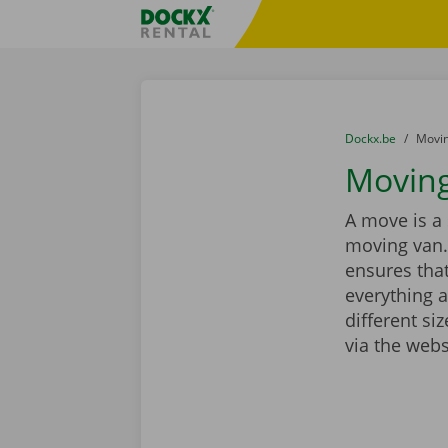
Skip content
Skip language
Fratello DEMO
You are here:
from
Dockx.be
to
Movin
Moving
A move is a 
moving van.
ensures that
everything a
different si
via the webs