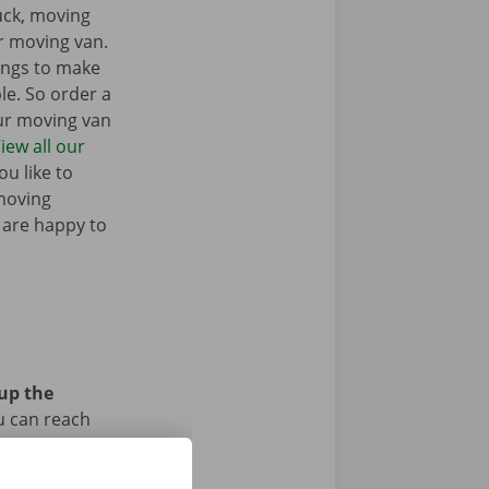
ruck, moving
r moving van.
ings to make
e. So order a
our moving van
iew all our
u like to
moving
 are happy to
 up the
u can reach
car or bike?
iod.