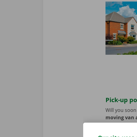
Pick-up po
Will you soo
moving van a
the pick-up p
Use the parki