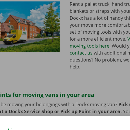
Rent a pallet truck, hand t
blankets or straps with you
Dockx has a lot of handy th
your move more comfortabl
set of moving tools with y
for a more efficient move.
V
moving tools here.
Would yo
contact us
with additional 
questions? No problem, we
help.
ints for moving vans in your area
n be moving your belongings with a Dockx moving van?
Pick
t a Dockx Service Shop or Pick-up Point in your area.
Yo
oint easily by public transport. Are you planning to come by 
ng facilities provided on our premises during the rental per