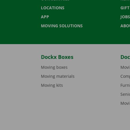
LOCATIONS
GIF
APP
JOBS
MOVING SOLUTIONS
ABO
Dockx Boxes
Doc
Moving boxes
Movi
Moving materials
Comp
Moving kits
Furn
Seni
Movi