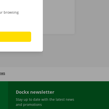
our browsing
Dockx newsletter
Stay up to date with the latest news
and promotions