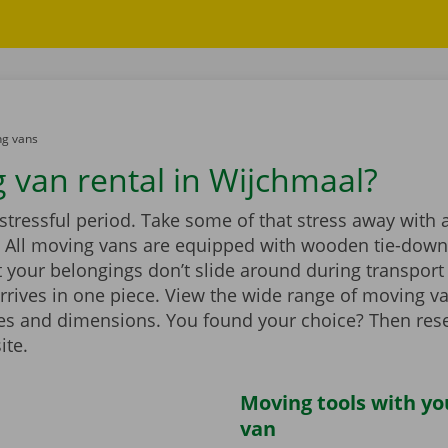
g vans
 van rental in Wijchmaal?
stressful period. Take some of that stress away with 
 All moving vans are equipped with wooden tie-down 
 your belongings don’t slide around during transport
rrives in one piece. View the wide range of moving v
zes and dimensions. You found your choice? Then rese
ite.
Moving tools with y
van