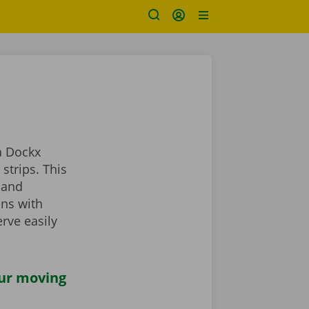
a Dockx
strips. This
 and
ans with
rve easily
our moving