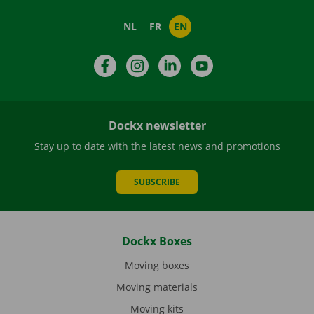
NL
FR
EN
Facebook
Instagram
LinkedIn
YouTube
Dockx newsletter
Stay up to date with the latest news and promotions
SUBSCRIBE
Dockx Boxes
Moving boxes
Moving materials
Moving kits