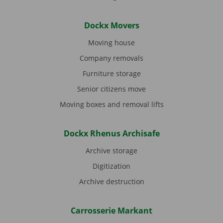
Dockx Movers
Moving house
Company removals
Furniture storage
Senior citizens move
Moving boxes and removal lifts
Dockx Rhenus Archisafe
Archive storage
Digitization
Archive destruction
Carrosserie Markant