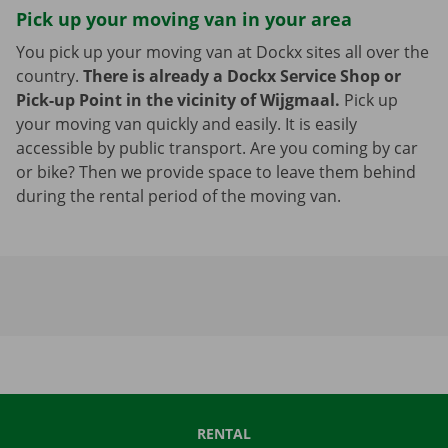
Pick up your moving van in your area
You pick up your moving van at Dockx sites all over the
country.
There is already a Dockx Service Shop or
Pick-up Point in the vicinity of Wijgmaal.
Pick up
your moving van quickly and easily. It is easily
accessible by public transport. Are you coming by car
or bike? Then we provide space to leave them behind
during the rental period of the moving van.
RENTAL