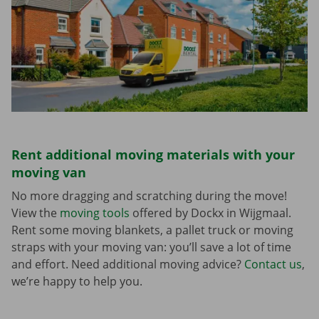
Rent additional moving materials with your
moving van
No more dragging and scratching during the move!
View the
moving tools
offered by Dockx in Wijgmaal.
Rent some moving blankets, a pallet truck or moving
straps with your moving van: you’ll save a lot of time
and effort. Need additional moving advice?
Contact us
,
we’re happy to help you.