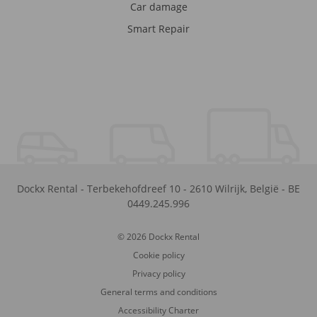
Car damage
Smart Repair
Dockx Rental
-
Terbekehofdreef 10
-
2610
Wilrijk
,
België
-
BE
0449.245.996
© 2026 Dockx Rental
Cookie policy
Privacy policy
General terms and conditions
Accessibility Charter