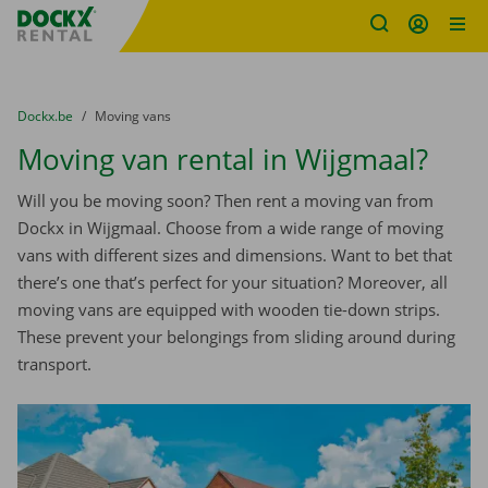
Fratello DEMO
Skip content
Skip language
You are here:
from
Dockx.be
to
Moving vans
Moving van rental in Wijgmaal?
Will you be moving soon? Then rent a moving van from
Dockx in Wijgmaal. Choose from a wide range of moving
vans with different sizes and dimensions. Want to bet that
there’s one that’s perfect for your situation? Moreover, all
moving vans are equipped with wooden tie-down strips.
These prevent your belongings from sliding around during
transport.