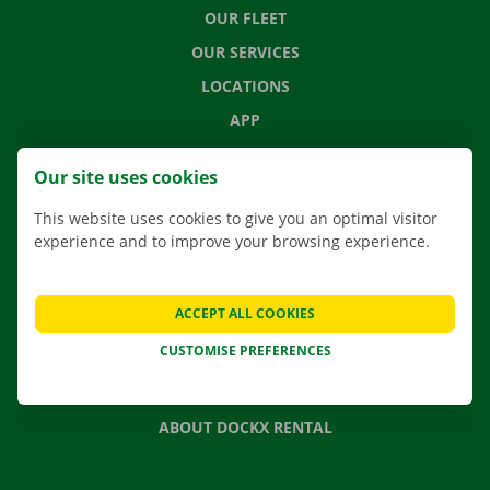
OUR FLEET
OUR SERVICES
LOCATIONS
APP
MOVING SOLUTIONS
Our site uses cookies
This website uses cookies to give you an optimal visitor
experience and to improve your browsing experience.
CONTACT US
FREQUENTLY ASKED QUESTIONS
ACCEPT ALL COOKIES
NEWS
CUSTOMISE PREFERENCES
GIFT VOUCHER
JOBS
ABOUT DOCKX RENTAL