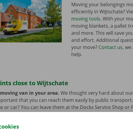
Moving your belongings mo
efficiently in Wijtschate? V
moving tools
. With your mo
moving blankets, a pallet tr
and more. This will save you
and effort. Additional ques
your move?
Contact us
, we
help.
ints close to Wijtschate
 moving van in your area.
We thought very hard about our
 important that you can reach them easily by public transport
e or car? You can leave them at the Dockx Service Shop or 
longer need the moving van.
cookies