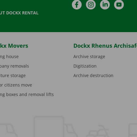
Facebook
Instagram
LinkedIn
YouTu
UT DOCKX RENTAL
kx Movers
Dockx Rhenus Archisaf
ng house
Archive storage
any removals
Digitization
iture storage
Archive destruction
or citizens move
ng boxes and removal lifts