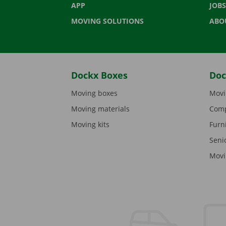
APP
JOBS
MOVING SOLUTIONS
ABO
Dockx Boxes
Doc
Moving boxes
Movi
Moving materials
Comp
Moving kits
Furn
Seni
Movi