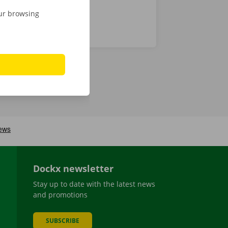
our browsing
Dockx newsletter
Stay up to date with the latest news
and promotions
SUBSCRIBE