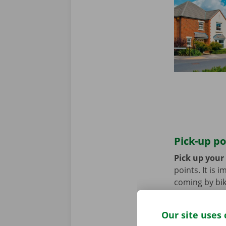
Pick-up po
Pick up your
points. It is
coming by bik
until you no 
Our site uses 