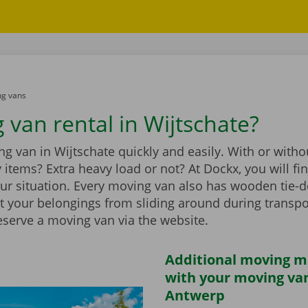
g vans
 van rental in Wijtschate?
g van in Wijtschate quickly and easily. With or withou
vy items? Extra heavy load or not? At Dockx, you will f
our situation. Every moving van also has wooden tie-d
t your belongings from sliding around during transpo
eserve a moving van via the website.
Additional moving m
with your moving van
Antwerp