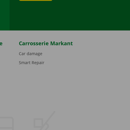
be
e
Carrosserie Markant
Car damage
Smart Repair