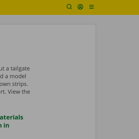
t a tailgate
ind a model
own strips.
rt. View the
aterials
 in