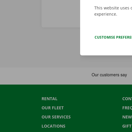
This website uses 
experience.
CUSTOMISE PREFER
RENTAL
CON
OUR FLEET
FRE
OUR SERVICES
NEW
LOCATIONS
GIF