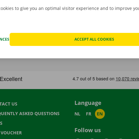
cookies to give you an optimal visitor experience and to improve y
ENCES
ACCEPT ALL COOKIES
Language
TACT US
QUENTLY ASKED QUESTIONS
NL
FR
EN
S
Follow us
T VOUCHER