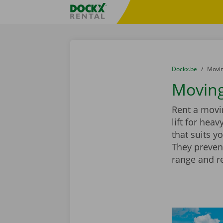
Skip content
Skip language
Fratello DEMO
You are here:
from
Dockx.be
to
Movin
Moving
Rent a movin
lift for hea
that suits y
They preven
range and r