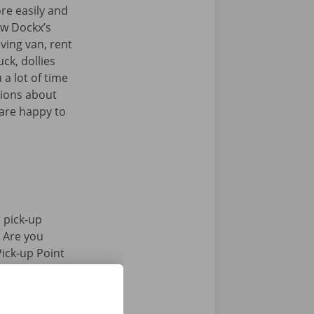
re easily and
iew Dockx’s
ving van, rent
uck, dollies
 a lot of time
tions about
 are happy to
 pick-up
. Are you
Pick-up Point