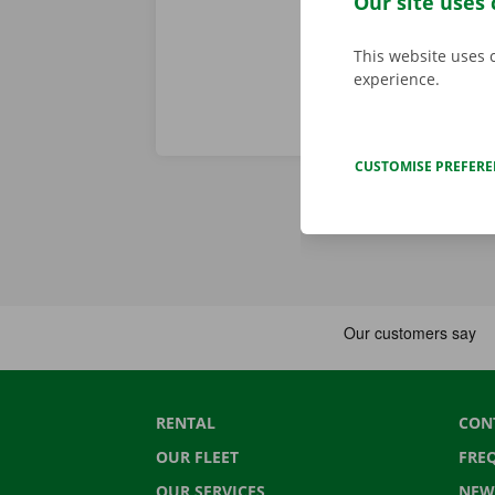
Our site uses 
This website uses 
experience.
CUSTOMISE PREFER
RENTAL
CON
OUR FLEET
FRE
OUR SERVICES
NEW