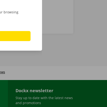
our browsing
Dockx newsletter
Stay up to date with the latest news
and promotions