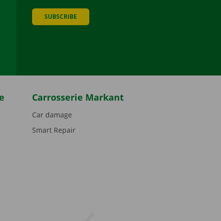
SUBSCRIBE
be
e
Carrosserie Markant
Car damage
Smart Repair