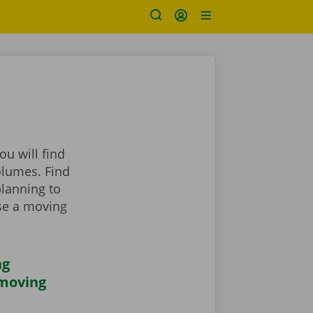
u will find
olumes. Find
planning to
se a moving
ng
 moving