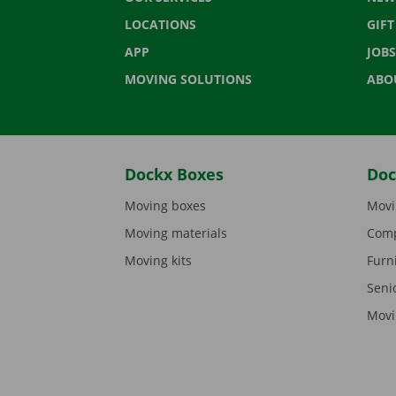
LOCATIONS
GIF
APP
JOBS
MOVING SOLUTIONS
ABO
Dockx Boxes
Doc
Moving boxes
Movi
Moving materials
Comp
Moving kits
Furn
Seni
Movi