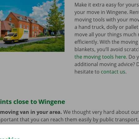
Make it extra easy for yours
your move in Wingene. Re
moving tools with your mov
a hand truck, dolly or pallet 
move all your things much
efficiently. With the movin
blankets, you’ll avoid scrat
the moving tools here
. Do 
additional moving advice? 
hesitate to
contact us
.
ints close to Wingene
 moving van in your area.
We thought very hard about our
 important that you can reach them easily by public transport
e or car? You can leave them at the Dockx Service Shop or 
longer need the moving van.