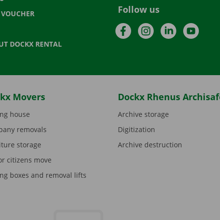
Follow us
T VOUCHER
Facebook
Instagram
LinkedIn
YouTu
UT DOCKX RENTAL
kx Movers
Dockx Rhenus Archisaf
ng house
Archive storage
any removals
Digitization
iture storage
Archive destruction
or citizens move
ng boxes and removal lifts