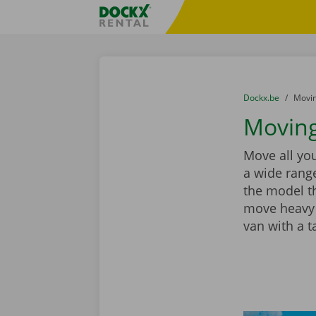
Skip content
Skip language
Fratello DEMO
You are here:
from
Dockx.be
to
Movin
Moving
Move all you
a wide range
the model th
move heavy 
van with a ta