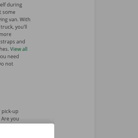
elf during
nt some
ing van. With
truck, you’ll
 more
g straps and
ches.
View all
you need
Do not
 pick-up
. Are you
Pick-up Point