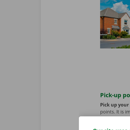
Pick-up po
Pick up your
points. It is
coming by bik
until you no 