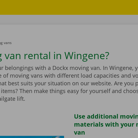
g vans
 van rental in Wingene?
r belongings with a Dockx moving van. In Wingene, yo
 of moving vans with different load capacities and v
at best suits your situation on our website. Are you 
items? Then make things easy for yourself and choo
ilgate lift.
Use additional movi
materials with your
van