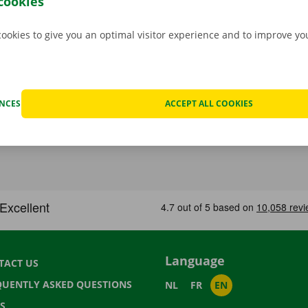
cookies
cookies to give you an optimal visitor experience and to improve y
ENCES
ACCEPT ALL COOKIES
Language
TACT US
QUENTLY ASKED QUESTIONS
NL
FR
EN
S