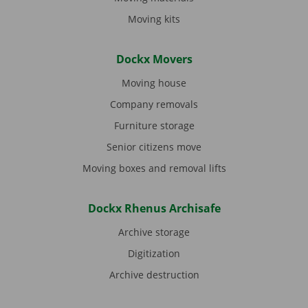
Moving kits
Dockx Movers
Moving house
Company removals
Furniture storage
Senior citizens move
Moving boxes and removal lifts
Dockx Rhenus Archisafe
Archive storage
Digitization
Archive destruction