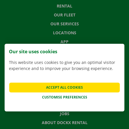
RENTAL
OUR FLEET
OUR SERVICES
LOCATIONS
APP
MOVING SOLUTIONS
Our site uses cookies
This website uses cookies to give you an optimal visitor
experience and to improve your browsing experience.
CONTACT US
FREQUENTLY ASKED QUESTIONS
ACCEPT ALL COOKIES
NEWS
CUSTOMISE PREFERENCES
GIFT VOUCHER
JOBS
ABOUT DOCKX RENTAL