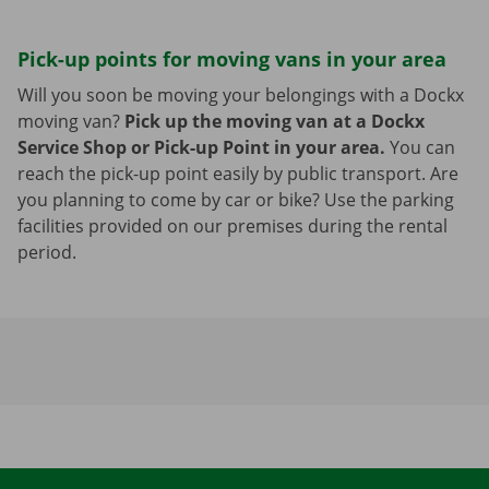
Pick-up points for moving vans in your area
Will you soon be moving your belongings with a Dockx
moving van?
Pick up the moving van at a Dockx
Service Shop or Pick-up Point in your area.
You can
reach the pick-up point easily by public transport. Are
you planning to come by car or bike? Use the parking
facilities provided on our premises during the rental
period.