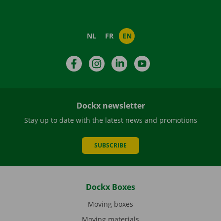
NL
FR
EN
Facebook
Instagram
LinkedIn
YouTube
Dockx newsletter
Stay up to date with the latest news and promotions
SUBSCRIBE
Dockx Boxes
Moving boxes
Moving materials