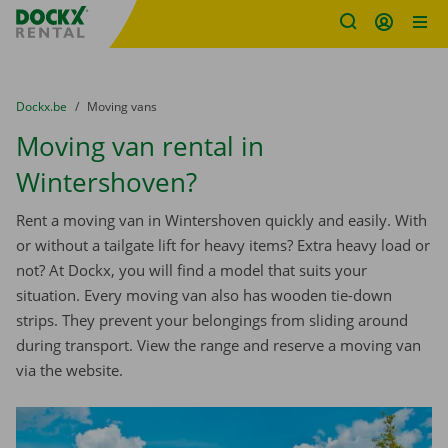
Fratello DEMO
Skip content
Skip language
You are here:
from
Dockx.be
to
Moving vans
Moving van rental in
Wintershoven?
Rent a moving van in Wintershoven quickly and easily. With
or without a tailgate lift for heavy items? Extra heavy load or
not? At Dockx, you will find a model that suits your
situation. Every moving van also has wooden tie-down
strips. They prevent your belongings from sliding around
during transport. View the range and reserve a moving van
via the website.