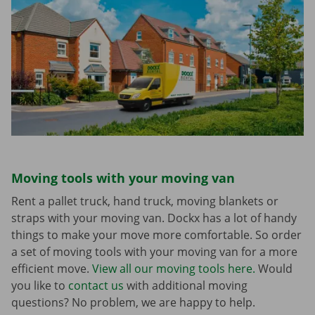
Moving tools with your moving van
Rent a pallet truck, hand truck, moving blankets or
straps with your moving van. Dockx has a lot of handy
things to make your move more comfortable. So order
a set of moving tools with your moving van for a more
efficient move.
View all our moving tools here.
Would
you like to
contact us
with additional moving
questions? No problem, we are happy to help.