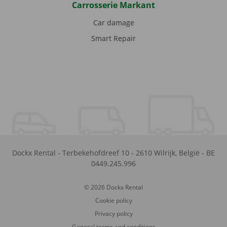
Carrosserie Markant
Car damage
Smart Repair
Dockx Rental
-
Terbekehofdreef 10
-
2610
Wilrijk
,
België
-
BE
0449.245.996
© 2026 Dockx Rental
Cookie policy
Privacy policy
General terms and conditions