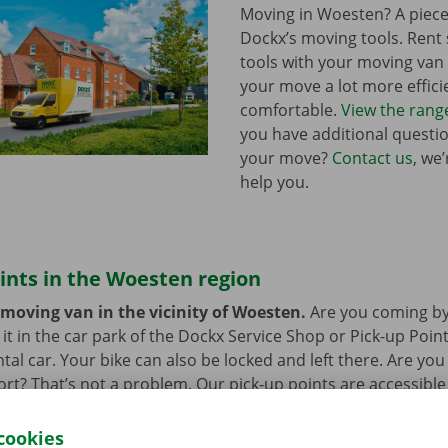
Moving in Woesten? A piece
Dockx’s moving tools. Ren
tools with your moving va
your move a lot more effici
comfortable.
View the rang
you have additional questi
your move?
Contact us
, we
help you.
ints in the Woesten region
 moving van in the vicinity of Woesten.
Are you coming by
it in the car park of the Dockx Service Shop or Pick-up Point
ntal car. Your bike can also be locked and left there. Are yo
ort? That’s not a problem. Our pick-up points are accessible
cookies