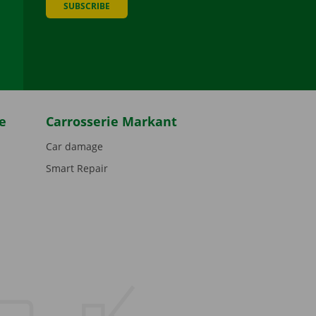
SUBSCRIBE
be
e
Carrosserie Markant
Car damage
Smart Repair