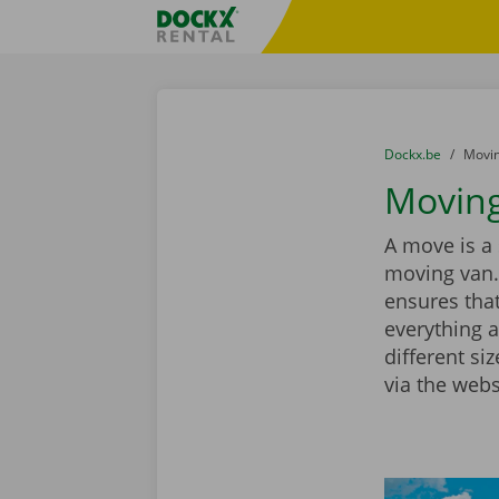
Skip content
Skip language
Fratello DEMO
You are here:
from
Dockx.be
to
Movin
Moving
A move is a 
moving van.
ensures that
everything a
different si
via the webs