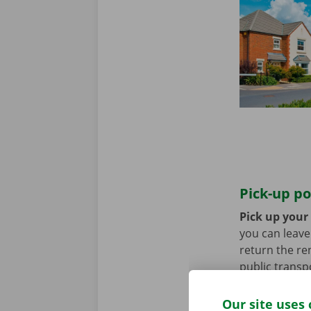
Pick-up po
Pick up your
you can leave 
return the re
public transp
tram.
Our site uses 