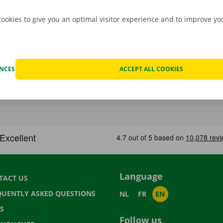
cookies to give you an optimal visitor experience and to improve y
ENCES
ACCEPT ALL COOKIES
Language
TACT US
QUENTLY ASKED QUESTIONS
NL
FR
EN
S
Follow us