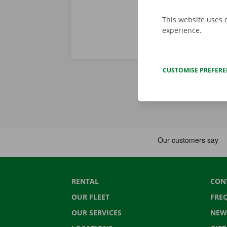
This website uses 
experience.
CUSTOMISE PREFER
RENTAL
CON
OUR FLEET
FRE
OUR SERVICES
NEW