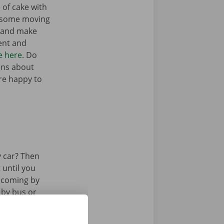
 of cake with
t some moving
n and make
ent and
e here
. Do
ons about
’re happy to
 car? Then
 until you
u coming by
 by bus or