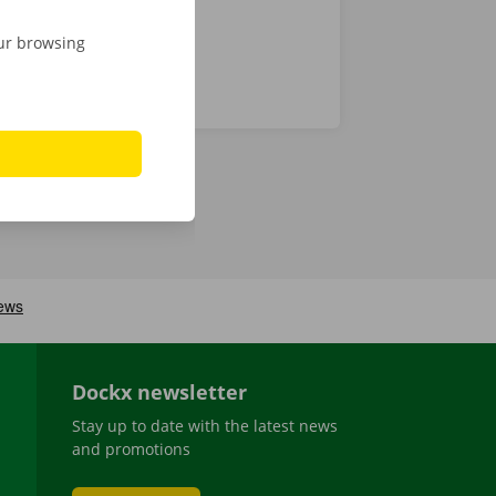
our browsing
Dockx newsletter
Stay up to date with the latest news
and promotions