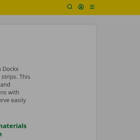
a Dockx
strips. This
 and
ans with
rve easily
aterials
n