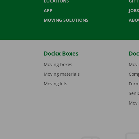
LOCATIONS
GIF
APP
JOBS
MOVING SOLUTIONS
ABO
Dockx Boxes
Doc
Moving boxes
Movi
Moving materials
Comp
Moving kits
Furn
Seni
Movi