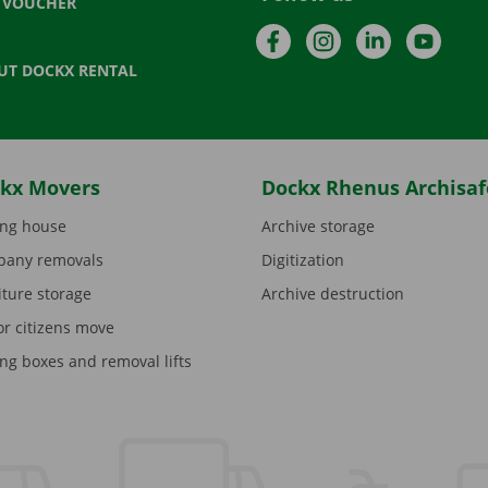
T VOUCHER
Facebook
Instagram
LinkedIn
YouTu
UT DOCKX RENTAL
kx Movers
Dockx Rhenus Archisaf
ng house
Archive storage
any removals
Digitization
iture storage
Archive destruction
or citizens move
ng boxes and removal lifts