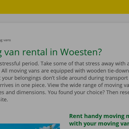
g vans
 van rental in Woesten?
stressful period. Take some of that stress away with 
 All moving vans are equipped with wooden tie-down 
 your belongings don’t slide around during transport
rrives in one piece. View the wide range of moving v
zes and dimensions. You found your choice? Then rese
ite.
Rent handy moving m
with your moving va