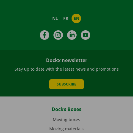
NL
FR
EN
Facebook
Instagram
LinkedIn
YouTube
Dockx newsletter
Stay up to date with the latest news and promotions
SUBSCRIBE
Dockx Boxes
Moving boxes
Moving materials