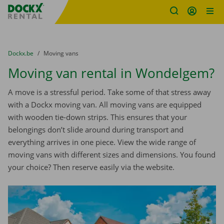
Fratello DEMO
Skip content
Skip language
You are here:
from
Dockx.be
to
Moving vans
Moving van rental in Wondelgem?
A move is a stressful period. Take some of that stress away
with a Dockx moving van. All moving vans are equipped
with wooden tie-down strips. This ensures that your
belongings don’t slide around during transport and
everything arrives in one piece. View the wide range of
moving vans with different sizes and dimensions. You found
your choice? Then reserve easily via the website.