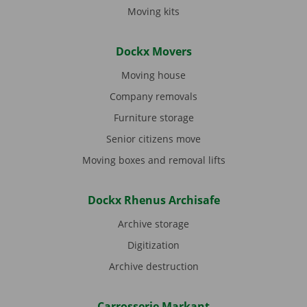
Moving kits
Dockx Movers
Moving house
Company removals
Furniture storage
Senior citizens move
Moving boxes and removal lifts
Dockx Rhenus Archisafe
Archive storage
Digitization
Archive destruction
Carrosserie Markant