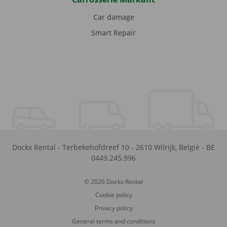
Car damage
Smart Repair
Dockx Rental
-
Terbekehofdreef 10
-
2610
Wilrijk
,
België
-
BE
0449.245.996
© 2026 Dockx Rental
Cookie policy
Privacy policy
General terms and conditions