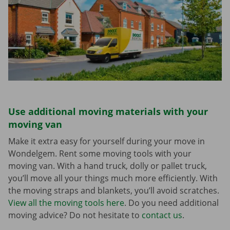
Use additional moving materials with your
moving van
Make it extra easy for yourself during your move in
Wondelgem. Rent some moving tools with your
moving van. With a hand truck, dolly or pallet truck,
you’ll move all your things much more efficiently. With
the moving straps and blankets, you’ll avoid scratches.
View all the moving tools here
. Do you need additional
moving advice? Do not hesitate to
contact us
.