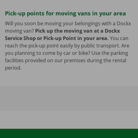
Pick-up points for moving vans in your area
Will you soon be moving your belongings with a Dockx
moving van?
Pick up the moving van at a Dockx
Service Shop or Pick-up Point in your area.
You can
reach the pick-up point easily by public transport. Are
you planning to come by car or bike? Use the parking
facilities provided on our premises during the rental
period.