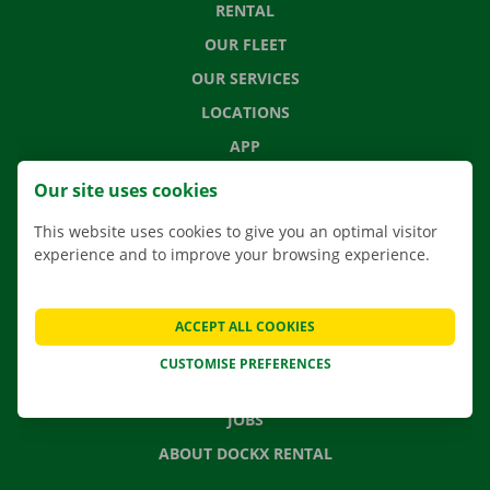
RENTAL
OUR FLEET
OUR SERVICES
LOCATIONS
APP
MOVING SOLUTIONS
Our site uses cookies
This website uses cookies to give you an optimal visitor
experience and to improve your browsing experience.
CONTACT US
FREQUENTLY ASKED QUESTIONS
ACCEPT ALL COOKIES
NEWS
CUSTOMISE PREFERENCES
GIFT VOUCHER
JOBS
ABOUT DOCKX RENTAL